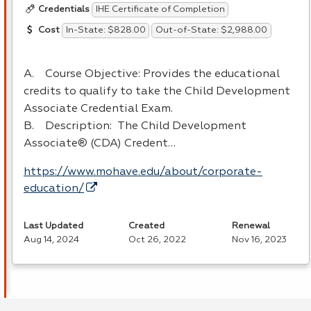
IHE Certificate of Completion
Credentials
In-State: $828.00
Out-of-State: $2,988.00
Cost
A. Course Objective: Provides the educational
credits to qualify to take the Child Development
Associate Credential Exam.
B. Description: The Child Development
Associate® (
CDA
) Credent…
https://www.mohave.edu/about/corporate-
education/
Last Updated
Created
Renewal
Aug 14, 2024
Oct 26, 2022
Nov 16, 2023