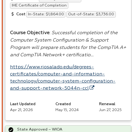
IHE Certificate of Completion
In-State: $1,864.00
Out-of-State: $3,736.00
Cost
Course Objective
:
Successful completion of the
Computer System Configuration & Support
Program will prepare students for the CompTIA A+
and CompTIA Network+ certificatio…
https://www.riosalado.edu/degrees-
certificates/computer-and-information-
technology/computer-system-configuration-
and-support-network-5044n-ccl
Last Updated
Created
Renewal
Apr 21, 2026
May 15, 2024
Jun 27, 2025
State Approved – WIOA