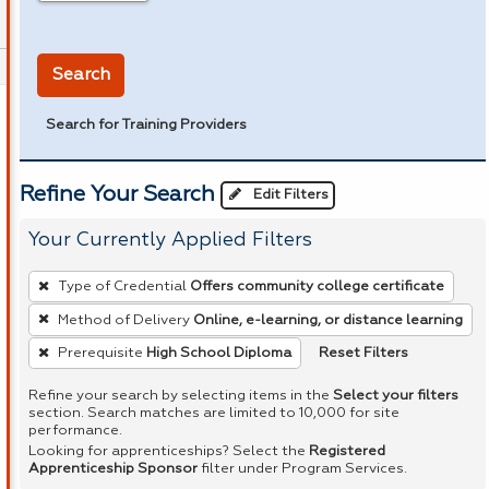
in miles
Search
Search for Training Providers
Refine Your Search
Edit Filters
Your Currently Applied Filters
To
Type of Credential
Offers community college certificate
remove
Method of Delivery
Online, e-learning, or distance learning
a
Reset Filters
Prerequisite
High School Diploma
filter,
press
Refine your search by selecting items in the
Select your filters
Enter
section. Search matches are limited to 10,000 for site
performance.
or
Looking for apprenticeships? Select the
Registered
Spacebar.
Apprenticeship Sponsor
filter under Program Services.