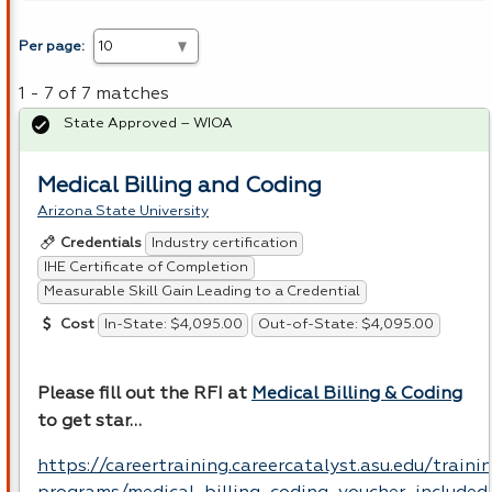
Per page:
1 - 7 of 7 matches
State Approved – WIOA
Medical Billing and Coding
Arizona State University
Industry certification
Credentials
IHE Certificate of Completion
Measurable Skill Gain Leading to a Credential
In-State: $4,095.00
Out-of-State: $4,095.00
Cost
Please fill out the
RFI
at
Medical Billing & Coding
to get star…
https://careertraining.careercatalyst.asu.edu/traini