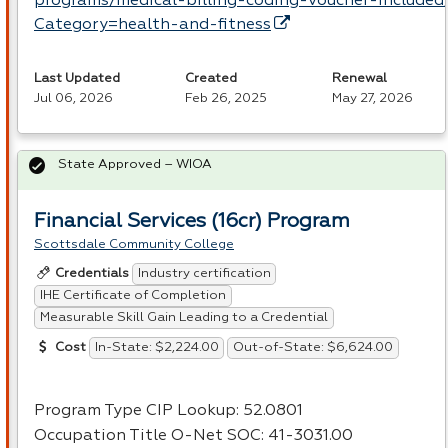
programs/medical-billing-coding-voucher-included
Category=health-and-fitness
Last Updated
Created
Renewal
Jul 06, 2026
Feb 26, 2025
May 27, 2026
State Approved – WIOA
Financial Services (16cr) Program
Scottsdale Community College
Industry certification
Credentials
IHE Certificate of Completion
Measurable Skill Gain Leading to a Credential
In-State: $2,224.00
Out-of-State: $6,624.00
Cost
Program Type
CIP
Lookup: 52.0801
Occupation Title O-Net
SOC
: 41-3031.00