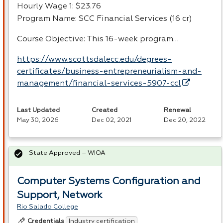
Hourly Wage 1: $23.76
Program Name:
SCC
Financial Services (16 cr)
Course Objective: This 16-week program…
https://www.scottsdalecc.edu/degrees-
certificates/business-entrepreneurialism-and-
management/financial-services-5907-ccl
Last Updated
Created
Renewal
May 30, 2026
Dec 02, 2021
Dec 20, 2022
State Approved – WIOA
Computer Systems Configuration and
Support, Network
Rio Salado College
Industry certification
Credentials