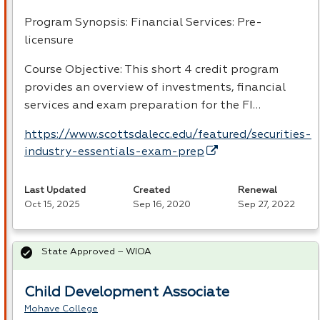
Program Synopsis: Financial Services: Pre-
licensure
Course Objective: This short 4 credit program
provides an overview of investments, financial
services and exam preparation for the FI…
https://www.scottsdalecc.edu/featured/securities-
industry-essentials-exam-prep
Last Updated
Created
Renewal
Oct 15, 2025
Sep 16, 2020
Sep 27, 2022
State Approved – WIOA
Child Development Associate
Mohave College