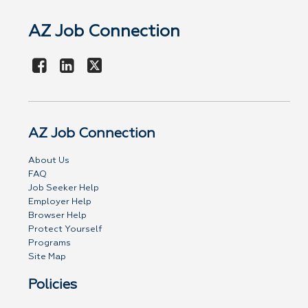
AZ Job Connection
AZ Job Connection
About Us
FAQ
Job Seeker Help
Employer Help
Browser Help
Protect Yourself
Programs
Site Map
Policies