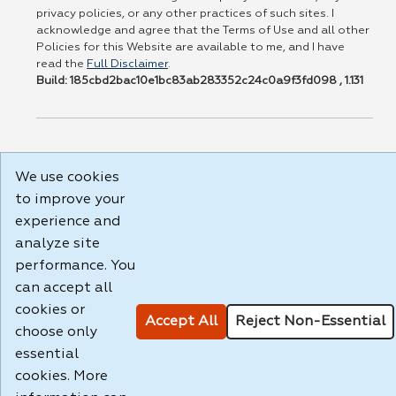
privacy policies, or any other practices of such sites. I
acknowledge and agree that the Terms of Use and all other
Policies for this Website are available to me, and I have
read the
Full Disclaimer
.
Build: 185cbd2bac10e1bc83ab283352c24c0a9f3fd098 , 1.131
We use cookies
to improve your
experience and
analyze site
performance. You
can accept all
cookies or
Accept All
Reject Non-Essential
choose only
essential
cookies. More