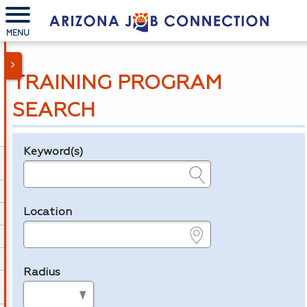
MENU
TRAINING PROGRAM
SEARCH
Keyword(s)
Legend
e.g., provider name, FEIN, provider ID, etc.
Location
e.g., ZIP or City and State
Radius