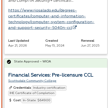
and CompTIA Security+ certificati…
https://www.riosalado.edu/degrees-
certificates/computer-and-information-
technology/computer-system-configuration-
and-support-security-5040n-ccl
Last Updated
Created
Renewal
Apr 21, 2026
May 15, 2024
Jun 27, 2025
State Approved – WIOA
Financial Services: Pre-licensure CCL
Scottsdale Community College
Industry certification
Credentials
IHE Certificate of Completion
In-State: $649.00
Cost