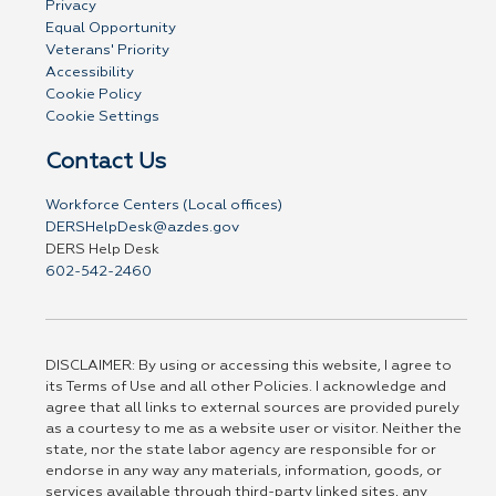
Privacy
Equal Opportunity
Veterans' Priority
Accessibility
Cookie Policy
Cookie Settings
Contact Us
Workforce Centers (Local offices)
DERSHelpDesk@azdes.gov
DERS Help Desk
602-542-2460
DISCLAIMER: By using or accessing this website, I agree to
its Terms of Use and all other Policies. I acknowledge and
agree that all links to external sources are provided purely
as a courtesy to me as a website user or visitor. Neither the
state, nor the state labor agency are responsible for or
endorse in any way any materials, information, goods, or
services available through third-party linked sites, any