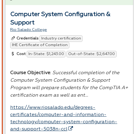
Computer System Configuration &
Support
Rio Salado College
Industry certification
Credentials
IHE Certificate of Completion
In-State: $1,243.00
Out-of-State: $2,647.00
Cost
Course Objective
:
Successful completion of the
Computer System Configuration & Support
Program will prepare students for the CompTIA A+
certification exam as well as ent…
https://www.riosalado.edu/degrees-
certificates/computer-and-information-
technology/computer-system-configuration-
and-support-5038n-ccl