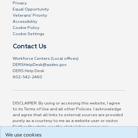
Privacy
Equal Opportunity
Veterans' Priority
Accessibility
Cookie Policy
Cookie Settings
Contact Us
Workforce Centers (Local offices)
DERSHelpDesk@azdes.gov
DERS Help Desk
602-542-2460
DISCLAIMER: By using or accessing this website, I agree
to its Terms of Use and all other Policies. I acknowledge
and agree that all links to external sources are provided
purely as a courtesy to me as a website user or visitor.
Neither the state, nor the state labor agency are
responsible for or endorse in any way any materials,
We use cookies