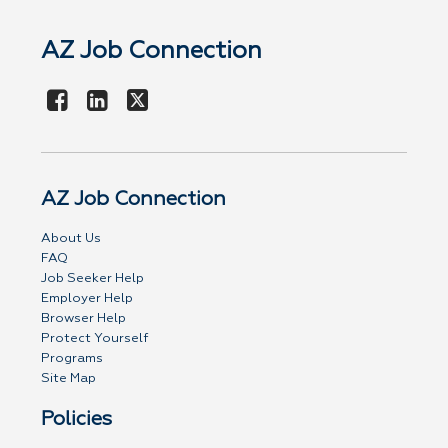
AZ Job Connection
AZ Job Connection
About Us
FAQ
Job Seeker Help
Employer Help
Browser Help
Protect Yourself
Programs
Site Map
Policies