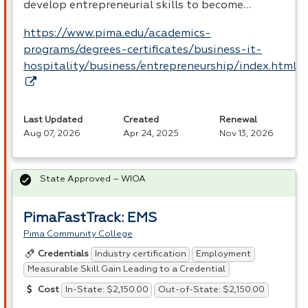
develop entrepreneurial skills to become…
https://www.pima.edu/academics-
programs/degrees-certificates/business-it-
hospitality/business/entrepreneurship/index.html
Last Updated
Created
Renewal
Aug 07, 2026
Apr 24, 2025
Nov 13, 2026
State Approved – WIOA
PimaFastTrack: EMS
Pima Community College
Industry certification
Employment
Credentials
Measurable Skill Gain Leading to a Credential
In-State: $2,150.00
Out-of-State: $2,150.00
Cost