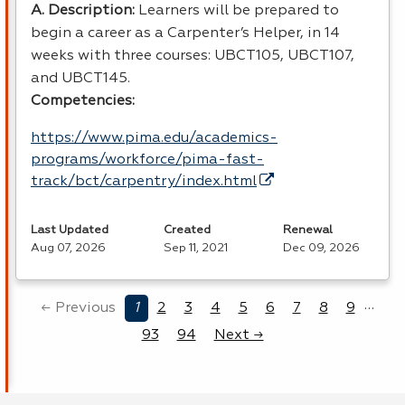
A. Description:
Learners will be prepared to
begin a career as a Carpenter’s Helper, in 14
weeks with three courses: UBCT105, UBCT107,
and UBCT145.
Competencies:
https://www.pima.edu/academics-
programs/workforce/pima-fast-
track/bct/carpentry/index.html
Last Updated
Created
Renewal
Aug 07, 2026
Sep 11, 2021
Dec 09, 2026
…
← Previous
1
2
3
4
5
6
7
8
9
93
94
Next →