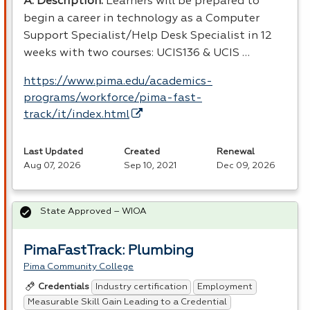
A. Description:
Learners will be prepared to
begin a career in technology as a Computer
Support Specialist/Help Desk Specialist in 12
weeks with two courses: UCIS136 &
UCIS
…
https://www.pima.edu/academics-
programs/workforce/pima-fast-
track/it/index.html
Last Updated
Created
Renewal
Aug 07, 2026
Sep 10, 2021
Dec 09, 2026
State Approved – WIOA
PimaFastTrack: Plumbing
Pima Community College
Industry certification
Employment
Credentials
Measurable Skill Gain Leading to a Credential