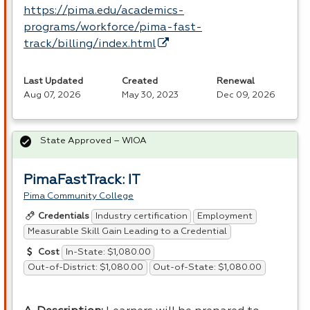
https://pima.edu/academics-
programs/workforce/pima-fast-
track/billing/index.html
Last Updated
Created
Renewal
Aug 07, 2026
May 30, 2023
Dec 09, 2026
State Approved – WIOA
PimaFastTrack: IT
Pima Community College
Industry certification
Employment
Credentials
Measurable Skill Gain Leading to a Credential
In-State: $1,080.00
Cost
Out-of-District: $1,080.00
Out-of-State: $1,080.00