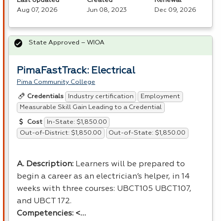
Last Updated
Created
Renewal
Aug 07, 2026
Jun 08, 2023
Dec 09, 2026
State Approved – WIOA
PimaFastTrack: Electrical
Pima Community College
Industry certification
Employment
Credentials
Measurable Skill Gain Leading to a Credential
In-State: $1,850.00
Cost
Out-of-District: $1,850.00
Out-of-State: $1,850.00
A. Description:
Learners will be prepared to
begin a career as an electrician’s helper, in 14
weeks with three courses: UBCT105 UBCT107,
and
UBCT
172.
Competencies: <…