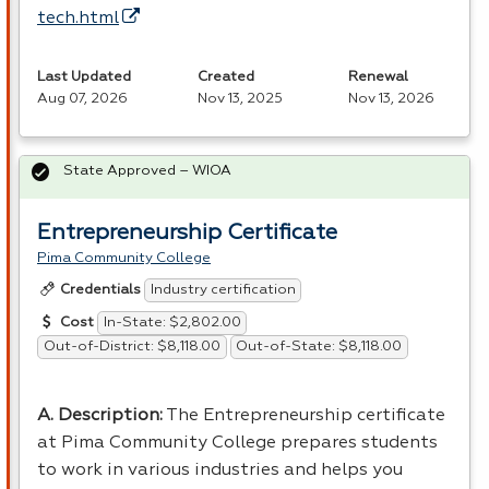
tech.html
Last Updated
Created
Renewal
Aug 07, 2026
Nov 13, 2025
Nov 13, 2026
State Approved – WIOA
Entrepreneurship Certificate
Pima Community College
Industry certification
Credentials
In-State: $2,802.00
Cost
Out-of-District: $8,118.00
Out-of-State: $8,118.00
A. Description:
The Entrepreneurship certificate
at Pima Community College prepares students
to work in various industries and helps you