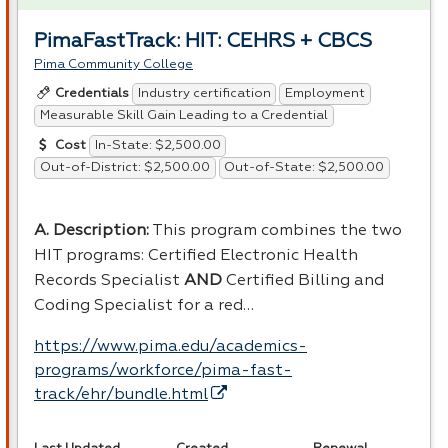
PimaFastTrack: HIT: CEHRS + CBCS
Pima Community College
Industry certification
Employment
Credentials
Measurable Skill Gain Leading to a Credential
In-State: $2,500.00
Cost
Out-of-District: $2,500.00
Out-of-State: $2,500.00
A. Description:
This program combines the two
HIT
programs: Certified Electronic Health
Records Specialist
AND
Certified Billing and
Coding Specialist for a red…
https://www.pima.edu/academics-
programs/workforce/pima-fast-
track/ehr/bundle.html