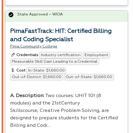
State Approved – WIOA
PimaFastTrack: HIT: Certified Billing
and Coding Specialist
Pima Community College
Industry certification
Employment
Credentials
Measurable Skill Gain Leading to a Credential
In-State: $1,660.00
Cost
Out-of-District: $1,660.00
Out-of-State: $1,660.00
A. Description:
Two courses: UHIT 101 (8
modules) and the 21stCentury
Skillscourse, Creative Problem Solving, are
designed to prepare students for the Certified
Billing and Codi…