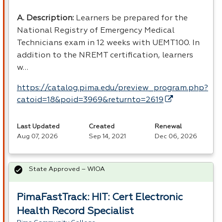
A. Description:
Learners be prepared for the
National Registry of Emergency Medical
Technicians exam in 12 weeks with UEMT100. In
addition to the
NREMT
certification, learners
w…
https://catalog.pima.edu/preview_program.php?
catoid=18&poid=3969&returnto=2619
Last Updated
Created
Renewal
Aug 07, 2026
Sep 14, 2021
Dec 06, 2026
State Approved – WIOA
PimaFastTrack: HIT: Cert Electronic
Health Record Specialist