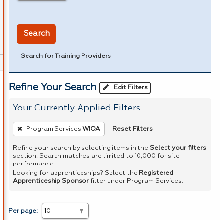
in miles
Search
Search for Training Providers
Refine Your Search
Edit Filters
Your Currently Applied Filters
To
Reset Filters
Program Services
WIOA
remove
a
Refine your search by selecting items in the
Select your filters
section. Search matches are limited to 10,000 for site
filter,
performance.
press
Looking for apprenticeships? Select the
Registered
Apprenticeship Sponsor
filter under Program Services.
Enter
or
Spacebar.
Per page: