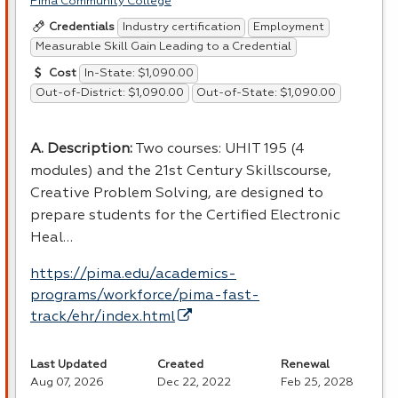
Pima Community College
Industry certification
Employment
Credentials
Measurable Skill Gain Leading to a Credential
In-State: $1,090.00
Cost
Out-of-District: $1,090.00
Out-of-State: $1,090.00
A. Description:
Two courses:
UHIT
195 (4
modules) and the 21st Century Skillscourse,
Creative Problem Solving, are designed to
prepare students for the Certified Electronic
Heal…
https://pima.edu/academics-
programs/workforce/pima-fast-
track/ehr/index.html
Last Updated
Created
Renewal
Aug 07, 2026
Dec 22, 2022
Feb 25, 2028