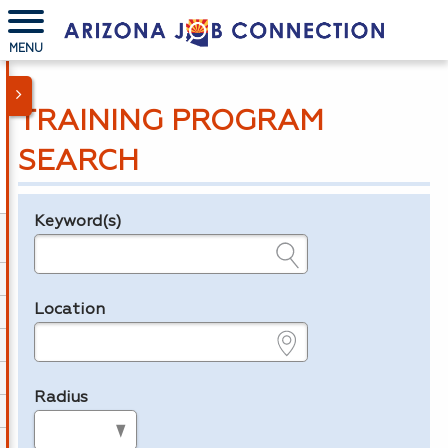
MENU
TRAINING PROGRAM
SEARCH
Keyword(s)
Legend
e.g., provider name, FEIN, provider ID, etc.
Location
e.g., ZIP or City and State
Radius