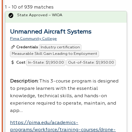
1 - 10 of 939 matches
State Approved – WIOA
Unmanned Aircraft Systems
Pima Community College
Industry certification
Credentials
Measurable Skill Gain Leading to Employment
In-State: $1,950.00
Out-of-State: $1,950.00
Cost
Description:
This 3-course program is designed
to prepare learners with the essential
knowledge, technical skills, and hands-on
experience required to operate, maintain, and
app…
https://pima.edu/academics-
programs/workforce/training-courses/drone-