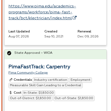
https://www.pima.edu/academics-
programs/workforce/pima-fast-
track/bct/electrician/index.html
Last Updated
Created
Renewal
Aug 07, 2026
Sep 10, 2021
Dec 09, 2026
State Approved – WIOA
PimaFastTrack: Carpentry
Pima Community College
Industry certification
Employment
Credentials
Measurable Skill Gain Leading to a Credential
In-State: $1,850.00
Cost
Out-of-District: $1,850.00
Out-of-State: $1,850.00