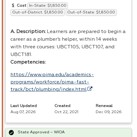
In-State: $1,850.00
Cost
Out-of-District: $1,850.00
Out-of-State: $1,850.00
A. Description:
Learners are prepared to begin a
career as a plumber’s helper, within 14 weeks
with three courses: UBCT105, UBCT107, and
UBCT181.
Competencies:
https://www.pima.edu/academics-
programs/workforce/pima-fast-
track/bct/plumbing/index.html
Last Updated
Created
Renewal
Aug 07, 2026
Oct 22, 2021
Dec 09, 2026
State Approved – WIOA