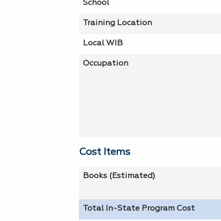
School
Training Location
Local WIB
Occupation
Cost Items
Books (Estimated)
Total In-State Program Cost