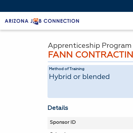
Apprenticeship Program
FANN CONTRACTIN
Method of Training
Hybrid or blended
Details
Sponsor ID