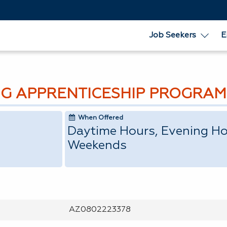
Job Seekers
E
G APPRENTICESHIP PROGRAM
When Offered
Daytime Hours, Evening Ho
Weekends
AZ0802223378