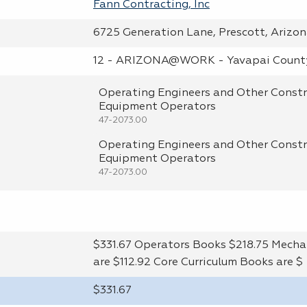
Fann Contracting, Inc
6725 Generation Lane, Prescott, Arizo
12 - ARIZONA@WORK - Yavapai Count
Operating Engineers and Other Constr
Equipment Operators
47-2073.00
Operating Engineers and Other Constr
Equipment Operators
47-2073.00
$331.67 Operators Books $218.75 Mecha
are $112.92 Core Curriculum Books are $
$331.67