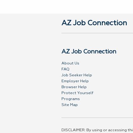
AZ Job Connection
AZ Job Connection
About Us
FAQ
Job Seeker Help
Employer Help
Browser Help
Protect Yourself
Programs
Site Map
DISCLAIMER: By using or accessing this