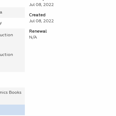
Jul 08, 2022
na
Created
Jul 08, 2022
y
Renewal
uction
N/A
uction
nics Books