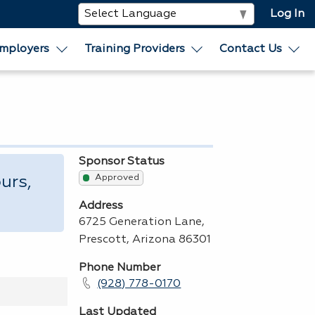
Log In
mployers
Training Providers
Contact Us
Sponsor Status
Approved
urs,
Address
6725 Generation Lane,
Prescott, Arizona 86301
Phone Number
(928) 778-0170
Last Updated