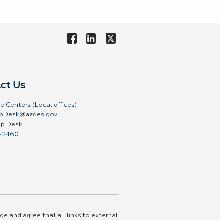
ct Us
e Centers (Local offices)
pDesk@azdes.gov
lp Desk
-2460
ge and agree that all links to external