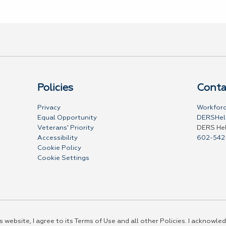
Policies
Conta
Privacy
Workforc
Equal Opportunity
DERSHel
Veterans' Priority
DERS He
Accessibility
602-542
Cookie Policy
Cookie Settings
 website, I agree to its Terms of Use and all other Policies. I acknowled