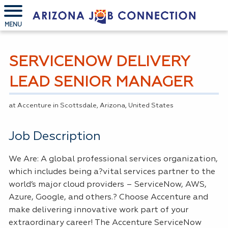
MENU
SERVICENOW DELIVERY
LEAD SENIOR MANAGER
at Accenture in Scottsdale, Arizona, United States
Job Description
We Are: A global professional services organization,
which includes being a?vital services partner to the
world’s major cloud providers – ServiceNow,
AWS
,
Azure, Google, and others.? Choose Accenture and
make delivering innovative work part of your
extraordinary career! The Accenture ServiceNow