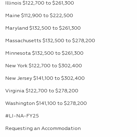
Illinois $122,700 to $261,300
Maine $112,900 to $222,500
Maryland $132,500 to $261,300
Massachusetts $132,500 to $278,200
Minnesota $132,500 to $261,300
New York $122,700 to $302,400
New Jersey $141,100 to $302,400
Virginia $122,700 to $278,200
Washington $141,100 to $278,200
#LI-NA-FY25
Requesting an Accommodation