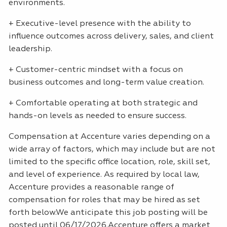
environments.
+ Executive-level presence with the ability to
influence outcomes across delivery, sales, and client
leadership.
+ Customer-centric mindset with a focus on
business outcomes and long-term value creation.
+ Comfortable operating at both strategic and
hands-on levels as needed to ensure success.
Compensation at Accenture varies depending on a
wide array of factors, which may include but are not
limited to the specific office location, role, skill set,
and level of experience. As required by local law,
Accenture provides a reasonable range of
compensation for roles that may be hired as set
forth below.We anticipate this job posting will be
posted until 06/17/2026.Accenture offers a market