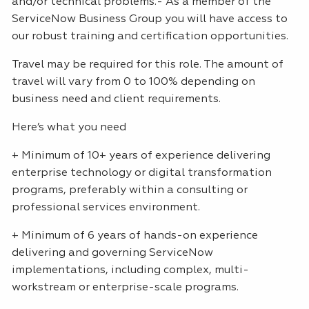
and/or technical problems.- As a member of the
ServiceNow Business Group you will have access to
our robust training and certification opportunities.
Travel may be required for this role. The amount of
travel will vary from 0 to 100% depending on
business need and client requirements.
Here’s what you need
+ Minimum of 10+ years of experience delivering
enterprise technology or digital transformation
programs, preferably within a consulting or
professional services environment.
+ Minimum of 6 years of hands-on experience
delivering and governing ServiceNow
implementations, including complex, multi-
workstream or enterprise-scale programs.