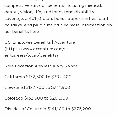
competitive suite of benefits including medical,
dental, vision, life, and long-term disability
coverage, a 401(k) plan, bonus opportunities, paid
holidays, and paid time off. See more information on
our benefits here:
U.S. Employee Benefits | Accenture
(https://www.accenture.com/us-
en/careers/local/benefits)
Role Location Annual Salary Range
California $132,500 to $302,400
Cleveland $122,700 to $241,900
Colorado $132,500 to $261,300
District of Columbia $141,100 to $278,200