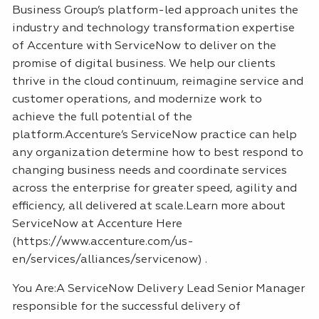
Business Group’s platform-led approach unites the
industry and technology transformation expertise
of Accenture with ServiceNow to deliver on the
promise of digital business. We help our clients
thrive in the cloud continuum, reimagine service and
customer operations, and modernize work to
achieve the full potential of the
platform.Accenture’s ServiceNow practice can help
any organization determine how to best respond to
changing business needs and coordinate services
across the enterprise for greater speed, agility and
efficiency, all delivered at scale.Learn more about
ServiceNow at Accenture Here
(https://www.accenture.com/us-
en/services/alliances/servicenow) .
You Are:A ServiceNow Delivery Lead Senior Manager
responsible for the successful delivery of