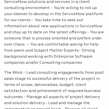
ServiceNow solutions and services in a client
consulting environment.- You’re willing to roll up
your sleeves to develop in the ServiceNow platform
for our clients.- You take time to seek out
information about new applications in ServiceNow
and stay up to date on the latest offerings.- You are
someone that is process oriented and prefers order
over chaos. – You are comfortable asking for help
from peers and Subject Matter Experts- Strong
background working with Enterprise Software
companies and/or Consulting companies.
The Work:- Lead consulting engagements from post
sales stage to successful delivery of the project in
terms of scope, deliverables, budget, client
satisfaction and achievement of required business
outcomes.- Manage all aspects of project delivery
and solution delivery.- Lead and manage the