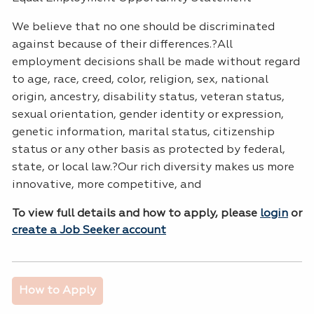
We believe that no one should be discriminated
against because of their differences.?All
employment decisions shall be made without regard
to age, race, creed, color, religion, sex, national
origin, ancestry, disability status, veteran status,
sexual orientation, gender identity or expression,
genetic information, marital status, citizenship
status or any other basis as protected by federal,
state, or local law.?Our rich diversity makes us more
innovative, more competitive, and
To view full details and how to apply, please
login
or
create a Job Seeker account
How to Apply