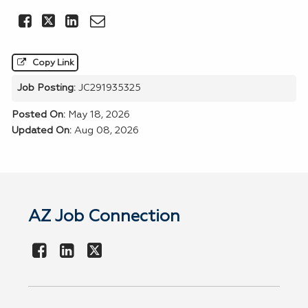
Share this Job on Facebook
Share this Job on LinkedIn
Email this Job
Copy Link
Job Posting:
JC291935325
Posted On:
May 18, 2026
Updated On:
Aug 08, 2026
AZ Job Connection