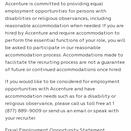
Accenture is committed to providing equal
employment opportunities for persons with
disabilities or religious observances, including
reasonable accommodation when needed. If you are
hired by Accenture and require accommodation to
perform the essential functions of your role, you will
be asked to participate in our reasonable
accommodation process. Accommodations made to
facilitate the recruiting process are not a guarantee
of future or continued accommodations once hired.
If you would like to be considered for employment
opportunities with Accenture and have
accommodation needs such as for a disability or
religious observance, please call us toll free at 1
(877) 889-9009 or send us an email or speak with
your recruiter.
Equal Employment Opportunity Statement