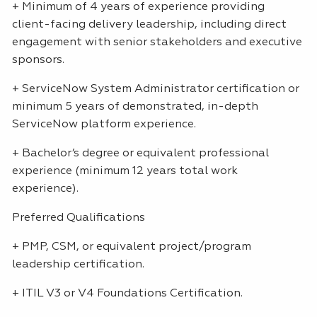
+ Minimum of 4 years of experience providing
client-facing delivery leadership, including direct
engagement with senior stakeholders and executive
sponsors.
+ ServiceNow System Administrator certification or
minimum 5 years of demonstrated, in-depth
ServiceNow platform experience.
+ Bachelor’s degree or equivalent professional
experience (minimum 12 years total work
experience).
Preferred Qualifications
+
PMP
,
CSM
, or equivalent project/program
leadership certification.
+
ITIL
V3 or V4 Foundations Certification.