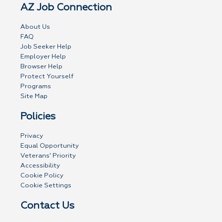
AZ Job Connection
About Us
FAQ
Job Seeker Help
Employer Help
Browser Help
Protect Yourself
Programs
Site Map
Policies
Privacy
Equal Opportunity
Veterans' Priority
Accessibility
Cookie Policy
Cookie Settings
Contact Us