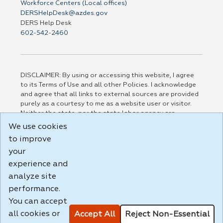
Workforce Centers (Local offices)
DERSHelpDesk@azdes.gov
DERS Help Desk
602-542-2460
DISCLAIMER: By using or accessing this website, I agree
to its Terms of Use and all other Policies. I acknowledge
and agree that all links to external sources are provided
purely as a courtesy to me as a website user or visitor.
Neither the state, nor the state labor agency are
responsible for or endorse in any way any materials,
We use cookies
information, goods, or services available through third-
to improve
party linked sites, any privacy policies, or any other
practices of such sites. I acknowledge and agree that the
your
Terms of Use and all other Policies for this Website are
experience and
available to me, and I have read the
Full Disclaimer
.
analyze site
Build: 185cbd2bac10e1bc83ab283352c24c0a9f3fd098 ,
performance.
1.131
You can accept
all cookies or
Accept All
Reject Non-Essential