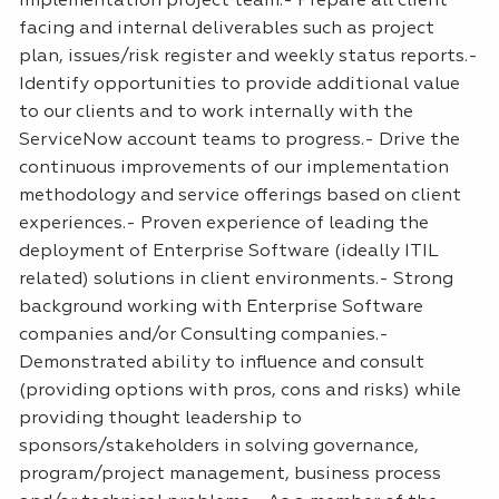
implementation project team.- Prepare all client
facing and internal deliverables such as project
plan, issues/risk register and weekly status reports.-
Identify opportunities to provide additional value
to our clients and to work internally with the
ServiceNow account teams to progress.- Drive the
continuous improvements of our implementation
methodology and service offerings based on client
experiences.- Proven experience of leading the
deployment of Enterprise Software (ideally
ITIL
related) solutions in client environments.- Strong
background working with Enterprise Software
companies and/or Consulting companies.-
Demonstrated ability to influence and consult
(providing options with pros, cons and risks) while
providing thought leadership to
sponsors/stakeholders in solving governance,
program/project management, business process