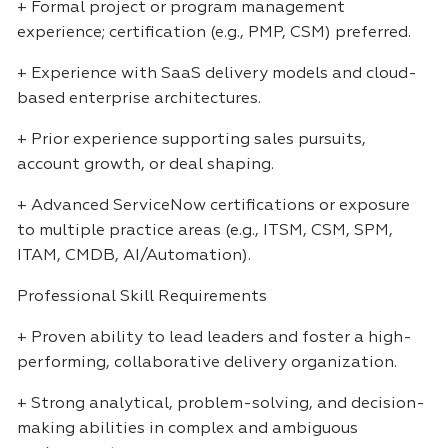
+ Formal project or program management
experience; certification (e.g.,
PMP
,
CSM
) preferred.
+ Experience with SaaS delivery models and cloud-
based enterprise architectures.
+ Prior experience supporting sales pursuits,
account growth, or deal shaping.
+ Advanced ServiceNow certifications or exposure
to multiple practice areas (e.g.,
ITSM
,
CSM
,
SPM
,
ITAM
,
CMDB
, AI/Automation).
Professional Skill Requirements
+ Proven ability to lead leaders and foster a high-
performing, collaborative delivery organization.
+ Strong analytical, problem-solving, and decision-
making abilities in complex and ambiguous