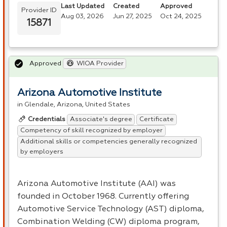
Last Updated
Created
Approved
Provider ID
Aug 03, 2026
Jun 27, 2025
Oct 24, 2025
15871
Approved
WIOA Provider
Arizona Automotive Institute
in Glendale, Arizona, United States
Associate's degree
Certificate
Credentials
Competency of skill recognized by employer
Additional skills or competencies generally recognized
by employers
Arizona Automotive Institute (
AAI
) was
founded in October 1968. Currently offering
Automotive Service Technology (
AST
) diploma,
Combination Welding (CW) diploma program,