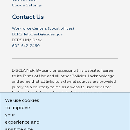
Cookie Settings
Contact Us
Workforce Centers (Local offices)
DERSHelpDesk@azdes.gov
DERS Help Desk
602-542-2460
DISCLAIMER: By using or accessing this website, I agree
to its Terms of Use and all other Policies. I acknowledge
and agree that all links to external sources are provided
purely as a courtesy to me as a website user or visitor.
Neither the state, nor the state labor agency are
responsible for or endorse in any way any materials,
We use cookies
information, goods, or services available through third-
to improve
party linked sites, any privacy policies, or any other
your
practices of such sites. I acknowledge and agree that the
Terms of Use and all other Policies for this Website are
experience and
available to me, and I have read the
Full Disclaimer
.
analyze site