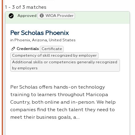
1 - 3 of 3 matches
Approved
WIOA Provider
Per Scholas Phoenix
in Phoenix, Arizona, United States
Certificate
Credentials
Competency of skill recognized by employer
Additional skills or competencies generally recognized
by employers
Per Scholas offers hands-on technology
training to learners throughout Maricopa
Country, both online and in-person. We help
companies find the tech talent they need to
meet their business goals, a…