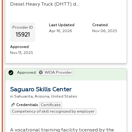
Diesel Heavy Truck (
DHTT
) d…
Last Updated
Created
Provider ID
Apr 16, 2026
Nov 06, 2025
15921
Approved
Nov 13, 2025
Approved
WIOA Provider
Saguaro Skills Center
in Sahuarita, Arizona, United States
Certificate
Credentials
Competency of skill recognized by employer
A vocational training facility licensed by the