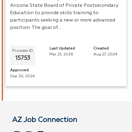
Arizona State Board of Private Postsecondary
Education to provide skills training to
participants seeking a new or more advanced
position. The goal of…
Last Updated
Created
Provider ID
Mar 23, 2026
Aug 27, 2024
15753
Approved
Sep 20, 2024
AZ Job Connection