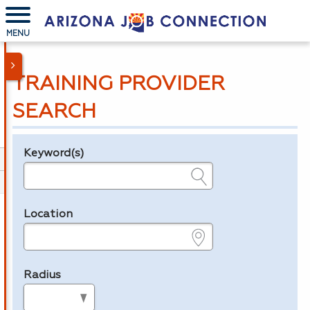
MENU
TRAINING PROVIDER
SEARCH
Keyword(s)
Legend
e.g., provider name, FEIN, provider ID, etc.
Location
e.g., ZIP or City and State
Radius