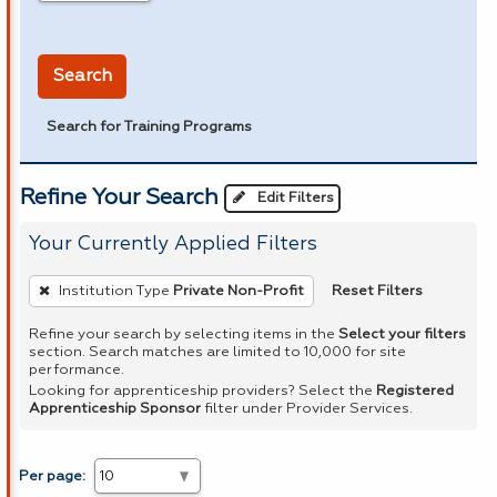
in miles
Search
Search for Training Programs
Refine Your Search
Edit Filters
Your Currently Applied Filters
To
Reset Filters
Institution Type
Private Non-Profit
remove
a
Refine your search by selecting items in the
Select your filters
section. Search matches are limited to 10,000 for site
filter,
performance.
press
Looking for apprenticeship providers? Select the
Registered
Apprenticeship Sponsor
filter under Provider Services.
Enter
or
Spacebar.
Per page: