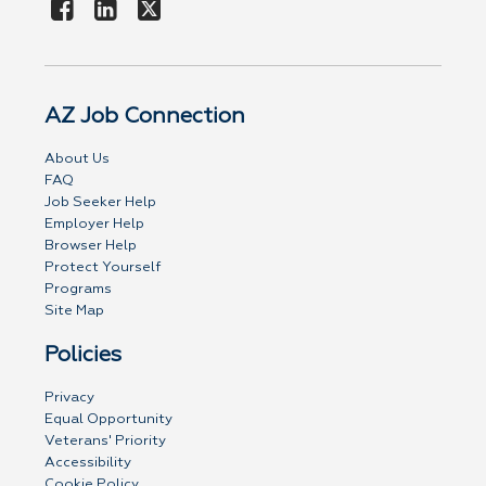
AZ Job Connection
About Us
FAQ
Job Seeker Help
Employer Help
Browser Help
Protect Yourself
Programs
Site Map
Policies
Privacy
Equal Opportunity
Veterans' Priority
Accessibility
Cookie Policy