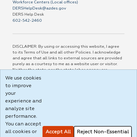
Workforce Centers (Local offices)
DERSHelpDesk@azdes.gov
DERS Help Desk
602-542-2460
DISCLAIMER: By using or accessing this website, I agree
to its Terms of Use and all other Policies. I acknowledge
and agree that all links to external sources are provided
purely as a courtesy to me as a website user or visitor.
Neither the state, nor the state labor agency are
responsible for or endorse in any way any materials,
We use cookies
information, goods, or services available through third-
to improve
party linked sites, any privacy policies, or any other
your
practices of such sites. I acknowledge and agree that the
Terms of Use and all other Policies for this Website are
experience and
available to me, and I have read the
Full Disclaimer
.
analyze site
Build: 185cbd2bac10e1bc83ab283352c24c0a9f3fd098 ,
performance.
1.131
You can accept
all cookies or
Accept All
Reject Non-Essential