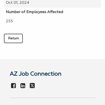
Oct 01, 2024
Number of Employees Affected
255
Return
AZ Job Connection