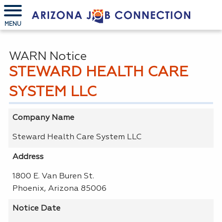
MENU
WARN Notice
STEWARD HEALTH CARE
SYSTEM LLC
Company Name
Steward Health Care System LLC
Address
1800 E. Van Buren St.
Phoenix, Arizona 85006
Notice Date