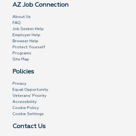
AZ Job Connection
About Us
FAQ
Job Seeker Help
Employer Help
Browser Help
Protect Yourself
Programs
Site Map
Policies
Privacy
Equal Opportunity
Veterans' Priority
Accessibility
Cookie Policy
Cookie Settings
Contact Us