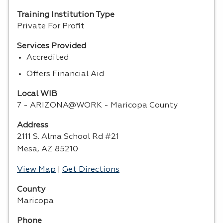
Training Institution Type
Private For Profit
Services Provided
Accredited
Offers Financial Aid
Local WIB
7 - ARIZONA@WORK - Maricopa County
Address
2111 S. Alma School Rd #21
Mesa, AZ 85210
View Map
|
Get Directions
County
Maricopa
Phone