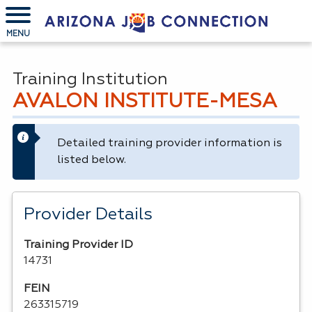
MENU
Training Institution
AVALON INSTITUTE-MESA
Detailed training provider information is
listed below.
Provider Details
Training Provider ID
14731
FEIN
263315719