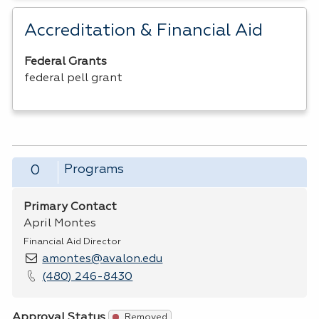
Accreditation & Financial Aid
Federal Grants
federal pell grant
Programs
0
Primary Contact
April Montes
Financial Aid Director
amontes@avalon.edu
(480) 246-8430
Approval Status
Removed