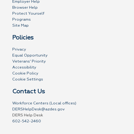
Employer Help
Browser Help
Protect Yourself
Programs
Site Map
Policies
Privacy
Equal Opportunity
Veterans' Priority
Accessibility
Cookie Policy
Cookie Settings
Contact Us
Workforce Centers (Local offices)
DERSHelpDesk@azdes.gov
DERS Help Desk
602-542-2460