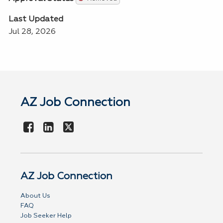
Last Updated
Jul 28, 2026
AZ Job Connection
AZ Job Connection
About Us
FAQ
Job Seeker Help