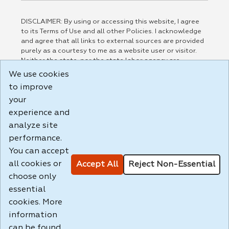
DISCLAIMER: By using or accessing this website, I agree
to its Terms of Use and all other Policies. I acknowledge
and agree that all links to external sources are provided
purely as a courtesy to me as a website user or visitor.
Neither the state, nor the state labor agency are
responsible for or endorse in any way any materials,
We use cookies
information, goods, or services available through third-
to improve
party linked sites, any privacy policies, or any other
practices of such sites. I acknowledge and agree that the
your
Terms of Use and all other Policies for this Website are
experience and
available to me, and I have read the
Full Disclaimer
.
analyze site
Build: 185cbd2bac10e1bc83ab283352c24c0a9f3fd098 ,
performance.
1.131
You can accept
all cookies or
Accept All
Reject Non-Essential
choose only
essential
cookies. More
information
can be found