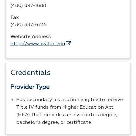
(480) 897-1688
Fax
(480) 897-6735
Website Address
http://www.avalon.edu
Credentials
Provider Type
Postsecondary institution eligible to receive
Title IV funds from Higher Education Act
(HEA) that provides an associate's degree,
bachelor's degree, or certificate