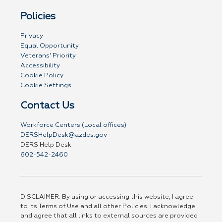
Policies
Privacy
Equal Opportunity
Veterans' Priority
Accessibility
Cookie Policy
Cookie Settings
Contact Us
Workforce Centers (Local offices)
DERSHelpDesk@azdes.gov
DERS Help Desk
602-542-2460
DISCLAIMER: By using or accessing this website, I agree
to its Terms of Use and all other Policies. I acknowledge
and agree that all links to external sources are provided