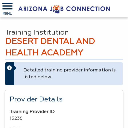
MENU
Training Institution
DESERT DENTAL AND
HEALTH ACADEMY
Detailed training provider information is
listed below.
Provider Details
Training Provider ID
15238