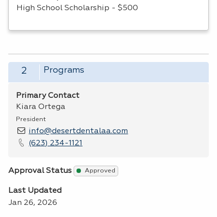
High School Scholarship - $500
Programs
2
Primary Contact
Kiara Ortega
President
info@desertdentalaa.com
(623) 234-1121
Approval Status
Approved
Last Updated
Jan 26, 2026