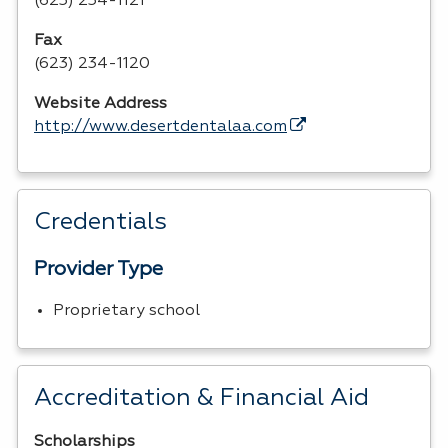
(623) 234-1121
Fax
(623) 234-1120
Website Address
http://www.desertdentalaa.com
Credentials
Provider Type
Proprietary school
Accreditation & Financial Aid
Scholarships