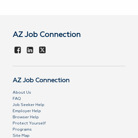
AZ Job Connection
AZ Job Connection
About Us
FAQ
Job Seeker Help
Employer Help
Browser Help
Protect Yourself
Programs
Site Map