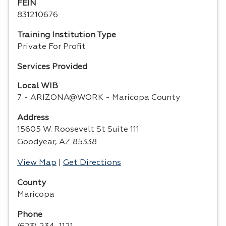
FEIN
831210676
Training Institution Type
Private For Profit
Services Provided
Local WIB
7 - ARIZONA@WORK - Maricopa County
Address
15605 W. Roosevelt St Suite 111
Goodyear, AZ 85338
View Map
|
Get Directions
County
Maricopa
Phone