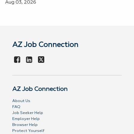
Aug 03, 2026
AZ Job Connection
AZ Job Connection
About Us
FAQ
Job Seeker Help
Employer Help
Browser Help
Protect Yourself