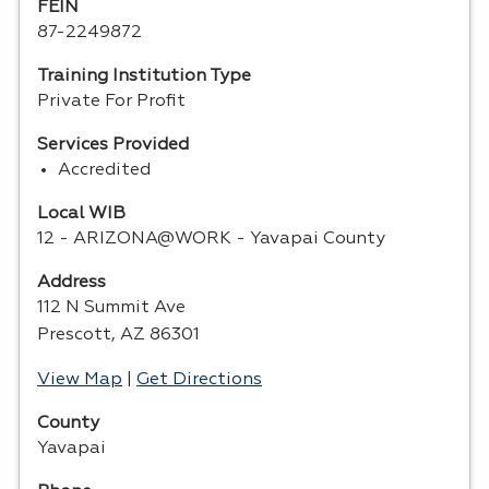
FEIN
87-2249872
Training Institution Type
Private For Profit
Services Provided
Accredited
Local WIB
12 - ARIZONA@WORK - Yavapai County
Address
112 N Summit Ave
Prescott, AZ 86301
View Map
|
Get Directions
County
Yavapai