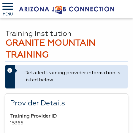
MENU
Training Institution
GRANITE MOUNTAIN
TRAINING
Detailed training provider information is
listed below.
Provider Details
Training Provider ID
15365