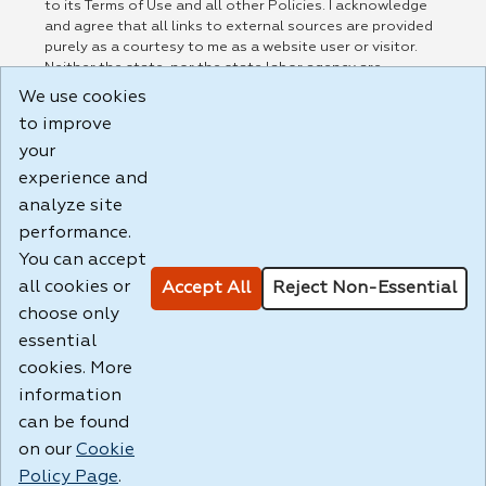
to its Terms of Use and all other Policies. I acknowledge
and agree that all links to external sources are provided
purely as a courtesy to me as a website user or visitor.
Neither the state, nor the state labor agency are
responsible for or endorse in any way any materials,
We use cookies
information, goods, or services available through third-
to improve
party linked sites, any privacy policies, or any other
practices of such sites. I acknowledge and agree that the
your
Terms of Use and all other Policies for this Website are
experience and
available to me, and I have read the
Full Disclaimer
.
analyze site
Build: 185cbd2bac10e1bc83ab283352c24c0a9f3fd098 ,
performance.
1.131
You can accept
all cookies or
Accept All
Reject Non-Essential
choose only
essential
cookies. More
information
can be found
on our
Cookie
Policy Page
.