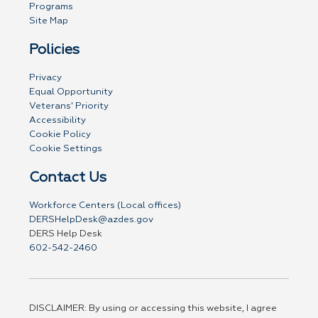
Programs
Site Map
Policies
Privacy
Equal Opportunity
Veterans' Priority
Accessibility
Cookie Policy
Cookie Settings
Contact Us
Workforce Centers (Local offices)
DERSHelpDesk@azdes.gov
DERS Help Desk
602-542-2460
DISCLAIMER: By using or accessing this website, I agree