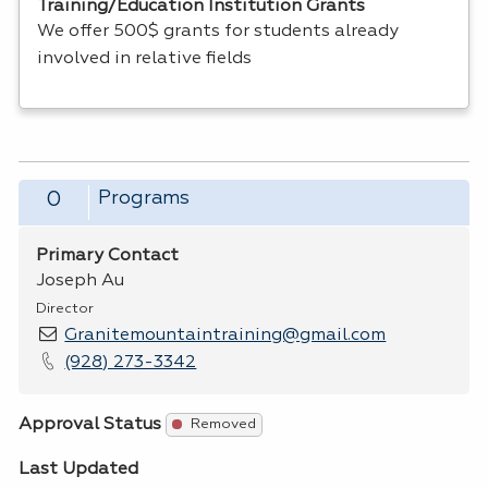
Training/Education Institution Grants
We offer 500$ grants for students already
involved in relative fields
Programs
0
Primary Contact
Joseph Au
Director
Granitemountaintraining@gmail.com
(928) 273-3342
Approval Status
Removed
Last Updated