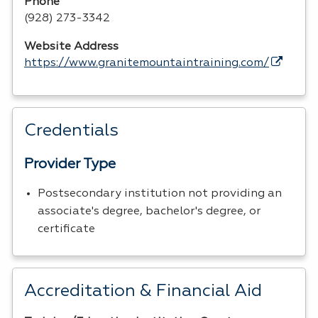
Phone
(928) 273-3342
Website Address
https://www.granitemountaintraining.com/
Credentials
Provider Type
Postsecondary institution not providing an
associate's degree, bachelor's degree, or
certificate
Accreditation & Financial Aid