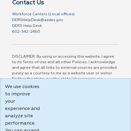
Contact Us
Workforce Centers (Local offices)
DERSHelpDesk@azdes.gov
DERS Help Desk
602-542-2460
DISCLAIMER: By using or accessing this website, I agree
to its Terms of Use and all other Policies. I acknowledge
and agree that all links to external sources are provided
purely as a courtesy to me as a website user or visitor.
Neither the state, nor the state labor agency are
responsible for or endorse in any way any materials,
We use cookies
information, goods, or services available through third-
to improve
party linked sites, any privacy policies, or any other
practices of such sites. I acknowledge and agree that the
your
Terms of Use and all other Policies for this Website are
experience and
available to me, and I have read the
Full Disclaimer
.
analyze site
Build: 185cbd2bac10e1bc83ab283352c24c0a9f3fd098 ,
performance.
1.131
You can accept