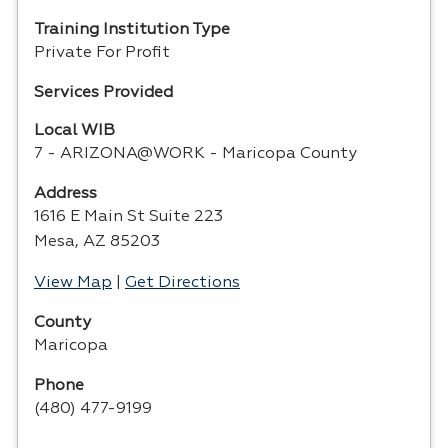
Training Institution Type
Private For Profit
Services Provided
Local WIB
7 - ARIZONA@WORK - Maricopa County
Address
1616 E Main St Suite 223
Mesa, AZ 85203
View Map
|
Get Directions
County
Maricopa
Phone
(480) 477-9199