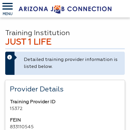
MENU
Training Institution
JUST 1 LIFE
Detailed training provider information is
listed below.
Provider Details
Training Provider ID
15372
FEIN
833110545