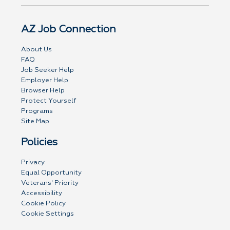
AZ Job Connection
About Us
FAQ
Job Seeker Help
Employer Help
Browser Help
Protect Yourself
Programs
Site Map
Policies
Privacy
Equal Opportunity
Veterans' Priority
Accessibility
Cookie Policy
Cookie Settings