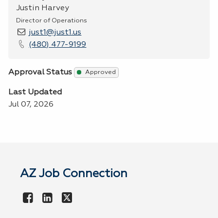
Justin Harvey
Director of Operations
just1@just1.us
(480) 477-9199
Approval Status
Approved
Last Updated
Jul 07, 2026
AZ Job Connection