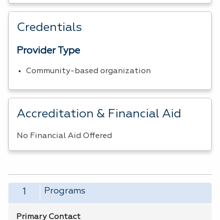
Credentials
Provider Type
Community-based organization
Accreditation & Financial Aid
No Financial Aid Offered
Programs
1
Primary Contact