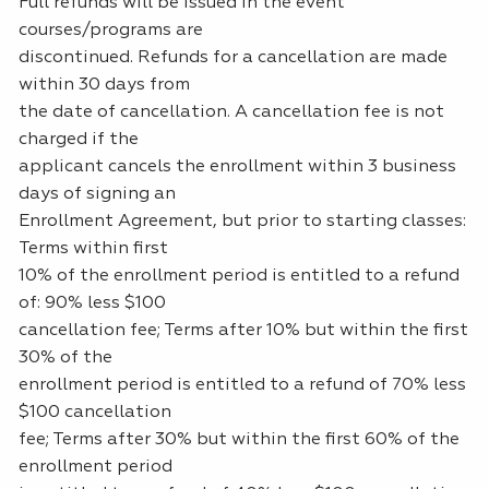
Full refunds will be issued in the event
courses/programs are
discontinued. Refunds for a cancellation are made
within 30 days from
the date of cancellation. A cancellation fee is not
charged if the
applicant cancels the enrollment within 3 business
days of signing an
Enrollment Agreement, but prior to starting classes:
Terms within first
10% of the enrollment period is entitled to a refund
of: 90% less $100
cancellation fee; Terms after 10% but within the first
30% of the
enrollment period is entitled to a refund of 70% less
$100 cancellation
fee; Terms after 30% but within the first 60% of the
enrollment period