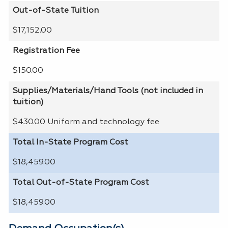
Out-of-State Tuition
$17,152.00
Registration Fee
$150.00
Supplies/Materials/Hand Tools (not included in
tuition)
$430.00 Uniform and technology fee
Total In-State Program Cost
$18,459.00
Total Out-of-State Program Cost
$18,459.00