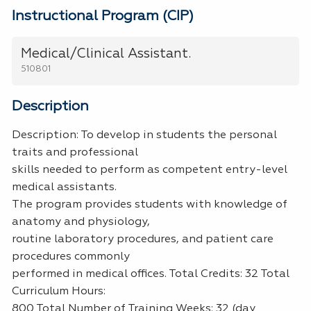
Instructional Program (CIP)
Medical/Clinical Assistant.
510801
Description
Description: To develop in students the personal
traits and professional
skills needed to perform as competent entry-level
medical assistants.
The program provides students with knowledge of
anatomy and physiology,
routine laboratory procedures, and patient care
procedures commonly
performed in medical offices. Total Credits: 32 Total
Curriculum Hours:
800 Total Number of Training Weeks: 32 (day