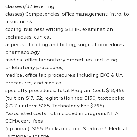
classes)/32 (evening
classes) Competencies: office management: intro. to
insurance &
coding, business writing & EHR, examination
techniques, clinical
aspects of coding and billing, surgical procedures,
pharmacology,
medical office laboratory procedures, including
phlebotomy procedures,
medical office lab procedure,s including EKG & UA
procedures, and medical
specialty procedures. Total Program Cost: $18,459
(tuition: $17,152; registration fee: $150; textbooks:
$727; uniform $165, Technology Fee $265).
Associated costs not included in program: NHA
CCMA cert. fees
(optional): $155. Books required: Stedman’s Medical
Dictionary for the