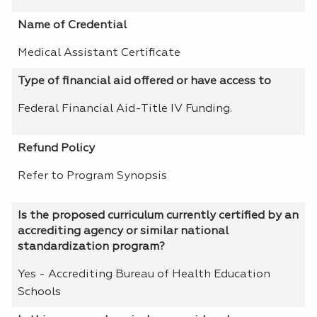
Name of Credential
Medical Assistant Certificate
Type of financial aid offered or have access to
Federal Financial Aid-Title IV Funding.
Refund Policy
Refer to Program Synopsis
Is the proposed curriculum currently certified by an
accrediting agency or similar national
standardization program?
Yes - Accrediting Bureau of Health Education
Schools