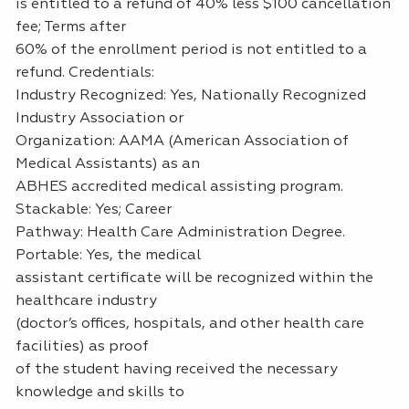
is entitled to a refund of 40% less $100 cancellation
fee; Terms after
60% of the enrollment period is not entitled to a
refund. Credentials:
Industry Recognized: Yes, Nationally Recognized
Industry Association or
Organization: AAMA (American Association of
Medical Assistants) as an
ABHES accredited medical assisting program.
Stackable: Yes; Career
Pathway: Health Care Administration Degree.
Portable: Yes, the medical
assistant certificate will be recognized within the
healthcare industry
(doctor’s offices, hospitals, and other health care
facilities) as proof
of the student having received the necessary
knowledge and skills to