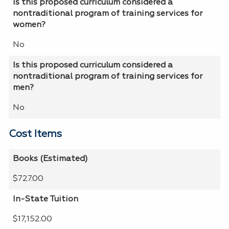
Is this proposed curriculum considered a
nontraditional program of training services for
women?
No
Is this proposed curriculum considered a
nontraditional program of training services for
men?
No
Cost Items
Books (Estimated)
$727.00
In-State Tuition
$17,152.00