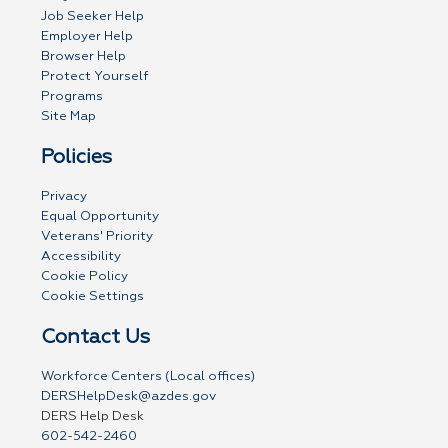
Job Seeker Help
Employer Help
Browser Help
Protect Yourself
Programs
Site Map
Policies
Privacy
Equal Opportunity
Veterans' Priority
Accessibility
Cookie Policy
Cookie Settings
Contact Us
Workforce Centers (Local offices)
DERSHelpDesk@azdes.gov
DERS Help Desk
602-542-2460