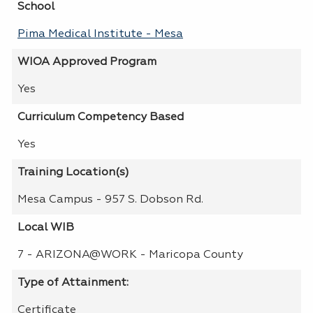
School
Pima Medical Institute - Mesa
WIOA Approved Program
Yes
Curriculum Competency Based
Yes
Training Location(s)
Mesa Campus - 957 S. Dobson Rd.
Local WIB
7 - ARIZONA@WORK - Maricopa County
Type of Attainment:
Certificate