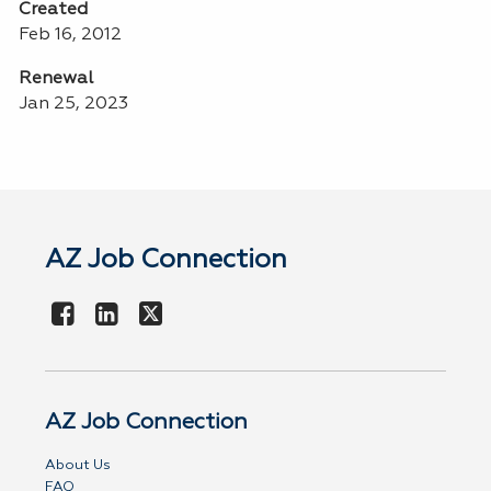
Created
Feb 16, 2012
Renewal
Jan 25, 2023
AZ Job Connection
AZ Job Connection
About Us
FAQ