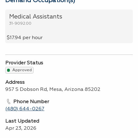
Demand Occupation(s)
Medical Assistants
31-9092.00
$17.94 per hour
Provider Status
Approved
Address
957 S Dobson Rd, Mesa, Arizona 85202
Phone Number
(480) 644-0267
Last Updated
Apr 23, 2026