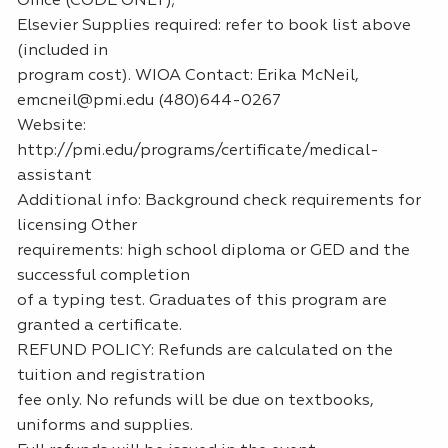
Office (CODE ONLY);
Elsevier Supplies required: refer to book list above
(included in
program cost). WIOA Contact: Erika McNeil,
emcneil@pmi.edu (480)644-0267
Website:
http://pmi.edu/programs/certificate/medical-
assistant
Additional info: Background check requirements for
licensing Other
requirements: high school diploma or GED and the
successful completion
of a typing test. Graduates of this program are
granted a certificate.
REFUND POLICY: Refunds are calculated on the
tuition and registration
fee only. No refunds will be due on textbooks,
uniforms and supplies.