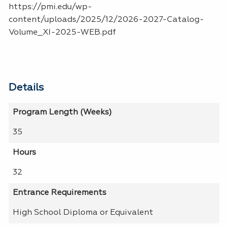
https://pmi.edu/wp-
content/uploads/2025/12/2026-2027-Catalog-
Volume_XI-2025-WEB.pdf
Details
Program Length (Weeks)
35
Hours
32
Entrance Requirements
High School Diploma or Equivalent