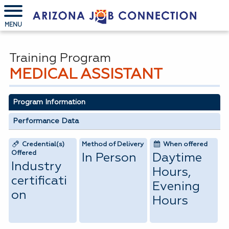
MENU
Training Program
MEDICAL ASSISTANT
Program Information
Performance Data
Credential(s)
Method of Delivery
When offered
Offered
In Person
Daytime
Industry
Hours,
certificati
Evening
on
Hours