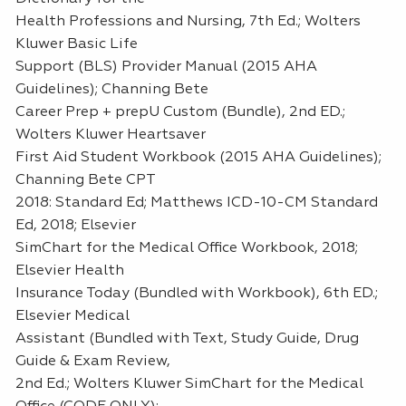
Health Professions and Nursing, 7th Ed.; Wolters
Kluwer Basic Life
Support (BLS) Provider Manual (2015 AHA
Guidelines); Channing Bete
Career Prep + prepU Custom (Bundle), 2nd ED.;
Wolters Kluwer Heartsaver
First Aid Student Workbook (2015 AHA Guidelines);
Channing Bete CPT
2018: Standard Ed; Matthews ICD-10-CM Standard
Ed, 2018; Elsevier
SimChart for the Medical Office Workbook, 2018;
Elsevier Health
Insurance Today (Bundled with Workbook), 6th ED.;
Elsevier Medical
Assistant (Bundled with Text, Study Guide, Drug
Guide & Exam Review,
2nd Ed.; Wolters Kluwer SimChart for the Medical