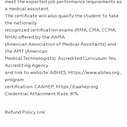
meet the expected job performance requirements as
a medical assistant.
The certificate will also qualify the student to take
the nationally
recognized certification exams (RMA, CMA, CCMA,
NHA) offered by the AAMA
(American Association of Medical Assistants) and
the AMT (American
Medical Technologists). Accredited Curriculum: Yes,
Accrediting Agency
and link to website: ABHES; https://www.abhes.org ;
program
certification: CAAHEP; https://caahep.org
Credential Attainment Rate: 81%
Refund Policy link: