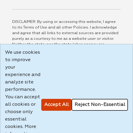
DISCLAIMER: By using or accessing this website, I agree
to its Terms of Use and all other Policies. I acknowledge
and agree that all links to external sources are provided
purely as a courtesy to me as a website user or visitor.
Neither the state, nor the state labor agency are
responsible for or endorse in any way any materials,
We use cookies
information, goods, or services available through third-
to improve
party linked sites, any privacy policies, or any other
practices of such sites. I acknowledge and agree that the
your
Terms of Use and all other Policies for this Website are
experience and
available to me, and I have read the
Full Disclaimer
.
analyze site
Build: 185cbd2bac10e1bc83ab283352c24c0a9f3fd098 ,
performance.
1.131
You can accept
all cookies or
Accept All
Reject Non-Essential
choose only
essential
cookies. More