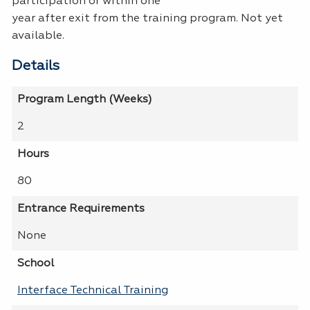
participation or within one
year after exit from the training program. Not yet
available.
Details
Program Length (Weeks)
2
Hours
80
Entrance Requirements
None
School
Interface Technical Training