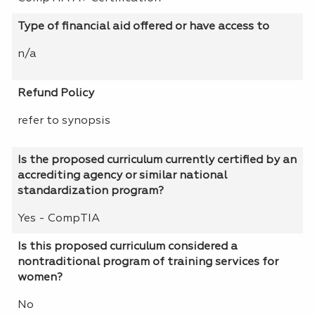
Type of financial aid offered or have access to
n/a
Refund Policy
refer to synopsis
Is the proposed curriculum currently certified by an
accrediting agency or similar national
standardization program?
Yes - CompTIA
Is this proposed curriculum considered a
nontraditional program of training services for
women?
No