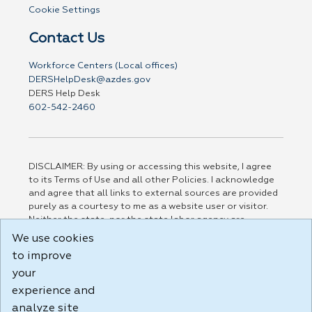
Cookie Settings
Contact Us
Workforce Centers (Local offices)
DERSHelpDesk@azdes.gov
DERS Help Desk
602-542-2460
DISCLAIMER: By using or accessing this website, I agree
to its Terms of Use and all other Policies. I acknowledge
and agree that all links to external sources are provided
purely as a courtesy to me as a website user or visitor.
Neither the state, nor the state labor agency are
responsible for or endorse in any way any materials,
We use cookies
information, goods, or services available through third-
to improve
party linked sites, any privacy policies, or any other
practices of such sites. I acknowledge and agree that the
your
Terms of Use and all other Policies for this Website are
experience and
available to me, and I have read the
Full Disclaimer
.
analyze site