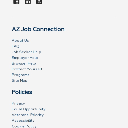
AZ Job Connection
About Us
FAQ
Job Seeker Help
Employer Help
Browser Help
Protect Yourself
Programs
Site Map
Policies
Privacy
Equal Opportunity
Veterans' Priority
Accessibility
Cookie Policy