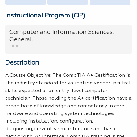
Instructional Program (CIP)
Computer and Information Sciences,
General.
110101
Description
A.Course Objective: The CompTIA A+ Certification is
the industry standard for validating vendor-neutral
skills expected of an entry-level computer
technician. Those holding the A+ certification have a
broad base of knowledge and competency in core
hardware and operating system technologies
including installation, configuration,
diagnosing,preventive maintenance and basic
networking. At Interface, CompTIA training is the