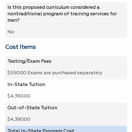
Is this proposed curriculum considered a
nontraditional program of training services for
men?
No
Cost Items
Testing/Exam Fees
$550.00 Exams are purchased separately
In-State Tuition
$4,390.00
Out-of-State Tuition
$4,390.00
Total In-State Program Cost