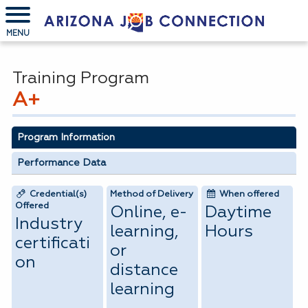
MENU
Training Program
A+
Program Information
Performance Data
Credential(s)
Method of Delivery
When offered
Offered
Online, e-
Daytime
Industry
learning,
Hours
certificati
or
on
distance
learning