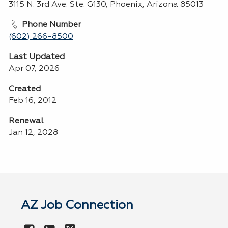
3115 N. 3rd Ave. Ste. G130, Phoenix, Arizona 85013
Phone Number
(602) 266-8500
Last Updated
Apr 07, 2026
Created
Feb 16, 2012
Renewal
Jan 12, 2028
AZ Job Connection