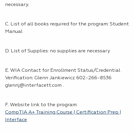
necessary.
C. List of all books required for the program: Student
Manual
D. List of Supplies: no supplies are necessary
E. WIA Contact for Enrollment Status/Credential
Verification: Glenn Jankiewicz 602-266-8536
glennj@interfacett.com .
F. Website link to the program:
CompTIA A+ Training Course | Certification Prep |
Interface