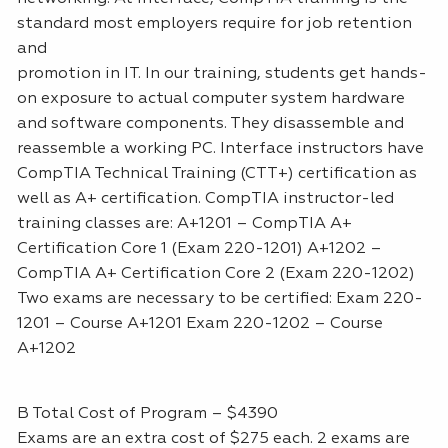
standard most employers require for job retention
and
promotion in IT. In our training, students get hands-
on exposure to actual computer system hardware
and software components. They disassemble and
reassemble a working PC. Interface instructors have
CompTIA Technical Training (CTT+) certification as
well as A+ certification. CompTIA instructor-led
training classes are: A+1201 – CompTIA A+
Certification Core 1 (Exam 220-1201) A+1202 –
CompTIA A+ Certification Core 2 (Exam 220-1202)
Two exams are necessary to be certified: Exam 220-
1201 – Course A+1201 Exam 220-1202 – Course
A+1202
B Total Cost of Program – $4390
Exams are an extra cost of $275 each. 2 exams are