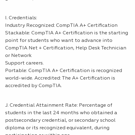
I. Credentials:
Industry Recognized: CompTIA A+ Certification
Stackable: CompTIA A+ Certification is the starting
point for students who want to advance into
CompTIA Net + Certification, Help Desk Technician
or Network
Support careers.
Portable: CompTIA A+ Certification is recognized
world-wide. Accredited: The A+ Certification is
accredited by CompTIA.
J. Credential Attainment Rate: Percentage of
students in the last 24 months who obtained a
postsecondary credential, or secondary school
diploma or its recognized equivalent, during