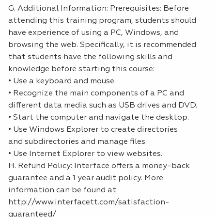
G. Additional Information: Prerequisites: Before
attending this training program, students should
have experience of using a PC, Windows, and
browsing the web. Specifically, it is recommended
that students have the following skills and
knowledge before starting this course:
• Use a keyboard and mouse.
• Recognize the main components of a PC and
different data media such as USB drives and DVD.
• Start the computer and navigate the desktop.
• Use Windows Explorer to create directories
and subdirectories and manage files.
• Use Internet Explorer to view websites.
H. Refund Policy: Interface offers a money-back
guarantee and a 1 year audit policy. More
information can be found at
http://www.interfacett.com/satisfaction-
guaranteed/