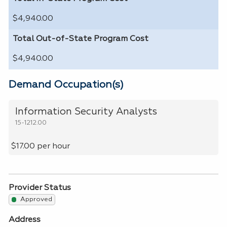
$4,940.00
Total Out-of-State Program Cost
$4,940.00
Demand Occupation(s)
Information Security Analysts
15-1212.00
$17.00 per hour
Provider Status
Approved
Address