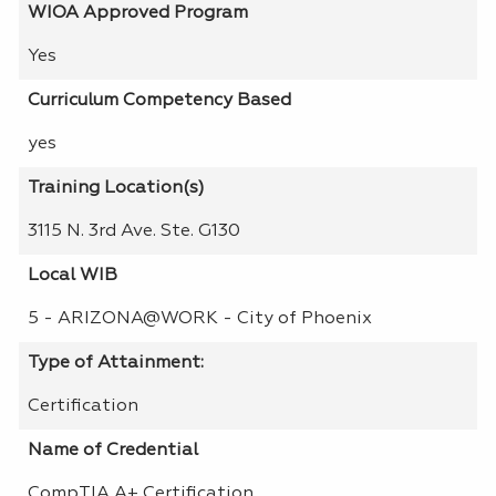
WIOA Approved Program
Yes
Curriculum Competency Based
yes
Training Location(s)
3115 N. 3rd Ave. Ste. G130
Local WIB
5 - ARIZONA@WORK - City of Phoenix
Type of Attainment:
Certification
Name of Credential
CompTIA A+ Certification