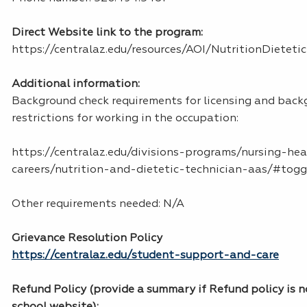
Direct Website link to the program:
https://centralaz.edu/resources/AOI/NutritionDietet
Additional information:
Background check requirements for licensing and bac
restrictions for working in the occupation:
https://centralaz.edu/divisions-programs/nursing-he
careers/nutrition-and-dietetic-technician-aas/#tog
Other requirements needed: N/A
Grievance Resolution Policy
https://centralaz.edu/student-support-and-care
Refund Policy (provide a summary if Refund policy is n
school website):