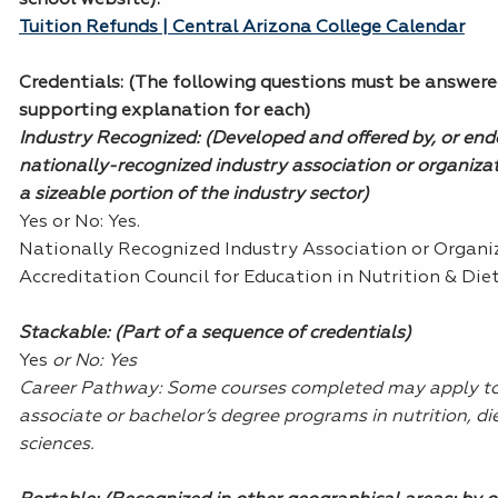
Tuition Refunds | Central Arizona College Calendar
Credentials
: (The following questions must be answere
supporting explanation for each)
Industry Recognized: (Developed and offered by, or end
nationally-recognized industry association or organiza
a sizeable portion of the industry sector)
Yes or No: Yes.
Nationally Recognized Industry Association or Organi
Accreditation Council for Education in Nutrition & Diet
Stackable: (Part of a sequence of credentials)
Yes
or No: Yes
Career Pathway: Some courses completed may apply t
associate or bachelor’s degree programs in nutrition, die
sciences.