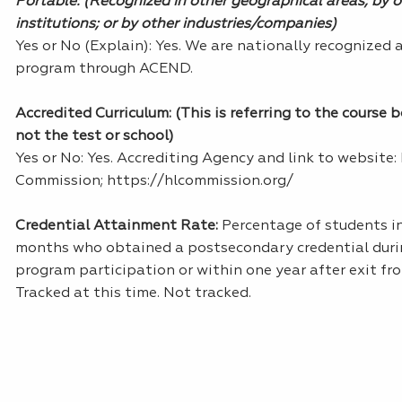
Portable: (Recognized in other geographical areas; by 
institutions; or by other industries/companies)
Yes or No (Explain): Yes. We are nationally recognized 
program through ACEND.
Accredited Curriculum: (This is referring to the course 
not the test or school)
Yes or No: Yes. Accrediting Agency and link to website:
Commission; https://hlcommission.org/
Credential Attainment Rate:
Percentage of students in
months who obtained a postsecondary credential dur
program participation or within one year after exit f
Tracked at this time. Not tracked.