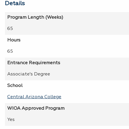
Details
Program Length (Weeks)
65
Hours
65
Entrance Requirements
Associate's Degree
School
Central Arizona College
WIOA Approved Program
Yes