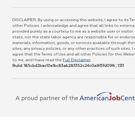
DISCLAIMER: By using or accessing this website, I agree to its Te
other Policies. I acknowledge and agree that all links to externa
provided purely as a courtesy to me as a website user or visitor.
state, nor the state labor agency are responsible for or endors
materials, information, goods, or services available through thir
sites, any privacy policies, or any other practices of such sites.
agree that the Terms of Use and all other Policies for this Websi
to me, and I have read the
Full Disclaimer
.
Build: 185cbd2bac10e1bc83ab283352c24c0a9f3fd098 , 1.131