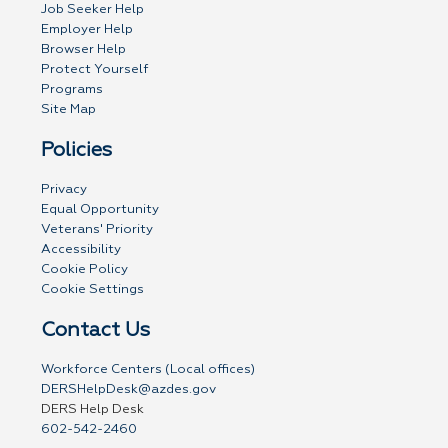
Job Seeker Help
Employer Help
Browser Help
Protect Yourself
Programs
Site Map
Policies
Privacy
Equal Opportunity
Veterans' Priority
Accessibility
Cookie Policy
Cookie Settings
Contact Us
Workforce Centers (Local offices)
DERSHelpDesk@azdes.gov
DERS Help Desk
602-542-2460