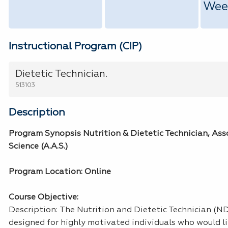
Wee
Instructional Program (CIP)
Dietetic Technician.
513103
Description
Program Synopsis Nutrition & Dietetic Technician, Ass
Science (A.A.S.)
Program Location: Online
Course Objective:
Description: The Nutrition and Dietetic Technician (N
designed for highly motivated individuals who would li