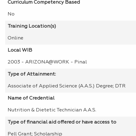
Curriculum Competency Based
No
Training Location(s)
Online
Local WIB
2003 - ARIZONA@WORK - Pinal
Type of Attainment:
Associate of Applied Science (A.A.S.) Degree; DTR
Name of Credential
Nutrition & Dietetic Technician A.A.S.
Type of financial aid offered or have access to
Pell Grant; Scholarship