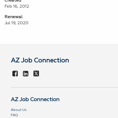
Created
Feb 16, 2012
Renewal
Jul 19, 2020
AZ Job Connection
AZ Job Connection
About Us
FAQ