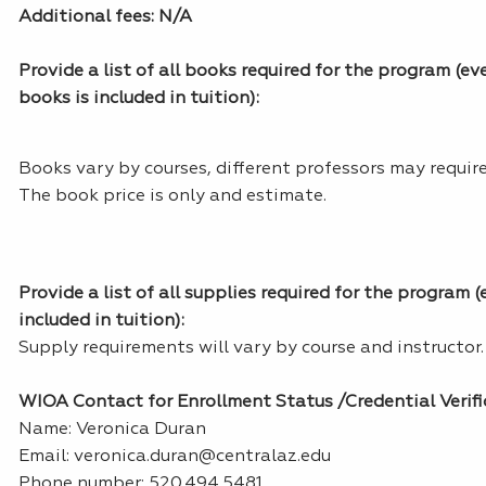
Additional fees: N/A
Provide a list of all books required for the program (eve
books is included in tuition):
Books vary by courses, different professors may require
The book price is only and estimate.
Provide a list of all supplies required for the program (
included in tuition):
Supply requirements will vary by course and instructor.
WIOA Contact for Enrollment Status /Credential Verifi
Name: Veronica Duran
Email: veronica.duran@centralaz.edu
Phone number: 520.494.5481