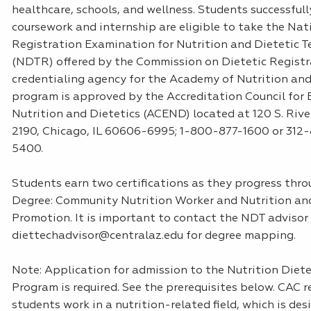
healthcare, schools, and wellness. Students successful
coursework and internship are eligible to take the Nat
Registration Examination for Nutrition and Dietetic T
(NDTR) offered by the Commission on Dietetic Registr
credentialing agency for the Academy of Nutrition and 
program is approved by the Accreditation Council for 
Nutrition and Dietetics (ACEND) located at 120 S. Rive
2190, Chicago, IL 60606-6995; 1-800-877-1600 or 312
5400.
Students earn two certifications as they progress th
Degree: Community Nutrition Worker and Nutrition an
Promotion. It is important to contact the NDT advisor
diettechadvisor@centralaz.edu for degree mapping.
Note: Application for admission to the Nutrition Diete
Program is required. See the prerequisites below. CAC
students work in a nutrition-related field, which is desi