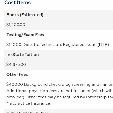
Cost Items
Books (Estimated)
$1,200.00
Testing/Exam Fees
$120.00 Dietetic Technician, Registered Exam (DTR)
In-State Tuition
$4,875.00
Other Fees
$400.00 Background check, drug screening and immun
Additional physician fees are not included (which will
provider) Other fees may be required by internship faci
Malpractice Insurance.