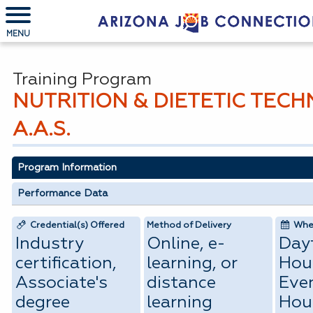
MENU
Training Program
NUTRITION & DIETETIC TECH
A.A.S.
Program Information
Performance Data
Credential(s) Offered
Method of Delivery
When
Industry
Online, e-
Day
certification,
learning, or
Hou
Associate's
distance
Eve
degree
learning
Hou