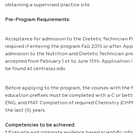
obtaining a supervised practice site.
Pre-Program Requirements:
Acceptance for admission to the Dietetic Technician P
required if entering the program Fall 2015 or after. App
admission to the Nutrition and Dietetic Technician pr
accepted from February 1 st to June 15th. Application
be found at centralaz.edu
Before applying to the program, the courses with the 
education prefixes must be completed with a C or bett
ENG, and MAT. Completion of required Chemistry (CHM)
the last (5) years.
Competencies to be achieved:
* Evaluate and integrate evidence based scientific in