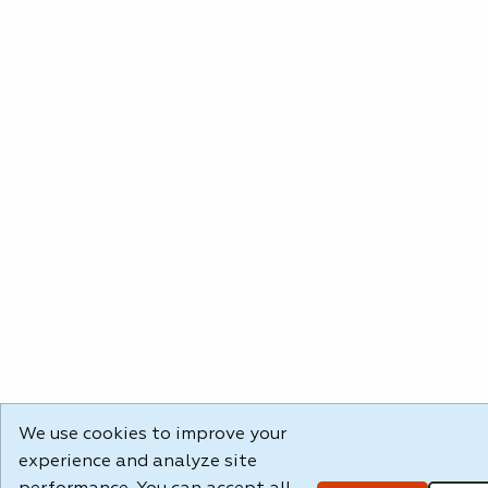
We use cookies to improve your
experience and analyze site