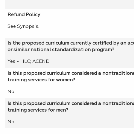
Refund Policy
See Synopsis.
Is the proposed curriculum currently certified by an a
or similar national standardization program?
Yes - HLC; ACEND
Is this proposed curriculum considered a nontradition
training services for women?
No
Is this proposed curriculum considered a nontradition
training services for men?
No