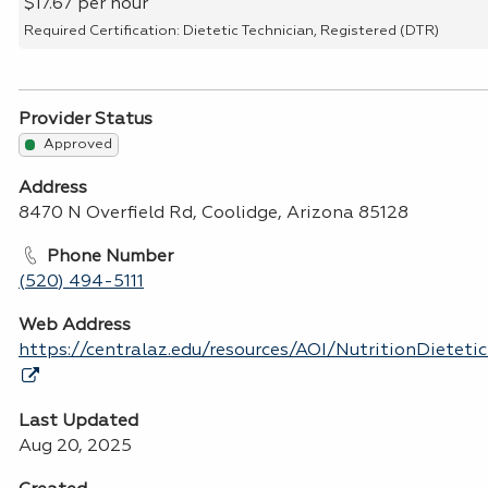
$17.67 per hour
Required Certification: Dietetic Technician, Registered (DTR)
Provider Status
Approved
Address
8470 N Overfield Rd, Coolidge, Arizona 85128
Phone Number
(520) 494-5111
Web Address
https://centralaz.edu/resources/AOI/NutritionDietet
Last Updated
Aug 20, 2025