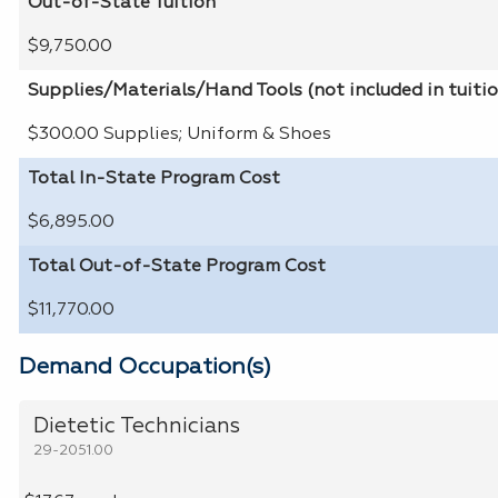
Out-of-State Tuition
$9,750.00
Supplies/Materials/Hand Tools (not included in tuiti
$300.00 Supplies; Uniform & Shoes
Total In-State Program Cost
$6,895.00
Total Out-of-State Program Cost
$11,770.00
Demand Occupation(s)
Dietetic Technicians
29-2051.00