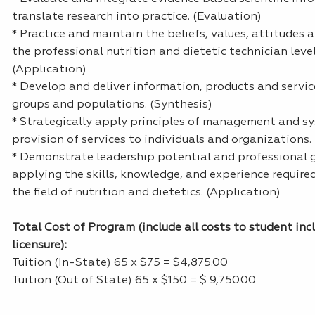
translate research into practice. (Evaluation)
* Practice and maintain the beliefs, values, attitudes 
the professional nutrition and dietetic technician level
(Application)
* Develop and deliver information, products and service
groups and populations. (Synthesis)
* Strategically apply principles of management and sy
provision of services to individuals and organizations.
* Demonstrate leadership potential and professional 
applying the skills, knowledge, and experience required
the field of nutrition and dietetics. (Application)
Total Cost of Program (include all costs to student inc
licensure):
Tuition (In-State) 65 x $75 = $4,875.00
Tuition (Out of State) 65 x $150 = $ 9,750.00