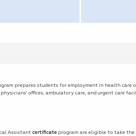
ogram prepares students for employment in health care of
physicians' offices, ambulatory care, and urgent care facil
cal Assistant
certificate
program are eligible to take the