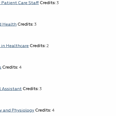
 Patient Care Staff
Credits:
3
d Health
Credits:
3
s in Healthcare
Credits:
2
s
Credits:
4
l Assistant
Credits:
3
y and Physiology
Credits:
4