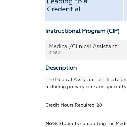
Leading to a
Credential
Instructional Program (CIP)
Medical/Clinical Assistant.
510801
Description
The Medical Assistant certificate pr
including primary care and specialty 
Credit Hours Required:
28
Note:
Students completing the Medi