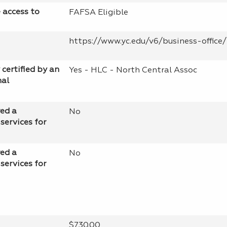
e access to
FAFSA Eligible
https://www.yc.edu/v6/business-office/
 certified by an
Yes - HLC - North Central Assoc
nal
red a
No
services for
red a
No
services for
$730.00