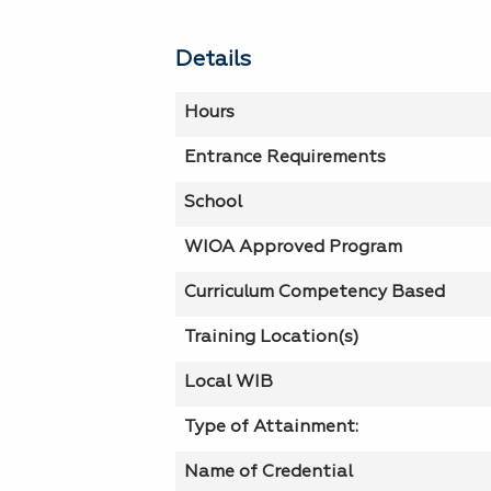
Details
Hours
Entrance Requirements
School
WIOA Approved Program
Curriculum Competency Based
Training Location(s)
Local WIB
Type of Attainment:
Name of Credential