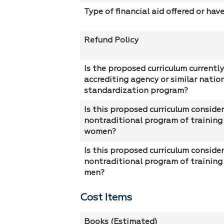
Type of financial aid offered or hav
Refund Policy
Is the proposed curriculum currently
accrediting agency or similar natio
standardization program?
Is this proposed curriculum conside
nontraditional program of training 
women?
Is this proposed curriculum conside
nontraditional program of training 
men?
Cost Items
Books (Estimated)