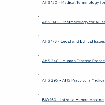
AHS 130 - Medical Terminology for
AHS 140 - Pharmacology for Allie
AHS 173 - Legal and Ethical Issue
AHS 240 - Human Disease Proces
AHS 295 - AHS Practicum: Medica
BIO 160 - Intro to Human Anatom