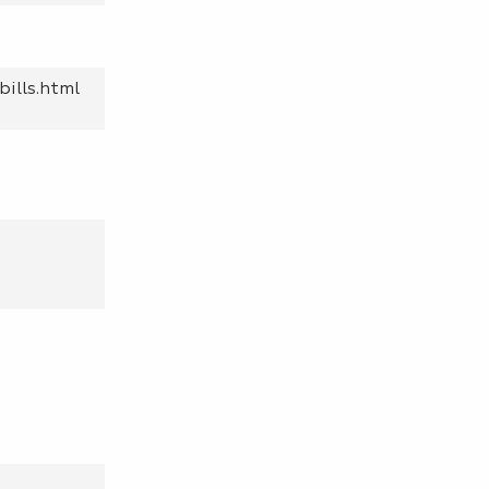
bills.html