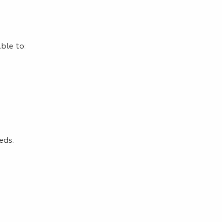
ble to:
eds.