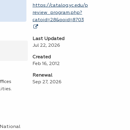
https://catalog.yc.edu/p
review_program.php?
catoid=28&poid=8703
Last Updated
Jul 22, 2026
Created
Feb 16, 2012
Renewal
fices
Sep 27, 2026
ities.
 National