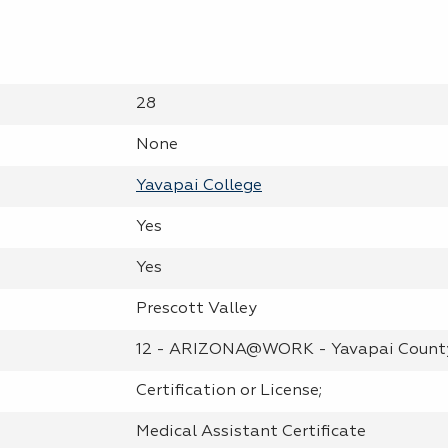
28
None
Yavapai College
Yes
Yes
Prescott Valley
12 - ARIZONA@WORK - Yavapai Count
Certification or License;
Medical Assistant Certificate