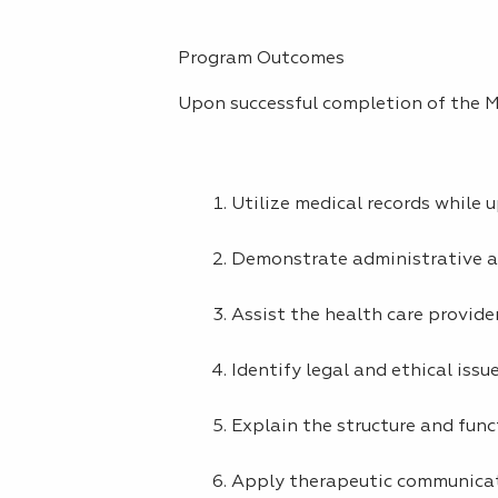
Program Outcomes
Upon successful completion of the Me
Utilize medical records while 
Demonstrate administrative and
Assist the health care provider
Identify legal and ethical issu
Explain the structure and func
Apply therapeutic communicati