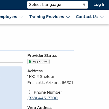
Log In
mployers
Training Providers
Contact Us
Provider Status
Approved
Address
,
1100 E Sheldon,
Prescott, Arizona 86301
Phone Number
(928) 445-7300
Web Address