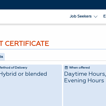
Job Seekers
E
T CERTIFICATE
ta
Method of Delivery
When offered
Hybrid or blended
Daytime Hours
Evening Hours