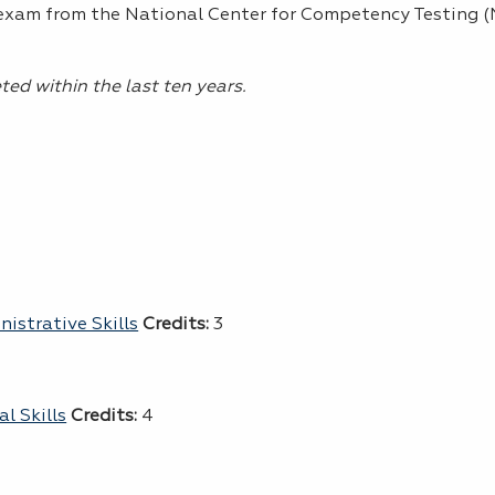
 exam from the National Center for Competency Testing 
ed within the last ten years.
istrative Skills
Credits:
3
l Skills
Credits:
4