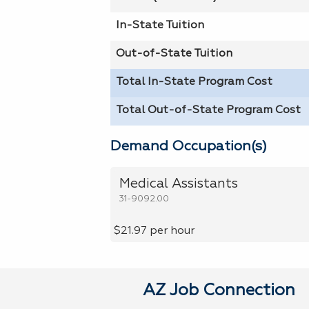
In-State Tuition
Out-of-State Tuition
Total In-State Program Cost
Total Out-of-State Program Cost
Demand Occupation(s)
Medical Assistants
31-9092.00
$21.97 per hour
AZ Job Connection