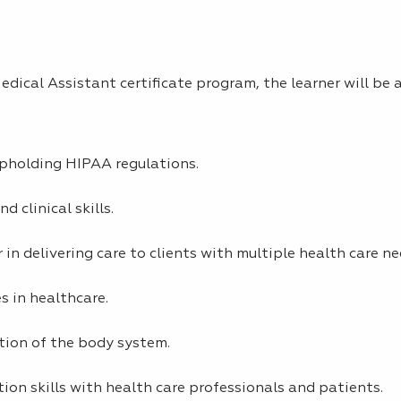
dical Assistant certificate program, the learner will be a
upholding HIPAA regulations.
 clinical skills.
 in delivering care to clients with multiple health care ne
es in healthcare.
tion of the body system.
on skills with health care professionals and patients.