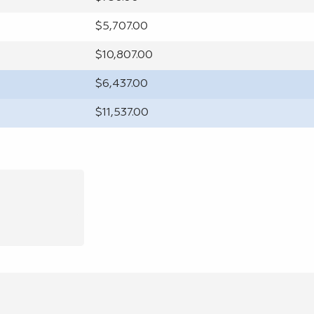
$5,707.00
$10,807.00
$6,437.00
$11,537.00