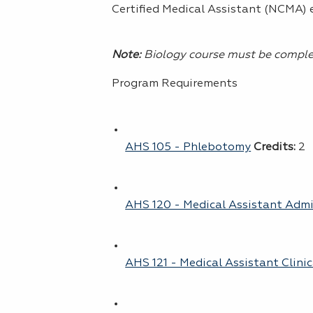
Certified Medical Assistant (NCMA)
Note:
Biology course must be complet
Program Requirements
AHS 105 - Phlebotomy
Credits:
2
AHS 120 - Medical Assistant Admin
AHS 121 - Medical Assistant Clinica