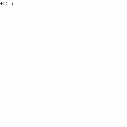
(NCCT).