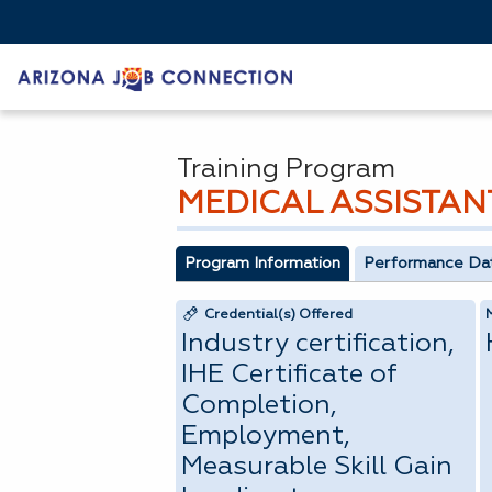
Training Program
MEDICAL ASSISTAN
Program Information
Performance Da
Credential(s) Offered
Industry certification,
IHE Certificate of
Completion,
Employment,
Measurable Skill Gain