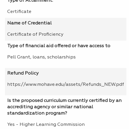
Type of Attainment:
Certificate
Name of Credential
Certificate of Proficiency
Type of financial aid offered or have access to
Pell Grant, loans, scholarships
Refund Policy
https://www.mohave.edu/assets/Refunds_NEW.pdf
Is the proposed curriculum currently certified by an
accrediting agency or similar national
standardization program?
Yes - Higher Learning Commission