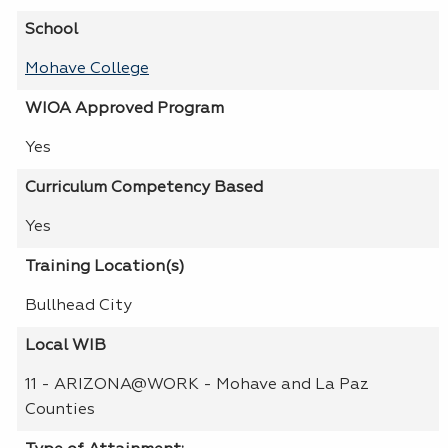
School
Mohave College
WIOA Approved Program
Yes
Curriculum Competency Based
Yes
Training Location(s)
Bullhead City
Local WIB
11 - ARIZONA@WORK - Mohave and La Paz
Counties