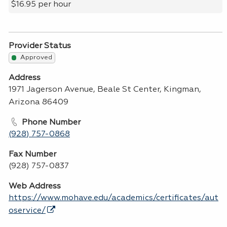
$16.95 per hour
Provider Status
Approved
Address
1971 Jagerson Avenue, Beale St Center, Kingman,
Arizona 86409
Phone Number
(928) 757-0868
Fax Number
(928) 757-0837
Web Address
https://www.mohave.edu/academics/certificates/aut
oservice/