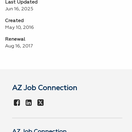
Last Updated
Jun 16, 2025
Created
May 10, 2016
Renewal
Aug 16, 2017
AZ Job Connection
AZ Job Connection