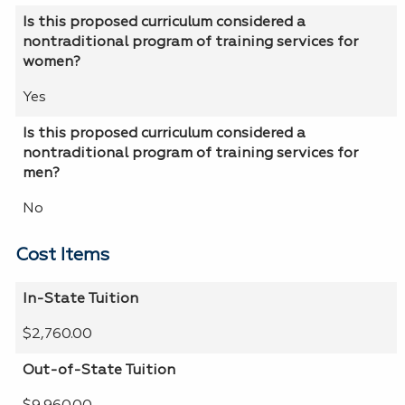
Is this proposed curriculum considered a
nontraditional program of training services for
women?
Yes
Is this proposed curriculum considered a
nontraditional program of training services for
men?
No
Cost Items
In-State Tuition
$2,760.00
Out-of-State Tuition