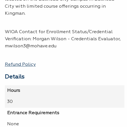
City with limited course offerings occurring in
Kingman.
WIOA Contact for Enrollment Status/Credential
Verification: Morgan Wilson - Credentials Evaluator,
mwilson3@mohave.edu
Refund Policy
Details
Hours
30
Entrance Requirements
None