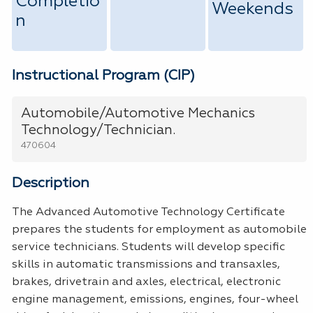
Completio
Weekends
n
Instructional Program (CIP)
Automobile/Automotive Mechanics
Technology/Technician.
470604
Description
The Advanced Automotive Technology Certificate
prepares the students for employment as automobile
service technicians. Students will develop specific
skills in automatic transmissions and transaxles,
brakes, drivetrain and axles, electrical, electronic
engine management, emissions, engines, four-wheel