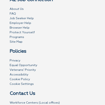
About Us
FAQ
Job Seeker Help
Employer Help
Browser Help
Protect Yourself
Programs
Site Map
Policies
Privacy
Equal Opportunity
Veterans' Priority
Accessibility
Cookie Policy
Cookie Settings
Contact Us
Workforce Centers (Local offices)