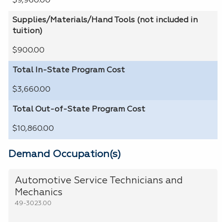
$9,960.00
Supplies/Materials/Hand Tools (not included in
tuition)
$900.00
Total In-State Program Cost
$3,660.00
Total Out-of-State Program Cost
$10,860.00
Demand Occupation(s)
Automotive Service Technicians and
Mechanics
49-3023.00