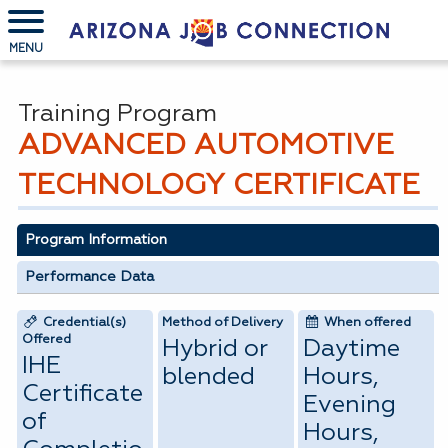
MENU
Training Program
ADVANCED AUTOMOTIVE
TECHNOLOGY CERTIFICATE
Program Information
Performance Data
Credential(s)
Method of Delivery
When offered
Offered
Hybrid or
Daytime
IHE
blended
Hours,
Certificate
Evening
of
Hours,