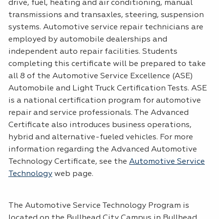
drive, fuel, heating and air conditioning, manual
transmissions and transaxles, steering, suspension
systems. Automotive service repair technicians are
employed by automobile dealerships and
independent auto repair facilities. Students
completing this certificate will be prepared to take
all 8 of the Automotive Service Excellence (ASE)
Automobile and Light Truck Certification Tests. ASE
is a national certification program for automotive
repair and service professionals. The Advanced
Certificate also introduces business operations,
hybrid and alternative-fueled vehicles. For more
information regarding the Advanced Automotive
Technology Certificate, see the
Automotive Service
Technology
web page.
The Automotive Service Technology Program is
located on the Bullhead City Campus in Bullhead