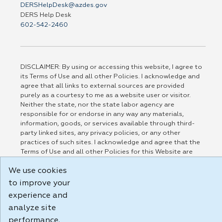
DERSHelpDesk@azdes.gov
DERS Help Desk
602-542-2460
DISCLAIMER: By using or accessing this website, I agree to
its Terms of Use and all other Policies. I acknowledge and
agree that all links to external sources are provided
purely as a courtesy to me as a website user or visitor.
Neither the state, nor the state labor agency are
responsible for or endorse in any way any materials,
information, goods, or services available through third-
party linked sites, any privacy policies, or any other
practices of such sites. I acknowledge and agree that the
Terms of Use and all other Policies for this Website are
available to me, and I have read the
Full Disclaimer
.
We use cookies
Build: 185cbd2bac10e1bc83ab283352c24c0a9f3fd098 , 1.131
to improve your
experience and
analyze site
performance.