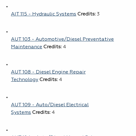
AIT 115 - Hydraulic Systems
Credits:
3
AUT 103 - Automotive/Diesel Preventative
Maintenance
Credits:
4
AUT 108 - Diesel Engine Repair
Technology
Credits:
4
AUT 109 - Auto/Diesel Electrical
Systems
Credits:
4