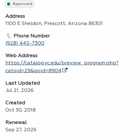
Approved
Address
1100 E Sheldon, Prescott, Arizona 86301
Phone Number
(928) 445-7300
Web Address
https://catalog.yc.edu/preview_program.php?
catoid=29&poid=8904
Last Updated
Jul 21, 2026
Created
Oct 30, 2018
Renewal
Sep 27, 2026