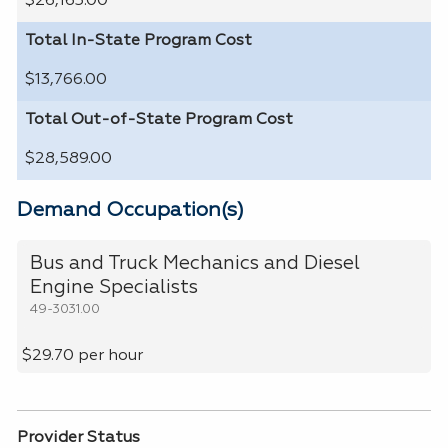
$26,163.00
Total In-State Program Cost
$13,766.00
Total Out-of-State Program Cost
$28,589.00
Demand Occupation(s)
Bus and Truck Mechanics and Diesel
Engine Specialists
49-3031.00
$29.70 per hour
Provider Status