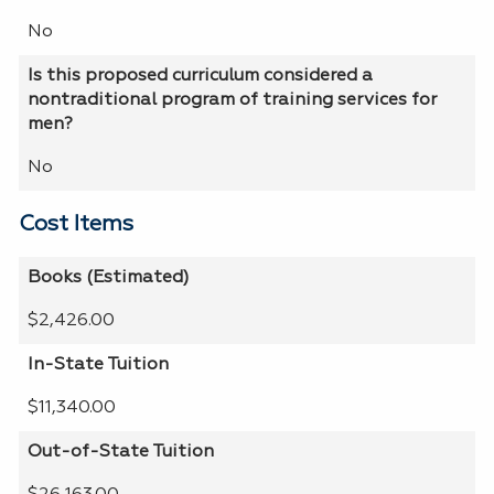
No
Is this proposed curriculum considered a
nontraditional program of training services for
men?
No
Cost Items
Books (Estimated)
$2,426.00
In-State Tuition
$11,340.00
Out-of-State Tuition