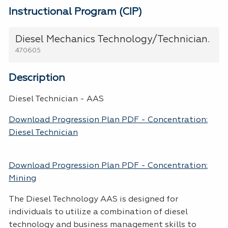
Instructional Program (CIP)
Diesel Mechanics Technology/Technician.
470605
Description
Diesel Technician - AAS
Download Progression Plan PDF - Concentration:
Diesel Technician
Download Progression Plan PDF - Concentration:
Mining
The Diesel Technology AAS is designed for
individuals to utilize a combination of diesel
technology and business management skills to