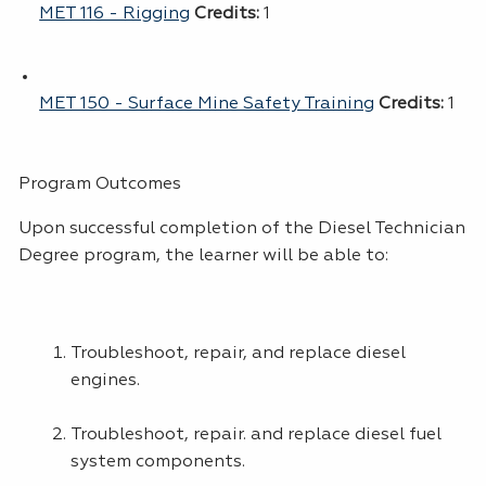
MET 116 - Rigging
Credits:
1
MET 150 - Surface Mine Safety Training
Credits:
1
Program Outcomes
Upon successful completion of the Diesel Technician
Degree program, the learner will be able to:
Troubleshoot, repair, and replace diesel
engines.
Troubleshoot, repair. and replace diesel fuel
system components.