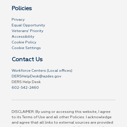
Policies
Privacy
Equal Opportunity
Veterans' Priority
Accessibility
Cookie Policy
Cookie Settings
Contact Us
Workforce Centers (Local offices)
DERSHelpDesk@azdes.gov
DERS Help Desk
602-542-2460
DISCLAIMER: By using or accessing this website, I agree
to its Terms of Use and all other Policies. I acknowledge
and agree that all links to external sources are provided