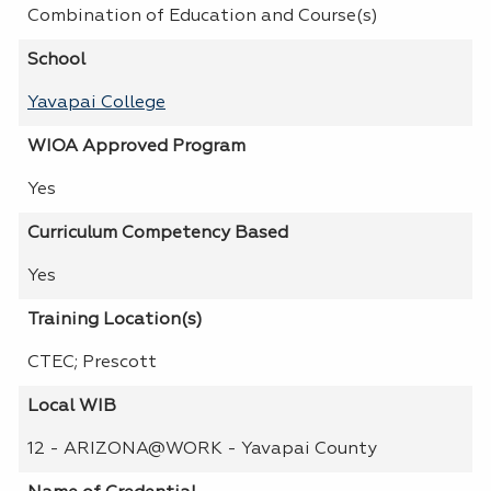
Combination of Education and Course(s)
School
Yavapai College
WIOA Approved Program
Yes
Curriculum Competency Based
Yes
Training Location(s)
CTEC; Prescott
Local WIB
12 - ARIZONA@WORK - Yavapai County