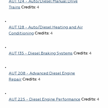
AUT 124 - Auto/Diesel Manual Drive
Trains
Credits:
4
AUT 128 - Auto/Diesel Heating and Air
Conditioning
Credits:
4
AUT 135 - Diesel Braking Systems
Credits:
4
AUT 208 - Advanced Diesel Engine
Repair
Credits:
4
AUT 225 - Diesel Engine Performance
Credits:
4