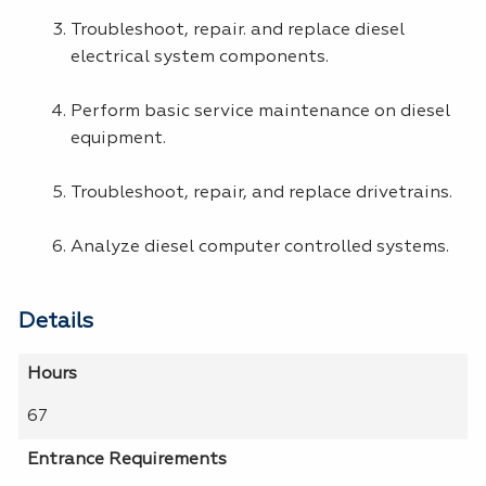
Troubleshoot, repair. and replace diesel
electrical system components.
Perform basic service maintenance on diesel
equipment.
Troubleshoot, repair, and replace drivetrains.
Analyze diesel computer controlled systems.
Details
Hours
67
Entrance Requirements