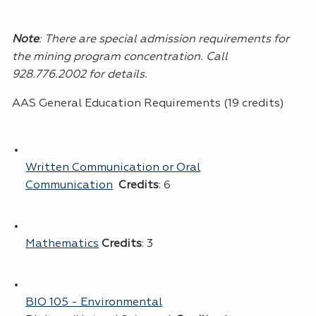
Note
:
There are special admission requirements for
the mining program concentration. Call
928.776.2002 for details.
AAS General Education Requirements (19 credits)
Written Communication or Oral
Communication
Credits
: 6
Mathematics
Credits
: 3
BIO 105 - Environmental