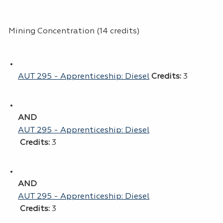
Mining Concentration (14 credits)
AUT 295 - Apprenticeship: Diesel
Credits:
3
AND
AUT 295 - Apprenticeship: Diesel
Credits:
3
AND
AUT 295 - Apprenticeship: Diesel
Credits:
3