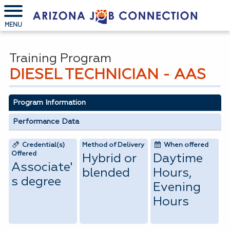
MENU
Training Program
DIESEL TECHNICIAN - AAS
Program Information
Performance Data
Credential(s)
Method of Delivery
When offered
Offered
Hybrid or
Daytime
Associate'
blended
Hours,
s degree
Evening
Hours