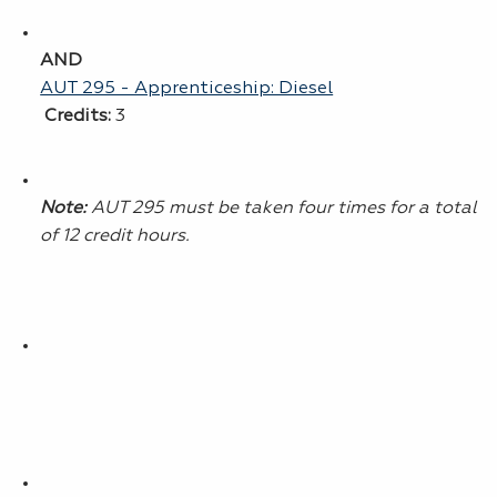
AND
AUT 295 - Apprenticeship: Diesel
Credits:
3
Note:
AUT 295 must be taken four times for a total
of 12 credit hours.