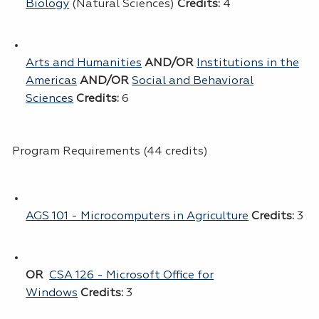
Biology
(Natural Sciences)
Credits:
4
Arts and Humanities
AND/OR
Institutions in the
Americas
AND/OR
Social and Behavioral
Sciences
Credits:
6
Program Requirements (44 credits)
AGS 101 - Microcomputers in Agriculture
Credits:
3
OR
CSA 126 - Microsoft Office for
Windows
Credits:
3