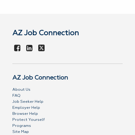
AZ Job Connection
AZ Job Connection
About Us
FAQ
Job Seeker Help
Employer Help
Browser Help
Protect Yourself
Programs
Site Map