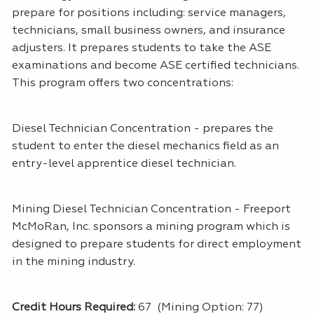
prepare for positions including: service managers,
technicians, small business owners, and insurance
adjusters. It prepares students to take the ASE
examinations and become ASE certified technicians.
This program offers two concentrations:
Diesel Technician Concentration - prepares the
student to enter the diesel mechanics field as an
entry-level apprentice diesel technician.
Mining Diesel Technician Concentration - Freeport
McMoRan, Inc. sponsors a mining program which is
designed to prepare students for direct employment
in the mining industry.
Credit Hours Required:
67 (Mining Option: 77)