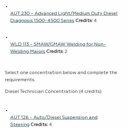
AUT 230 - Advanced Light/Medium Duty Diesel
Diagnosis 1500-4500 Series
Credits:
4
WLD 113 - SMAW/GMAW Welding for Non-
Welding Majors
Credits:
2
Select one concentration below and complete the
requirements.
Diesel Technician Concentration (4 credits)
AUT 126 - Auto/Diesel Suspension and
Steering
Credits:
4