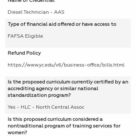
Name of Credential
Diesel Technician - AAS
Type of financial aid offered or have access to
FAFSA Eligible
Refund Policy
https://www.yc.edu/v6/business-office/bills.html
Is the proposed curriculum currently certified by an
accrediting agency or similar national
standardization program?
Yes - HLC - North Central Assoc
Is this proposed curriculum considered a
nontraditional program of training services for
women?