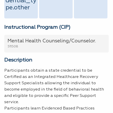
dential_ty
pe.other
Instructional Program (CIP)
Mental Health Counseling/Counselor.
511508
Description
Participants obtain a state credential to be
Certified as an Integrated Healthcare Recovery
Support Specialists allowing the individual to
become employed in the field of behavioral health
and eligible to provide a specific Peer Support
service.
Participants learn Evidenced Based Practices