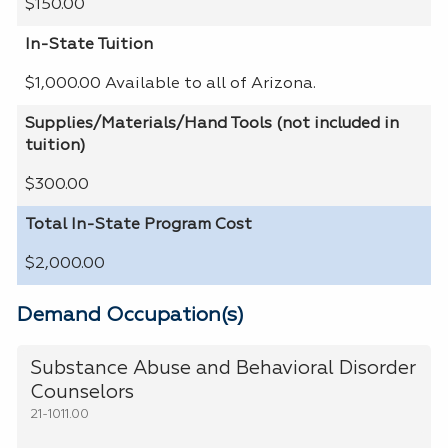
$150.00
In-State Tuition
$1,000.00 Available to all of Arizona.
Supplies/Materials/Hand Tools (not included in
tuition)
$300.00
Total In-State Program Cost
$2,000.00
Demand Occupation(s)
Substance Abuse and Behavioral Disorder
Counselors
21-1011.00