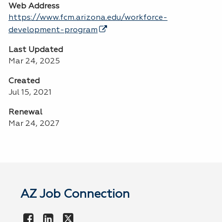
Web Address
https://www.fcm.arizona.edu/workforce-
development-program
Last Updated
Mar 24, 2025
Created
Jul 15, 2021
Renewal
Mar 24, 2027
AZ Job Connection