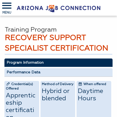
MENU
Training Program
RECOVERY SUPPORT
SPECIALIST CERTIFICATION
Program Information
Performance Data
Credential(s)
Method of Delivery
When offered
Offered
Hybrid or
Daytime
Apprentic
blended
Hours
eship
certificati