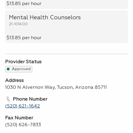
$13.85 per hour
Mental Health Counselors
21-1014.00
$13.85 per hour
Provider Status
Approved
Address
1030 N Alvernon Way, Tucson, Arizona 85711
Phone Number
(520) 621-1642
Fax Number
(520) 626-7833