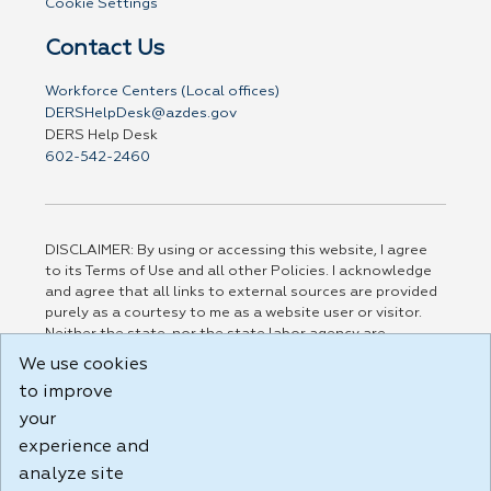
Cookie Settings
Contact Us
Workforce Centers (Local offices)
DERSHelpDesk@azdes.gov
DERS Help Desk
602-542-2460
DISCLAIMER: By using or accessing this website, I agree
to its Terms of Use and all other Policies. I acknowledge
and agree that all links to external sources are provided
purely as a courtesy to me as a website user or visitor.
Neither the state, nor the state labor agency are
responsible for or endorse in any way any materials,
We use cookies
information, goods, or services available through third-
to improve
party linked sites, any privacy policies, or any other
practices of such sites. I acknowledge and agree that the
your
Terms of Use and all other Policies for this Website are
experience and
available to me, and I have read the
Full Disclaimer
.
analyze site
Build: 185cbd2bac10e1bc83ab283352c24c0a9f3fd098 ,