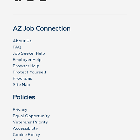
AZ Job Connection
About Us
FAQ
Job Seeker Help
Employer Help
Browser Help
Protect Yourself
Programs
Site Map
Policies
Privacy
Equal Opportunity
Veterans' Priority
Accessibility
Cookie Policy