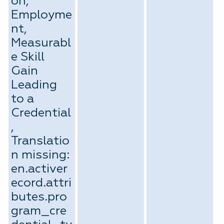
on,
Employme
nt,
Measurabl
e Skill
Gain
Leading
to a
Credential
,
Translatio
n missing:
en.activer
ecord.attri
butes.pro
gram_cre