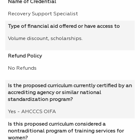
Name of Credential
Recovery Support Specialist
Type of financial aid offered or have access to
Volume discount, scholarships.
Refund Policy
No Refunds
Is the proposed curriculum currently certified by an
accrediting agency or similar national
standardization program?
Yes - AHCCCS OIFA
Is this proposed curriculum considered a
nontraditional program of training services for
women?