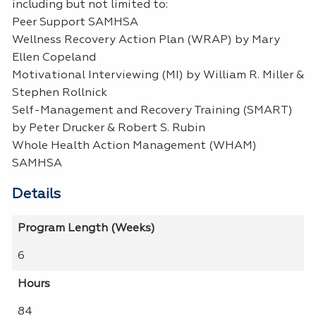
including but not limited to:
Peer Support SAMHSA
Wellness Recovery Action Plan (WRAP) by Mary
Ellen Copeland
Motivational Interviewing (MI) by William R. Miller &
Stephen Rollnick
Self-Management and Recovery Training (SMART)
by Peter Drucker & Robert S. Rubin
Whole Health Action Management (WHAM)
SAMHSA
Details
Program Length (Weeks)
6
Hours
84