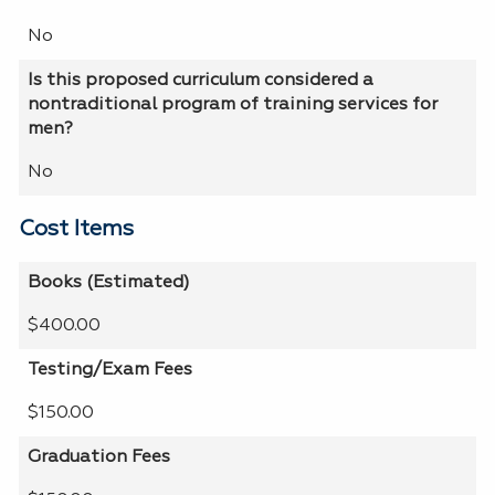
No
Is this proposed curriculum considered a
nontraditional program of training services for
men?
No
Cost Items
Books (Estimated)
$400.00
Testing/Exam Fees
$150.00
Graduation Fees