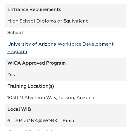
Entrance Requirements
High School Diploma or Equivalent
School
University of Arizona Workforce Development
Program
WIOA Approved Program
Yes
Training Location(s)
1030 N Alvernon Way, Tucson, Arizona
Local WIB
6 - ARIZONA@WORK - Pima