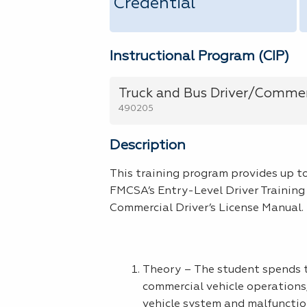
Credential
Instructional Program (CIP)
Truck and Bus Driver/Commerc
490205
Description
This training program provides up to
FMCSA’s Entry-Level Driver Training
Commercial Driver’s License Manual. 
Theory – The student spends th
commercial vehicle operations,
vehicle system and malfunction