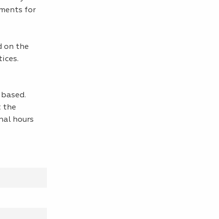
ements for
d on the
ices.
y-based.
t the
nal hours