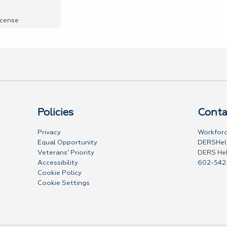
icense
Policies
Conta
Privacy
Workforc
Equal Opportunity
DERSHel
Veterans' Priority
DERS He
Accessibility
602-542
Cookie Policy
Cookie Settings