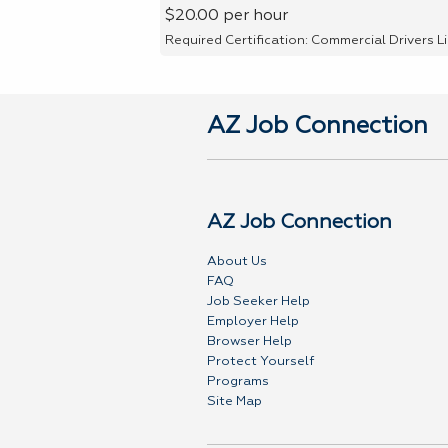
$20.00 per hour
Required Certification: Commercial Drivers L
AZ Job Connection
AZ Job Connection
About Us
FAQ
Job Seeker Help
Employer Help
Browser Help
Protect Yourself
Programs
Site Map