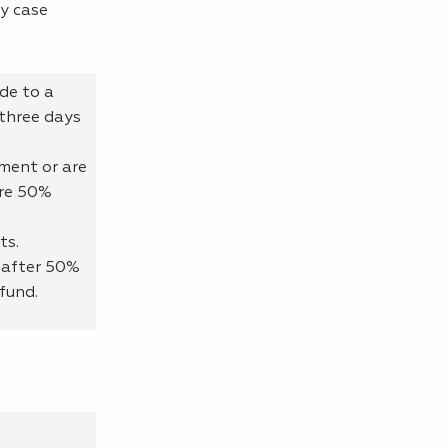
y case
ade to a
three days
ment or are
ore 50%
ts.
 after 50%
fund.