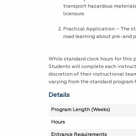
transport hazardous materials
licensure.
Practical Application – The st
road learning about pre-and po
While standard clock hours for this
Students will complete each instruc
discretion of their instructional tea
varying from the standard program h
Details
Program Length (Weeks)
Hours
Entrance Requirements