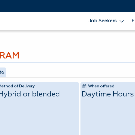
Job Seekers
E
GRAM
ta
Method of Delivery
When offered
Hybrid or blended
Daytime Hours