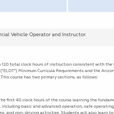
ial Vehicle Operator and Instructor.
 120 total clock hours of instruction consistent with th
 (“ELDT”) Minimum Curricula Requirements and the Arizo
This course has two primary sections, as follows:
e first 40 clock hours of the course learning the fundam
 including basic and advanced operation, safe operating 
s, and non-driving activities. Students will also learn to