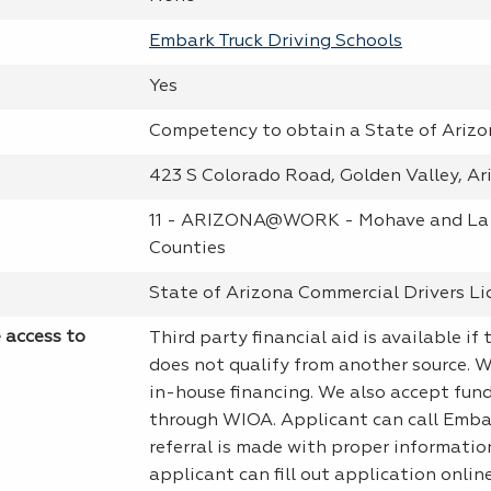
Embark Truck Driving Schools
Yes
Competency to obtain a State of Ariz
423 S Colorado Road, Golden Valley, Ar
11 - ARIZONA@WORK - Mohave and La
Counties
State of Arizona Commercial Drivers Li
e access to
Third party financial aid is available if
does not qualify from another source. 
in-house financing. We also accept fun
through WIOA. Applicant can call Emba
referral is made with proper informatio
applicant can fill out application onli