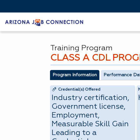
Training Program
CLASS A CDL PRO
Program Information
Performance Da
Credential(s) Offered
Industry certification,
Government license,
Employment,
Measurable Skill Gain
Leading to a