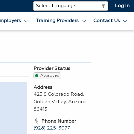
Log In
mployers
Training Providers
Contact Us
Provider Status
Approved
Address
423 S Colorado Road,
Golden Valley, Arizona
86413
Phone Number
(928) 225-3077