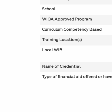
School
WIOA Approved Program
Curriculum Competency Based
Training Location(s)
Local WIB
Name of Credential
Type of financial aid offered or hav