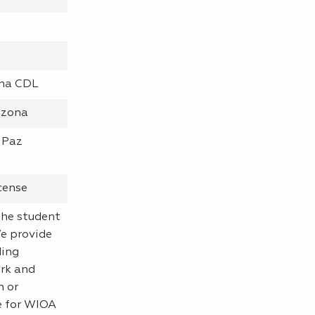
ona CDL
izona
 Paz
cense
 the student
We provide
ding
rk and
n or
ne for WIOA