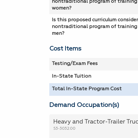
nontraditional program of training 
women?
Is this proposed curriculum conside
nontraditional program of training 
men?
Cost Items
Testing/Exam Fees
In-State Tuition
Total In-State Program Cost
Demand Occupation(s)
Heavy and Tractor-Trailer Truc
53-3032.00