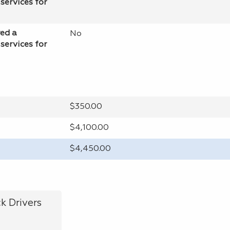
services for
red a
No
services for
$350.00
$4,100.00
$4,450.00
k Drivers