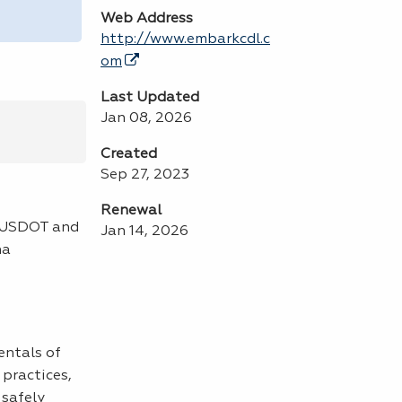
Web Address
http://www.embarkcdl.c
om
Last Updated
Jan 08, 2026
Created
Sep 27, 2023
Renewal
e USDOT and
Jan 14, 2026
na
entals of
practices,
 safely