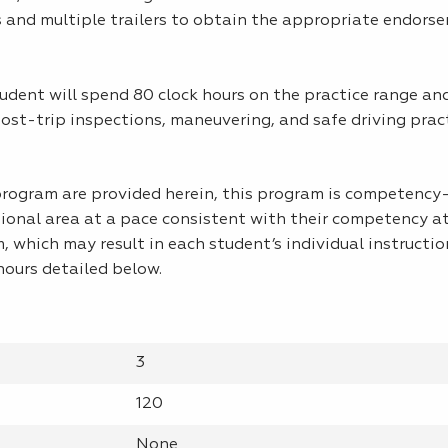
 and multiple trailers to obtain the appropriate endors
udent will spend 80 clock hours on the practice range an
st-trip inspections, maneuvering, and safe driving pract
 program are provided herein, this program is competenc
tional area at a pace consistent with their competency a
m, which may result in each student’s individual instructio
ours detailed below.
3
120
None