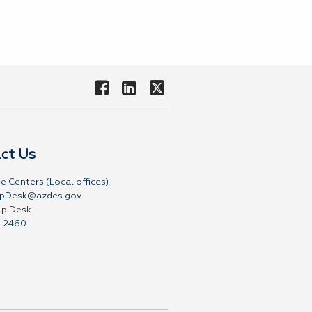
ct Us
e Centers (Local offices)
pDesk@azdes.gov
lp Desk
-2460