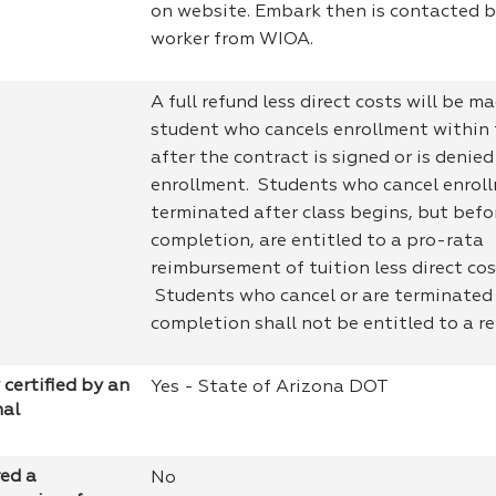
on website. Embark then is contacted b
worker from WIOA.
A full refund less direct costs will be m
student who cancels enrollment within 
after the contract is signed or is denied
enrollment. Students who cancel enroll
terminated after class begins, but bef
completion, are entitled to a pro-rata
reimbursement of tuition less direct cos
Students who cancel or are terminated
completion shall not be entitled to a re
 certified by an
Yes - State of Arizona DOT
nal
red a
No