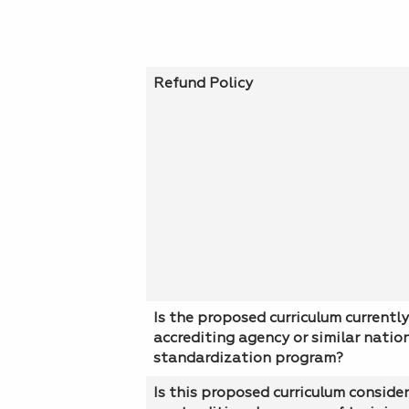
Refund Policy
Is the proposed curriculum currently
accrediting agency or similar natio
standardization program?
Is this proposed curriculum conside