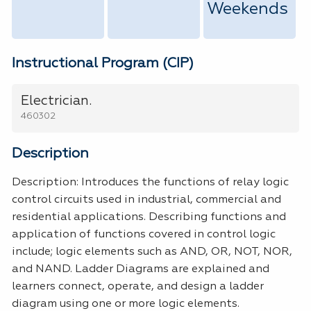
Weekends
Instructional Program (CIP)
Electrician.
460302
Description
Description: Introduces the functions of relay logic
control circuits used in industrial, commercial and
residential applications. Describing functions and
application of functions covered in control logic
include; logic elements such as AND, OR, NOT, NOR,
and NAND. Ladder Diagrams are explained and
learners connect, operate, and design a ladder
diagram using one or more logic elements.