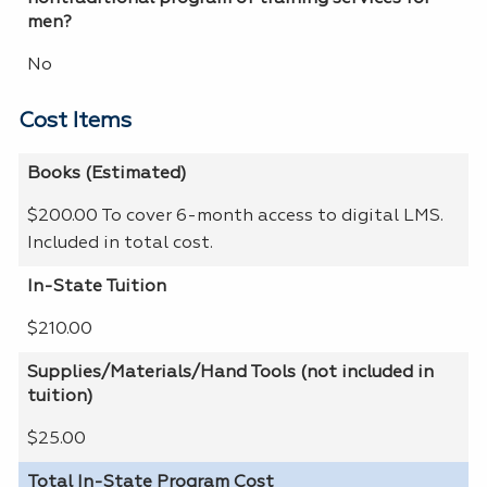
men?
No
Cost Items
Books (Estimated)
$200.00 To cover 6-month access to digital LMS.
Included in total cost.
In-State Tuition
$210.00
Supplies/Materials/Hand Tools (not included in
tuition)
$25.00
Total In-State Program Cost