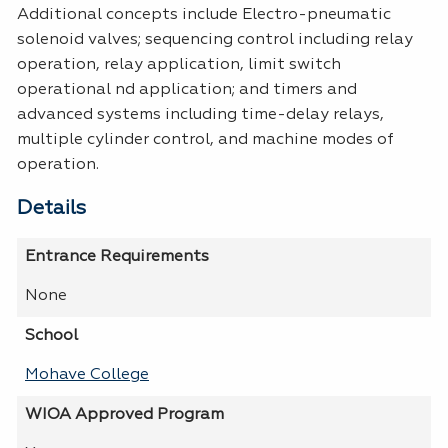
Additional concepts include Electro-pneumatic
solenoid valves; sequencing control including relay
operation, relay application, limit switch
operational nd application; and timers and
advanced systems including time-delay relays,
multiple cylinder control, and machine modes of
operation.
Details
Entrance Requirements
None
School
Mohave College
WIOA Approved Program