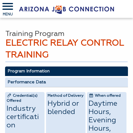
MENU
Training Program
ELECTRIC RELAY CONTROL
TRAINING
Program Information
Performance Data
Credential(s)
Method of Delivery
When offered
Offered
Hybrid or
Daytime
Industry
blended
Hours,
certificati
Evening
on
Hours,