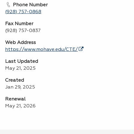
Phone Number
(928) 757-0868
Fax Number
(928) 757-0837
Web Address
https://www.mohave.edu/CTE/
Last Updated
May 21, 2025
Created
Jan 29, 2025
Renewal
May 21, 2026