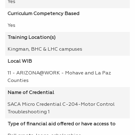
Yes
Curriculum Competency Based
Yes
Training Location(s)
Kingman, BHC & LHC campuses
Local WIB
11 - ARIZONA@WORK - Mohave and La Paz
Counties
Name of Credential
SACA Micro Credential C-204-Motor Control
Troubleshooting 1
Type of financial aid offered or have access to