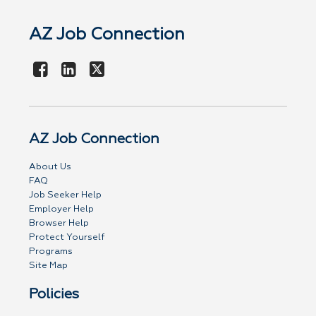
AZ Job Connection
AZ Job Connection
About Us
FAQ
Job Seeker Help
Employer Help
Browser Help
Protect Yourself
Programs
Site Map
Policies