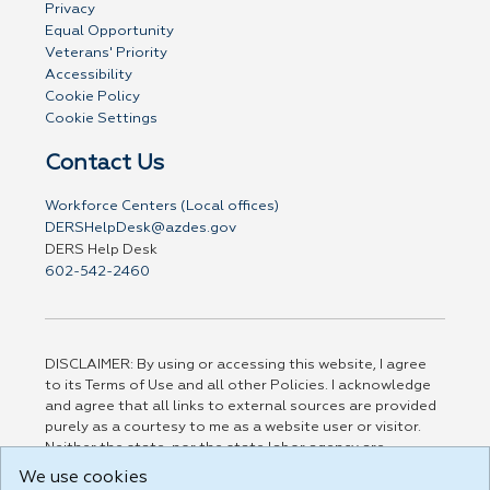
Privacy
Equal Opportunity
Veterans' Priority
Accessibility
Cookie Policy
Cookie Settings
Contact Us
Workforce Centers (Local offices)
DERSHelpDesk@azdes.gov
DERS Help Desk
602-542-2460
DISCLAIMER: By using or accessing this website, I agree
to its Terms of Use and all other Policies. I acknowledge
and agree that all links to external sources are provided
purely as a courtesy to me as a website user or visitor.
Neither the state, nor the state labor agency are
responsible for or endorse in any way any materials,
We use cookies
information, goods, or services available through third-