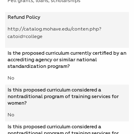
Pell grants, loans, scholarships
Refund Policy
http://catalog.mohave.edu/conten.php?
catoid=college
Is the proposed curriculum currently certified by an
accrediting agency or similar national
standardization program?
No
Is this proposed curriculum considered a
nontraditional program of training services for
women?
No
Is this proposed curriculum considered a
nontraditional program of training services for