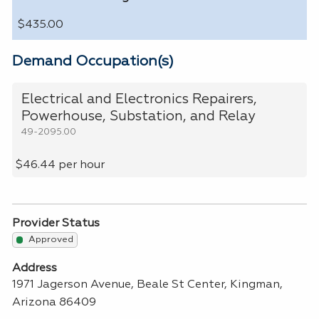
$435.00
Demand Occupation(s)
Electrical and Electronics Repairers,
Powerhouse, Substation, and Relay
49-2095.00
$46.44 per hour
Provider Status
Approved
Address
1971 Jagerson Avenue, Beale St Center, Kingman,
Arizona 86409