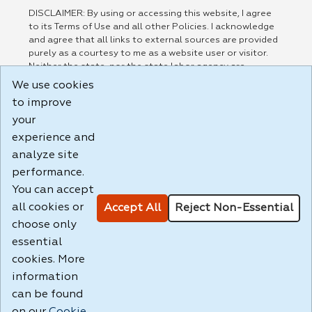
DISCLAIMER: By using or accessing this website, I agree
to its Terms of Use and all other Policies. I acknowledge
and agree that all links to external sources are provided
purely as a courtesy to me as a website user or visitor.
Neither the state, nor the state labor agency are
responsible for or endorse in any way any materials,
We use cookies
information, goods, or services available through third-
to improve
party linked sites, any privacy policies, or any other
practices of such sites. I acknowledge and agree that the
your
Terms of Use and all other Policies for this Website are
experience and
available to me, and I have read the
Full Disclaimer
.
analyze site
Build: 185cbd2bac10e1bc83ab283352c24c0a9f3fd098 ,
performance.
1.131
You can accept
all cookies or
Accept All
Reject Non-Essential
choose only
essential
cookies. More
information
can be found