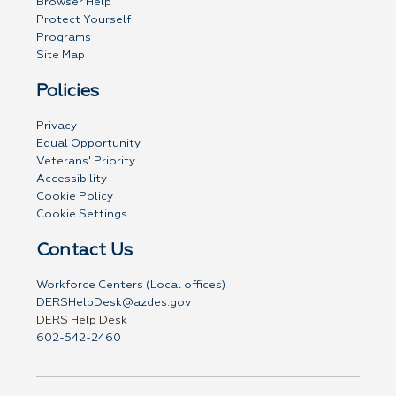
Browser Help
Protect Yourself
Programs
Site Map
Policies
Privacy
Equal Opportunity
Veterans' Priority
Accessibility
Cookie Policy
Cookie Settings
Contact Us
Workforce Centers (Local offices)
DERSHelpDesk@azdes.gov
DERS Help Desk
602-542-2460