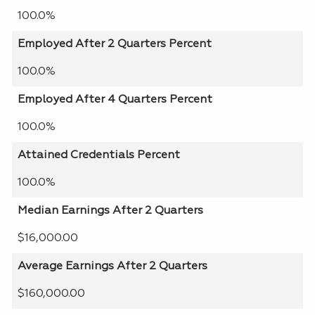
100.0%
Employed After 2 Quarters Percent
100.0%
Employed After 4 Quarters Percent
100.0%
Attained Credentials Percent
100.0%
Median Earnings After 2 Quarters
$16,000.00
Average Earnings After 2 Quarters
$160,000.00