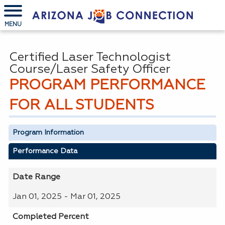
MENU
Certified Laser Technologist
Course/Laser Safety Officer
PROGRAM PERFORMANCE
FOR ALL STUDENTS
Program Information
Performance Data
Date Range
Jan 01, 2025 - Mar 01, 2025
Completed Percent