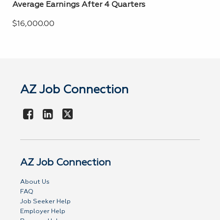
Average Earnings After 4 Quarters
$16,000.00
AZ Job Connection
AZ Job Connection
About Us
FAQ
Job Seeker Help
Employer Help