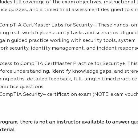
des full coverage of the exam objectives, instructional 
ce quizzes, and a timed final assessment designed to si
o CompTIA CertMaster Labs for Security+. These hands-on 
ing real-world cybersecurity tasks and scenarios aligned
gain guided practice working with security tools, system
twork security, identity management, and incident respon
access to CompTIA CertMaster Practice for Security+. Thi
inforce understanding, identify knowledge gaps, and str
ning paths, detailed feedback, full-length timed practic
ractice questions.
 CompTIA Security+ certification exam (NOTE: exam vouc
rogram, there is not an instructor available to answer qu
terial.