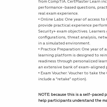
from CompTIA. CertMaster Learn inclu
performance-based questions, practi
real exam experience.
• Online Labs: One year of access t
provide practical experience perform
Security+ exam objectives. Learners 
configurations, threat analysis, ne
in a simulated environment.
• Practice Preparation: One year of 
learning platform is designed to re
readiness through personalized lear
an extensive bank of exam-aligned p
• Exam Voucher: Voucher to take the
include a “retake” option).
NOTE: because this is a self-paced p
help participants understand the ma