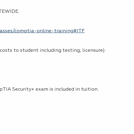
TATEWIDE.
classes/comptia-online-training#ITF
 costs to student including testing, licensure):
pTIA Security+ exam is included in tuition.