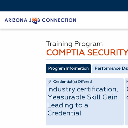
Training Program
COMPTIA SECURITY
Program Information
Performance Da
Credential(s) Offered
Industry certification,
Measurable Skill Gain
Leading to a
Credential