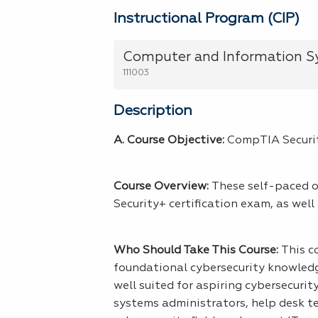
Instructional Program (CIP)
Computer and Information Sy
111003
Description
A. Course Objective:
CompTIA Securit
Course Overview:
These self-paced on
Security+ certification exam, as well
Who Should Take This Course:
This c
foundational cybersecurity knowledge
well suited for aspiring cybersecurit
systems administrators, help desk te