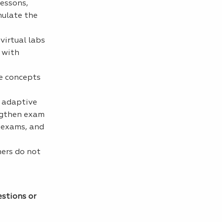
lessons,
mulate the
virtual labs
 with
se concepts
s adaptive
engthen exam
e exams, and
hers do not
estions or