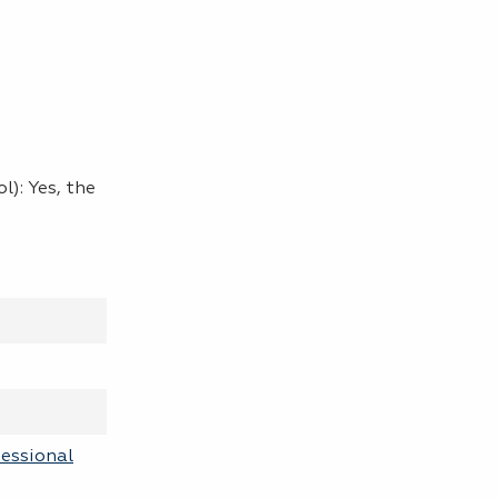
l): Yes, the
fessional