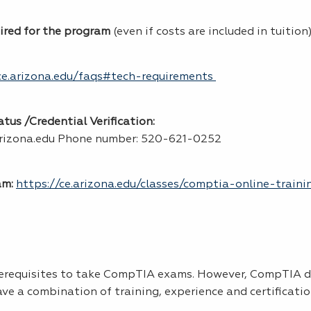
uired for the program
(even if costs are included in tuition
ce.arizona.edu/faqs#tech-requirements
us /Credential Verification:
rizona.edu Phone number: 520-621-0252
am:
https://ce.arizona.edu/classes/comptia-online-train
rerequisites to take CompTIA exams. However, CompTIA 
 a combination of training, experience and certificatio