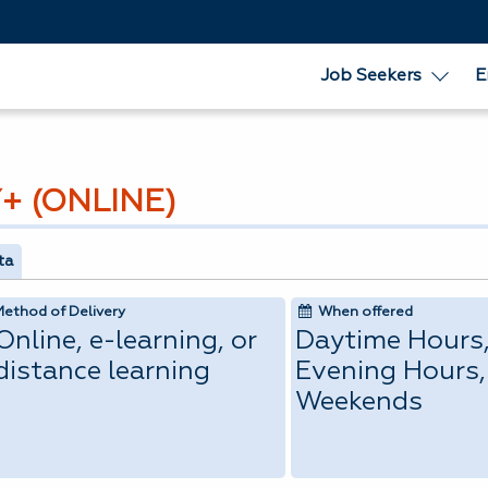
Job Seekers
E
+ (ONLINE)
ta
Method of Delivery
When offered
Online, e-learning, or
Daytime Hours
distance learning
Evening Hours,
Weekends