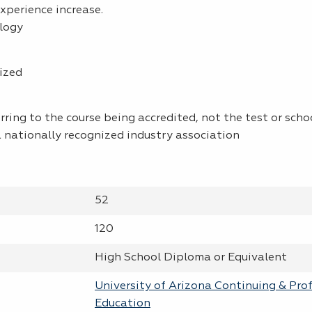
xperience increase.
logy
ized
rring to the course being accredited, not the test or schoo
 nationally recognized industry association
52
120
High School Diploma or Equivalent
University of Arizona Continuing & Pro
Education