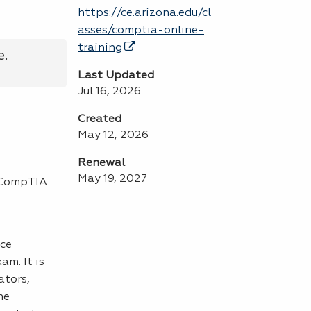
https://ce.arizona.edu/cl
asses/comptia-online-
training
e.
Last Updated
Jul 16, 2026
Created
May 12, 2026
Renewal
May 19, 2027
e CompTIA
nce
m. It is
ators,
he