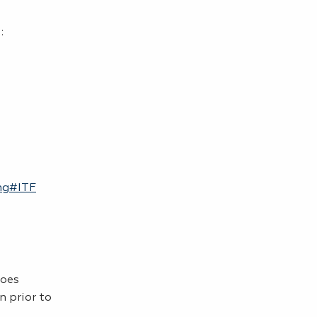
):
ing#ITF
does
n prior to