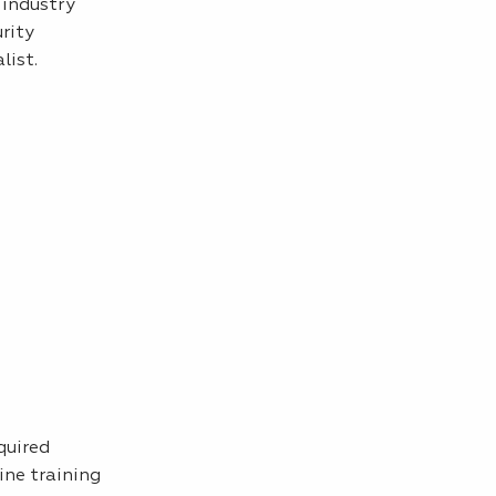
 industry
urity
list.
quired
ine training