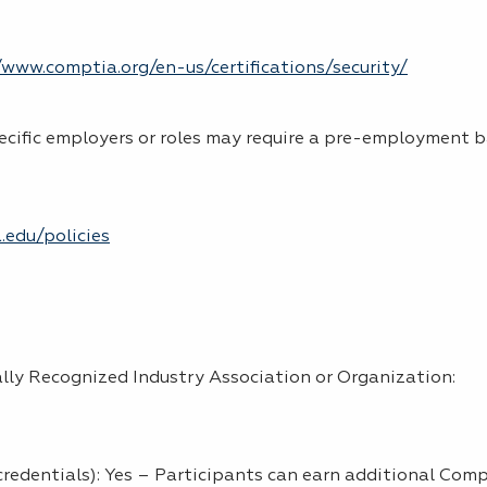
www.comptia.org/en-us/certifications/security/
ecific employers or roles may require a pre-employment 
.edu/policies
lly Recognized Industry Association or Organization:
credentials): Yes – Participants can earn additional Com