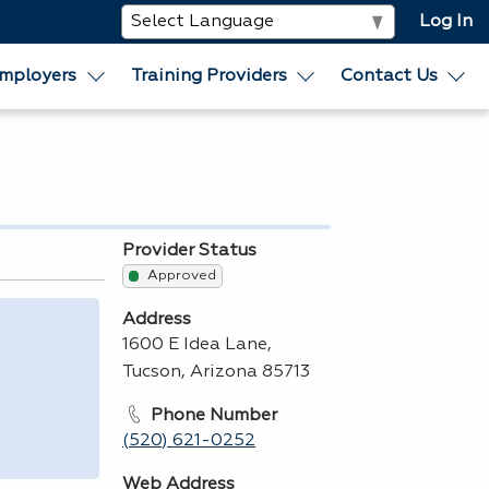
Log In
mployers
Training Providers
Contact Us
Provider Status
Approved
Address
,
1600 E Idea Lane,
Tucson, Arizona 85713
Phone Number
(520) 621-0252
Web Address