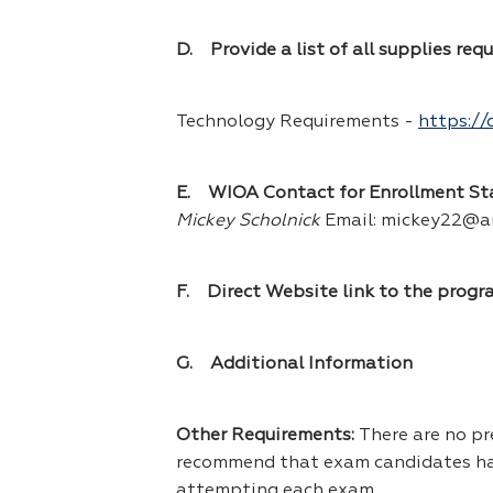
D. Provide a list of all supplies req
Technology Requirements -
https://
E. WIOA Contact for Enrollment Stat
Mickey Scholnick
Email: mickey22@a
F. Direct Website link to the progr
G. Additional Information
Other Requirements:
There are no p
recommend that exam candidates have
attempting each exam.