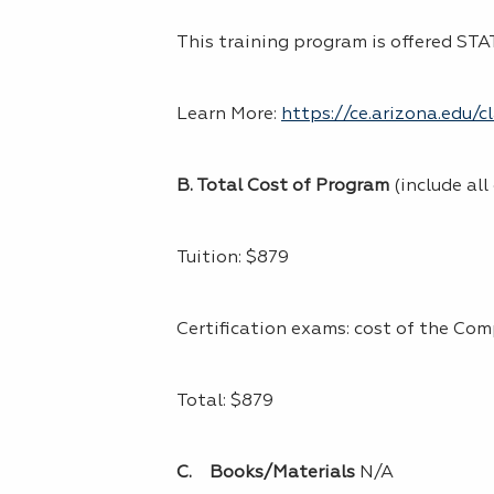
This training program is offered S
Learn More:
https://ce.arizona.edu/
B. Total Cost of Program
(include all
Tuition: $879
Certification exams: cost of the Com
Total: $879
C. Books/Materials
N/A