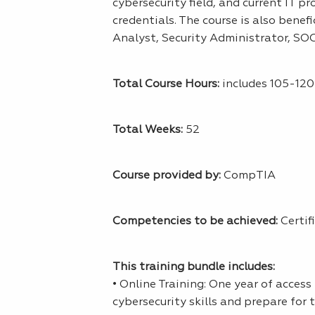
cybersecurity field, and current IT p
credentials. The course is also benef
Analyst, Security Administrator, SOC
Total Course Hours:
includes 105-120 
Total Weeks:
52
Course provided by:
CompTIA
Competencies to be achieved:
Certif
This training bundle includes:
• Online Training: One year of acces
cybersecurity skills and prepare for