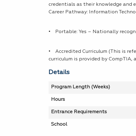
credentials as their knowledge and e
Career Pathway: Information Techno
• Portable: Yes – Nationally recogn
• Accredited Curriculum (This is refe
curriculum is provided by CompTIA, a
Details
Program Length (Weeks)
Hours
Entrance Requirements
School