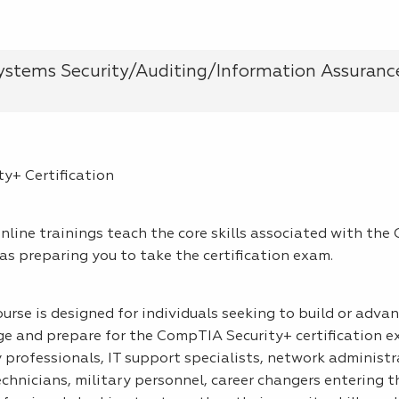
stems Security/Auditing/Information Assuranc
y+ Certification
line trainings teach the core skills associated with th
 as preparing you to take the certification exam.
ourse is designed for individuals seeking to build or adva
 and prepare for the CompTIA Security+ certification exa
y professionals, IT support specialists, network administr
chnicians, military personnel, career changers entering t