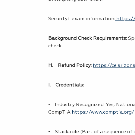
Security+ exam information:
https://
Background Check Requirements:
Sp
check.
H. Refund Policy:
https://ce.arizona
I. Credentials:
• Industry Recognized: Yes, Nationa
CompTIA
https://www.comptia.org/
• Stackable (Part of a sequence of 