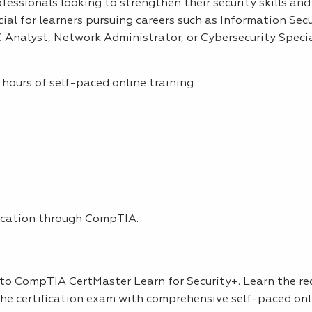
rofessionals looking to strengthen their security skills and
icial for learners pursuing careers such as Information Sec
 Analyst, Network Administrator, or Cybersecurity Specia
hours of self-paced online training
ication through CompTIA.
s to CompTIA CertMaster Learn for Security+. Learn the re
 the certification exam with comprehensive self-paced onl