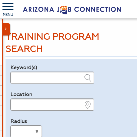
MENU
TRAINING PROGRAM
SEARCH
Keyword(s)
Legend
e.g., provider name, FEIN, provider ID, etc.
Location
e.g., ZIP or City and State
Radius