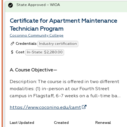
State Approved – WIOA
Certificate for Apartment Maintenance
Technician Program
Coconino Community College
Industry certification
Credentials
In-State: $2,280.00
Cost
A. Course Objective—
Description: The course is offered in two different
modalities: (1) in-person at our Fourth Street
campus in Flagstaff, 6-7 weeks on a full-time ba…
https://www.coconino.edu/camt
Last Updated
Created
Renewal