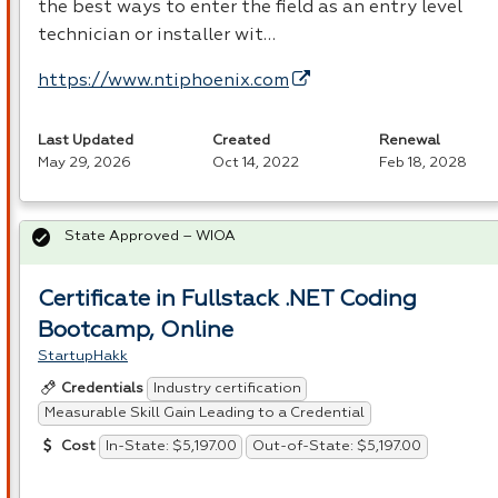
the best ways to enter the field as an entry level
technician or installer wit…
https://www.ntiphoenix.com
Last Updated
Created
Renewal
May 29, 2026
Oct 14, 2022
Feb 18, 2028
State Approved – WIOA
Certificate in Fullstack .NET Coding
Bootcamp, Online
StartupHakk
Industry certification
Credentials
Measurable Skill Gain Leading to a Credential
In-State: $5,197.00
Out-of-State: $5,197.00
Cost