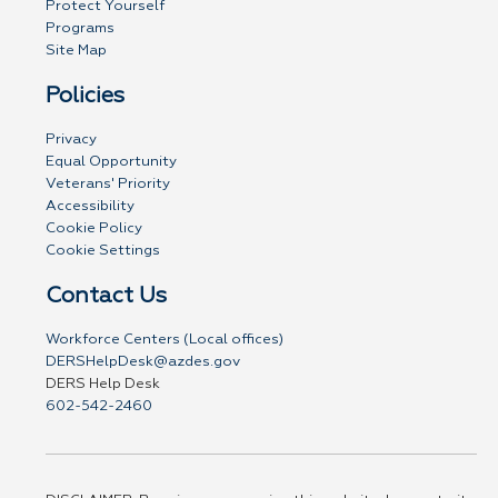
Protect Yourself
Programs
Site Map
Policies
Privacy
Equal Opportunity
Veterans' Priority
Accessibility
Cookie Policy
Cookie Settings
Contact Us
Workforce Centers (Local offices)
DERSHelpDesk@azdes.gov
DERS Help Desk
602-542-2460