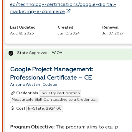
ed/technology-certifications/google-digital-
marketing-e-commerce
Last Updated
Created
Renewal
Aug 18, 2025
Jun 13, 2024
Jul 07, 2027
State Approved – WIOA
Google Project Management:
Professional Certificate – CE
Arizona Western College
Industry certification
Credentials
Measurable Skill Gain Leading to a Credential
In-State: $924.00
Cost
Program Objective:
The program aims to equip