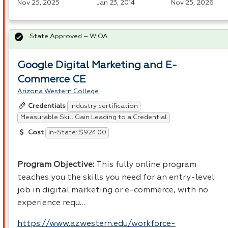
Nov 25, 2025
Jan 23, 2014
Nov 25, 2026
State Approved – WIOA
Google Digital Marketing and E-
Commerce CE
Arizona Western College
Industry certification
Credentials
Measurable Skill Gain Leading to a Credential
In-State: $924.00
Cost
Program Objective:
This fully online program
teaches you the skills you need for an entry-level
job in digital marketing or e-commerce, with no
experience requ…
https://www.azwestern.edu/workforce-