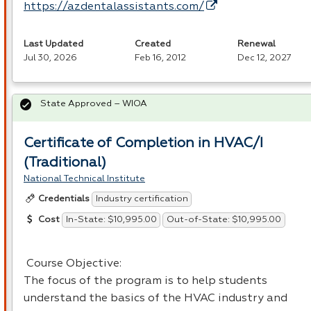
https://azdentalassistants.com/
Last Updated
Created
Renewal
Jul 30, 2026
Feb 16, 2012
Dec 12, 2027
State Approved – WIOA
Certificate of Completion in HVAC/I
(Traditional)
National Technical Institute
Industry certification
Credentials
In-State: $10,995.00
Out-of-State: $10,995.00
Cost
Course Objective:
The focus of the program is to help students
understand the basics of the
HVAC
industry and