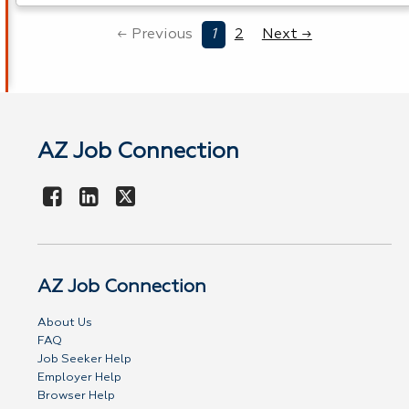
← Previous
1
2
Next →
AZ Job Connection
AZ Job Connection
About Us
FAQ
Job Seeker Help
Employer Help
Browser Help