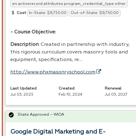
en.activerecord.attributes.program_credential_type.other
In-State: $9,750.00
Out-of-State: $9,750.00
Cost
- Course Objective:
Description
: Created in partnership with industry,
this rigorous curriculum covers masonry tools and
equipment, specifications, re…
http://www.phxmasonryschool.com
Last Updated
Created
Renewal
Jul 03, 2025
Feb 10, 2024
Jul 03, 2027
State Approved – WIOA
Google Digital Marketing and E-