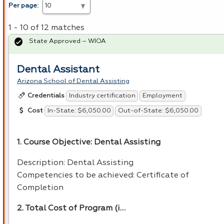
Per page:
1 - 10 of 12 matches
State Approved – WIOA
Dental Assistant
Arizona School of Dental Assisting
Industry certification
Employment
Credentials
In-State: $6,050.00
Out-of-State: $6,050.00
Cost
1. Course Objective: Dental Assisting
Description: Dental Assisting
Competencies to be achieved: Certificate of
Completion
2. Total Cost of Program (i…