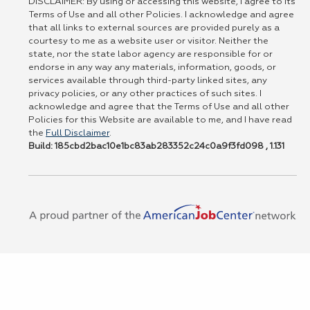
DISCLAIMER: By using or accessing this website, I agree to its
Terms of Use and all other Policies. I acknowledge and agree
that all links to external sources are provided purely as a
courtesy to me as a website user or visitor. Neither the
state, nor the state labor agency are responsible for or
endorse in any way any materials, information, goods, or
services available through third-party linked sites, any
privacy policies, or any other practices of such sites. I
acknowledge and agree that the Terms of Use and all other
Policies for this Website are available to me, and I have read
the
Full Disclaimer
.
Build: 185cbd2bac10e1bc83ab283352c24c0a9f3fd098 , 1.131