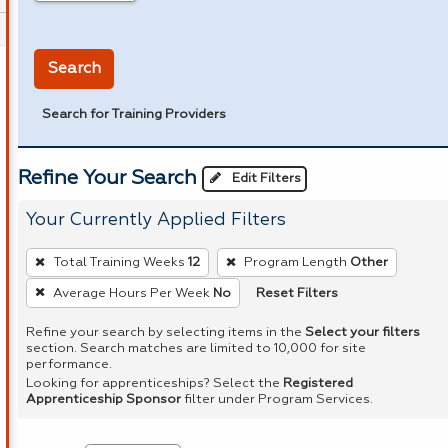
in miles
Search
Search for Training Providers
Refine Your Search
Edit Filters
Your Currently Applied Filters
To
Total Training Weeks
12
Program Length
Other
remove
Reset Filters
Average Hours Per Week
No
a
filter,
Refine your search by selecting items in the
Select your filters
section. Search matches are limited to 10,000 for site
press
performance.
Enter
Looking for apprenticeships? Select the
Registered
Apprenticeship Sponsor
filter under Program Services.
or
Spacebar.