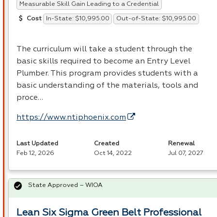
Measurable Skill Gain Leading to a Credential
In-State: $10,995.00
Out-of-State: $10,995.00
Cost
The curriculum will take a student through the
basic skills required to become an Entry Level
Plumber. This program provides students with a
basic understanding of the materials, tools and
proce…
https://www.ntiphoenix.com
Last Updated
Created
Renewal
Feb 12, 2026
Oct 14, 2022
Jul 07, 2027
State Approved – WIOA
Lean Six Sigma Green Belt Professional