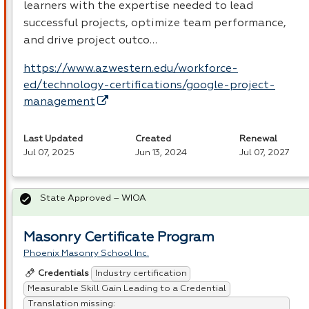
learners with the expertise needed to lead
successful projects, optimize team performance,
and drive project outco…
https://www.azwestern.edu/workforce-
ed/technology-certifications/google-project-
management
Last Updated
Created
Renewal
Jul 07, 2025
Jun 13, 2024
Jul 07, 2027
State Approved – WIOA
Masonry Certificate Program
Phoenix Masonry School Inc.
Industry certification
Credentials
Measurable Skill Gain Leading to a Credential
Translation missing: