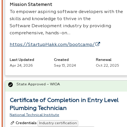
Mission Statement
To empower aspiring software developers with the
skills and knowledge to thrive in the
Software Development industry by providing
comprehensive, hands-on…
https://StartupHakk.com/bootcamp/
Last Updated
Created
Renewal
Apr 24, 2026
Sep 13, 2024
Oct 22, 2025
State Approved – WIOA
Certificate of Completion in Entry Level
Plumbing Technician
National Technical Institute
Industry certification
Credentials