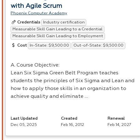
with Agile Scrum
Phoenix Computer Academy
Industry certification
Credentials
Measurable Skill Gain Leading to a Credential
Measurable Skill Gain Leading to Employment
In-State: $9,500.00
Out-of-State: $9,500.00
Cost
A. Course Objective:
Lean Six Sigma Green Belt Program teaches
students the principles of Six Sigma and Lean and
how to apply those skills in an organization to
achieve quality and eliminate …
Last Updated
Created
Renewal
Dec 05, 2025
Feb 16, 2012
Feb 14, 2027