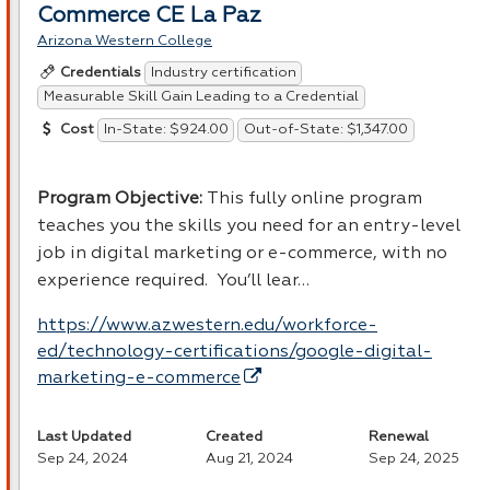
Commerce CE La Paz
Arizona Western College
Industry certification
Credentials
Measurable Skill Gain Leading to a Credential
In-State: $924.00
Out-of-State: $1,347.00
Cost
Program Objective:
This fully online program
teaches you the skills you need for an entry-level
job in digital marketing or e-commerce, with no
experience required. You’ll lear…
https://www.azwestern.edu/workforce-
ed/technology-certifications/google-digital-
marketing-e-commerce
Last Updated
Created
Renewal
Sep 24, 2024
Aug 21, 2024
Sep 24, 2025