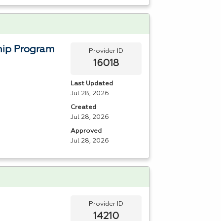
hip Program
Provider ID
16018
Last Updated
Jul 28, 2026
Created
Jul 28, 2026
Approved
Jul 28, 2026
Provider ID
14210