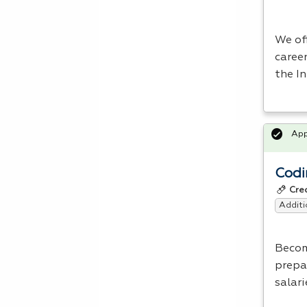
We of
career
the In
Ap
Codi
Cre
Additi
Beco
prepa
salari