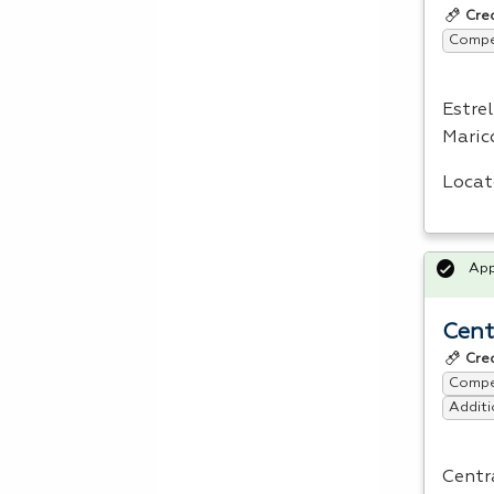
Cre
Compet
Estre
Maric
Locat
Ap
Cent
Cre
Compet
Additi
Centra