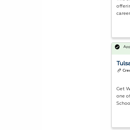
offer
caree
Ap
Tuls
Cre
Get W
one o
School