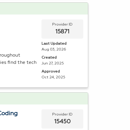
Provider ID
15871
Last Updated
Aug 03, 2026
hroughout
Created
es find the tech
Jun 27, 2025
Approved
Oct 24, 2025
Coding
Provider ID
15450