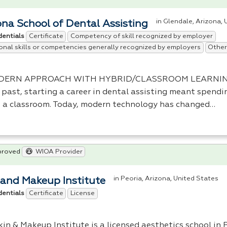
in Glendale, Arizona,
ona School of Dental Assisting
Certificate
Competency of skill recognized by employer
dentials
onal skills or competencies generally recognized by employers
Other
DERN
APPROACH
WITH
HYBRID
/
CLASSROOM
LEARNI
 past, starting a career in dental assisting meant spendi
n a classroom. Today, modern technology has changed…
proved
WIOA Provider
in Peoria, Arizona, United States
 and Makeup Institute
Certificate
License
dentials
in & Makeup Institute is a licensed aesthetics school in 