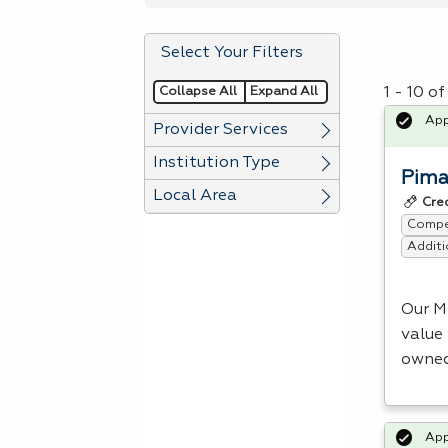
Select Your Filters
Collapse All
Expand All
1 - 10 o
Ap
Provider Services
Institution Type
Pima
Local Area
Cre
Compet
Additi
Our Mi
value
owned
Ap