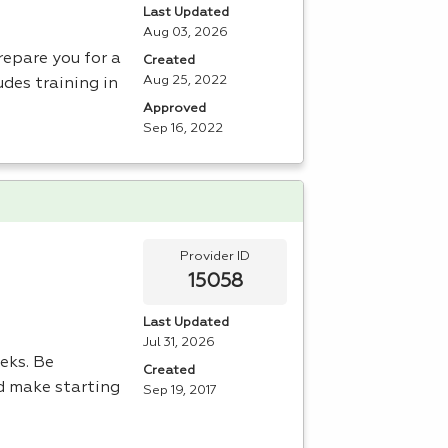
Last Updated
Aug 03, 2026
repare you for a
Created
Aug 25, 2022
udes training in
Approved
Sep 16, 2022
Provider ID
15058
Last Updated
Jul 31, 2026
eeks. Be
Created
d make starting
Sep 19, 2017