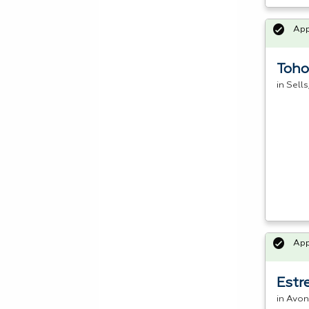
Ap
Toho
in Sell
Ap
Estr
in Avon