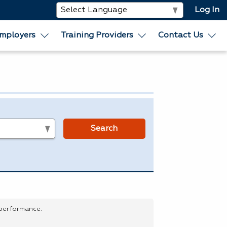
Log In
mployers
Training Providers
Contact Us
s
Search
 performance.