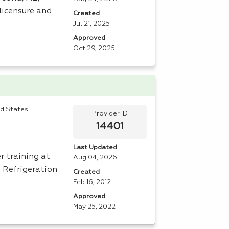
licensure and
Created
Jul 21, 2025
Approved
Oct 29, 2025
ed States
Provider ID
14401
Last Updated
r training at
Aug 04, 2026
e Refrigeration
Created
Feb 16, 2012
Approved
May 25, 2022