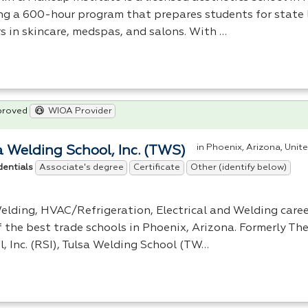
ing a 600-hour program that prepares students for state 
rs in skincare, medspas, and salons. With …
proved
WIOA Provider
in Phoenix, Arizona, Unit
a Welding School, Inc. (TWS)
Associate's degree
Certificate
Other (identify below)
dentials
elding,
HVAC
/Refrigeration, Electrical and Welding caree
f the best trade schools in Phoenix, Arizona. Formerly Th
, Inc. (
RSI
), Tulsa Welding School (TW…