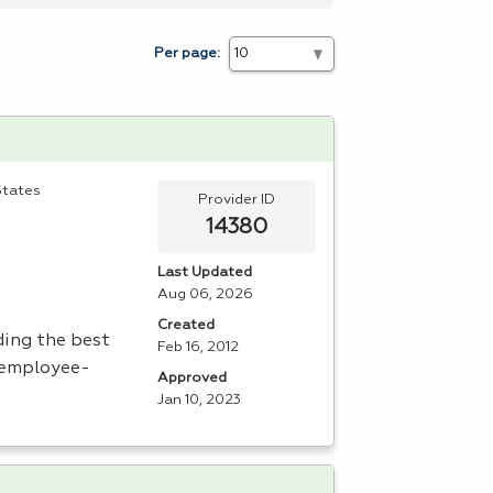
Per page:
States
Provider ID
14380
Last Updated
Aug 06, 2026
Created
ding the best
Feb 16, 2012
n employee-
Approved
Jan 10, 2023