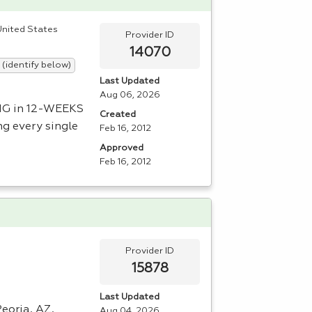
 United States
Provider ID
14070
 (identify below)
Last Updated
Aug 06, 2026
NG
in 12-
WEEKS
Created
ng every single
Feb 16, 2012
Approved
Feb 16, 2012
Provider ID
15878
Last Updated
Peoria, AZ,
Aug 04, 2026