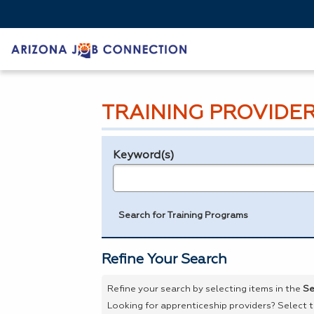
TRAINING PROVIDE
Keyword(s)
Legend
e.g., provider name, FEIN, provider ID, etc.
Search for Training Programs
Refine Your Search
Refine your search by selecting items in the
Se
Looking for apprenticeship providers? Select 