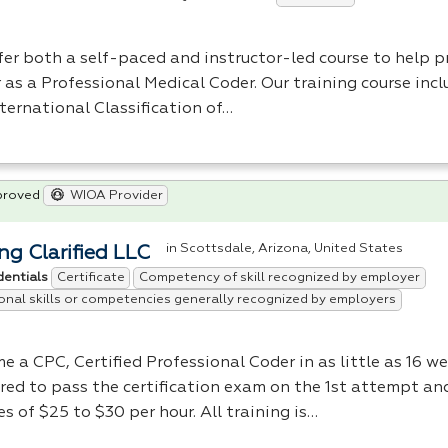
fer both a self-paced and instructor-led course to help p
 as a Professional Medical Coder. Our training course incl
ternational Classification of…
proved
WIOA Provider
in Scottsdale, Arizona, United States
ng Clarified LLC
Certificate
Competency of skill recognized by employer
dentials
onal skills or competencies generally recognized by employers
me a
CPC
, Certified Professional Coder in as little as 16 w
red to pass the certification exam on the 1st attempt an
es of $25 to $30 per hour. All training is…