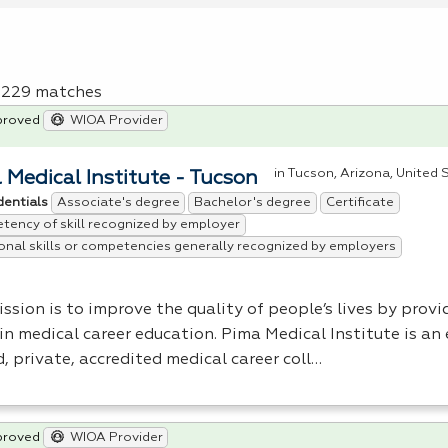
f 229 matches
proved
WIOA Provider
in Tucson, Arizona, United 
 Medical Institute - Tucson
Associate's degree
Bachelor's degree
Certificate
dentials
ency of skill recognized by employer
onal skills or competencies generally recognized by employers
ssion is to improve the quality of people’s lives by provi
 in medical career education. Pima Medical Institute is a
, private, accredited medical career coll…
proved
WIOA Provider