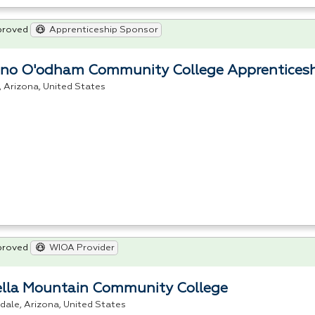
proved
Apprenticeship Sponsor
no O'odham Community College Apprentices
s, Arizona, United States
proved
WIOA Provider
ella Mountain Community College
dale, Arizona, United States