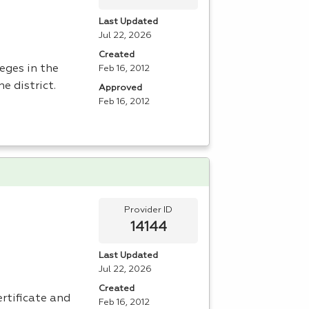
Last Updated
Jul 22, 2026
Created
leges in the
Feb 16, 2012
he district.
Approved
Feb 16, 2012
Provider ID
14144
Last Updated
Jul 22, 2026
Created
ertificate and
Feb 16, 2012