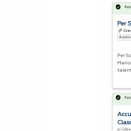
Ap
Per 
Cre
Additi
Per S
Maric
talen
Ap
Accu
Clas
in Gilb