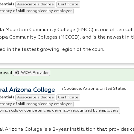
Associate's degree
Certificate
dentials
ency of skill recognized by employer
lla Mountain Community College (
EMCC
) is one of ten col
opa Community Colleges (
MCCCD
), and is the newest in t
ed in the fastest growing region of the coun…
proved
WIOA Provider
in Coolidge, Arizona, United States
ral Arizona College
Associate's degree
Certificate
dentials
ency of skill recognized by employer
onal skills or competencies generally recognized by employers
l Arizona College is a 2-year institution that provides c