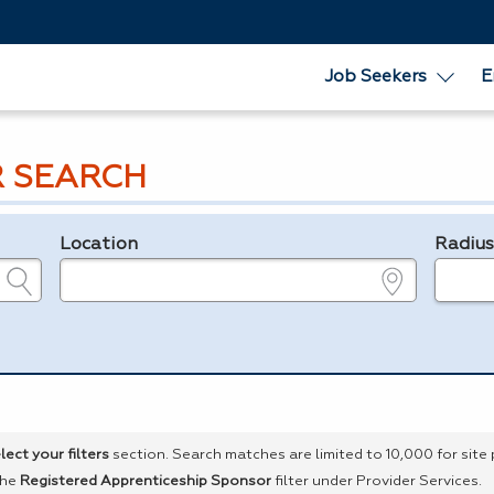
Job Seekers
E
R SEARCH
Location
Radiu
e.g., ZIP or City and State
in miles
lect your filters
section. Search matches are limited to 10,000 for site
the
Registered Apprenticeship Sponsor
filter under Provider Services.