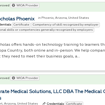
proved
WIOA Provider
in Phoenix, Arizona, United States
Scholas Phoenix
Certificate
Competency of skill recognized by employer
dentials
onal skills or competencies generally recognized by employers
cholas offers hands-on technology training to learners t
opa Country, both online and in-person. We help compani
t they need to meet their business goals, a…
proved
WIOA Provider
rate Medical Solutions, LLC DBA The Medical 
s
ert, Arizona, United States
Certificate
Credentials