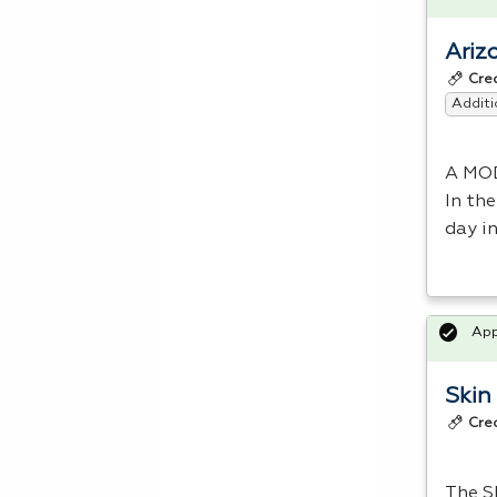
Ariz
Cre
Additi
A
MO
In the
day i
Ap
Skin
Cre
The Sk