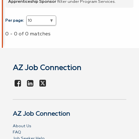
Apprenticeship Sponsor
filter under Program Services.
Per page:
0 - 0 of 0 matches
AZ Job Connection
AZ Job Connection
About Us
FAQ
Job Seeker Help