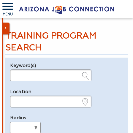
MENU
TRAINING PROGRAM
SEARCH
Keyword(s)
Legend
e.g., provider name, FEIN, provider ID, etc.
Location
e.g., ZIP or City and State
Radius