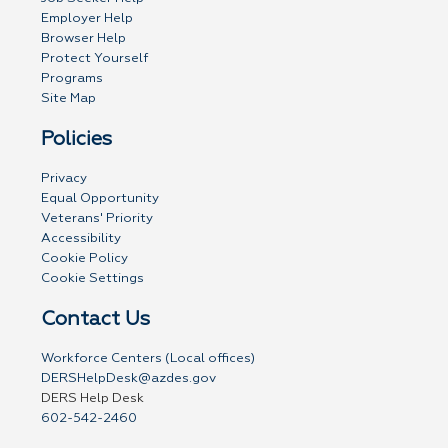
Employer Help
Browser Help
Protect Yourself
Programs
Site Map
Policies
Privacy
Equal Opportunity
Veterans' Priority
Accessibility
Cookie Policy
Cookie Settings
Contact Us
Workforce Centers (Local offices)
DERSHelpDesk@azdes.gov
DERS Help Desk
602-542-2460