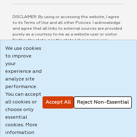
DISCLAIMER: By using or accessing this website, I agree
to its Terms of Use and all other Policies. I acknowledge
and agree that all links to external sources are provided
purely as a courtesy to me as a website user or visitor.
Neither the state, nor the state labor agency are
responsible for or endorse in any way any materials,
We use cookies
information, goods, or services available through third-
to improve
party linked sites, any privacy policies, or any other
your
practices of such sites. I acknowledge and agree that the
Terms of Use and all other Policies for this Website are
experience and
available to me, and I have read the
Full Disclaimer
.
analyze site
Build: 185cbd2bac10e1bc83ab283352c24c0a9f3fd098 ,
performance.
1.131
You can accept
all cookies or
Accept All
Reject Non-Essential
choose only
essential
cookies. More
information