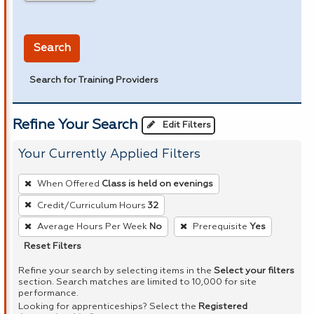
in miles
Search
Search for Training Providers
Refine Your Search
Edit Filters
Your Currently Applied Filters
To
When Offered
Class is held on evenings
remove
Credit/Curriculum Hours
32
a
Average Hours Per Week
No
Prerequisite
Yes
filter,
press
Reset Filters
Enter
Refine your search by selecting items in the
Select your filters
or
section. Search matches are limited to 10,000 for site
performance.
Spacebar.
Looking for apprenticeships? Select the
Registered