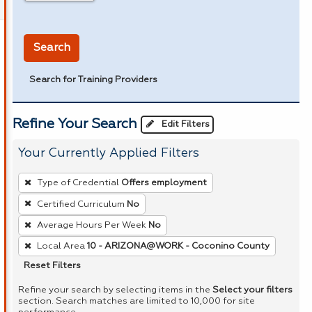
in miles
Search
Search for Training Providers
Refine Your Search
Edit Filters
Your Currently Applied Filters
To
Type of Credential
Offers employment
remove
Certified Curriculum
No
a
Average Hours Per Week
No
filter,
press
Local Area
10 - ARIZONA@WORK - Coconino County
Enter
Reset Filters
or
Refine your search by selecting items in the
Select your filters
Spacebar.
section. Search matches are limited to 10,000 for site