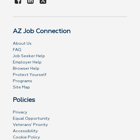
AZ Job Connection
About Us
FAQ
Job Seeker Help
Employer Help
Browser Help
Protect Yourself
Programs
Site Map
Policies
Privacy
Equal Opportunity
Veterans' Priority
Accessibility
Cookie Policy