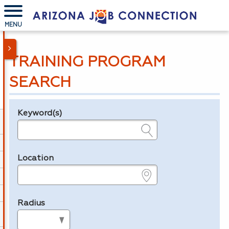
MENU
TRAINING PROGRAM
SEARCH
Keyword(s)
Legend
e.g., provider name, FEIN, provider ID, etc.
Location
e.g., ZIP or City and State
Radius