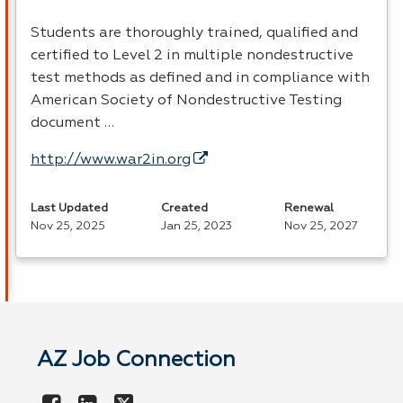
Students are thoroughly trained, qualified and
certified to Level 2 in multiple nondestructive
test methods as defined and in compliance with
American Society of Nondestructive Testing
document …
http://www.war2in.org
Last Updated
Created
Renewal
Nov 25, 2025
Jan 25, 2023
Nov 25, 2027
AZ Job Connection