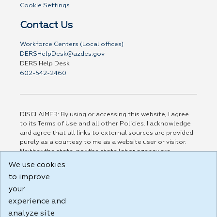
Cookie Settings
Contact Us
Workforce Centers (Local offices)
DERSHelpDesk@azdes.gov
DERS Help Desk
602-542-2460
DISCLAIMER: By using or accessing this website, I agree
to its Terms of Use and all other Policies. I acknowledge
and agree that all links to external sources are provided
purely as a courtesy to me as a website user or visitor.
Neither the state, nor the state labor agency are
responsible for or endorse in any way any materials,
We use cookies
information, goods, or services available through third-
to improve
party linked sites, any privacy policies, or any other
practices of such sites. I acknowledge and agree that the
your
Terms of Use and all other Policies for this Website are
experience and
available to me, and I have read the
Full Disclaimer
.
analyze site
Build: 185cbd2bac10e1bc83ab283352c24c0a9f3fd098 ,