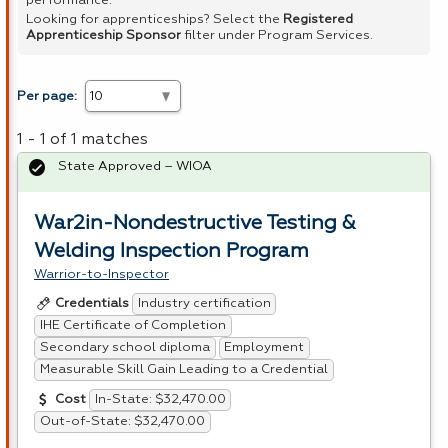
performance.
Looking for apprenticeships? Select the
Registered
Apprenticeship Sponsor
filter under Program Services.
Per page:
1 - 1 of 1 matches
State Approved – WIOA
War2in-Nondestructive Testing &
Welding Inspection Program
Warrior-to-Inspector
Industry certification
Credentials
IHE Certificate of Completion
Secondary school diploma
Employment
Measurable Skill Gain Leading to a Credential
In-State: $32,470.00
Cost
Out-of-State: $32,470.00