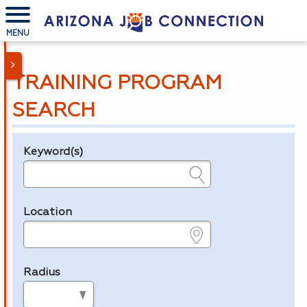
MENU
TRAINING PROGRAM
SEARCH
Keyword(s)
Legend
e.g., provider name, FEIN, provider ID, etc.
Location
e.g., ZIP or City and State
Radius