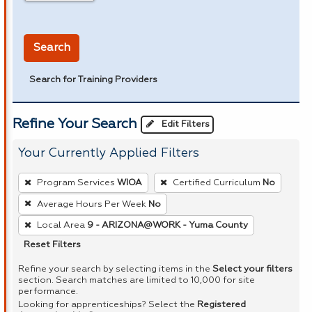
in miles
Search
Search for Training Providers
Refine Your Search
Edit Filters
Your Currently Applied Filters
To
Program Services
WIOA
Certified Curriculum
No
remove
Average Hours Per Week
No
a
Local Area
9 - ARIZONA@WORK - Yuma County
filter,
press
Reset Filters
Enter
Refine your search by selecting items in the
Select your filters
or
section. Search matches are limited to 10,000 for site
performance.
Spacebar.
Looking for apprenticeships? Select the
Registered