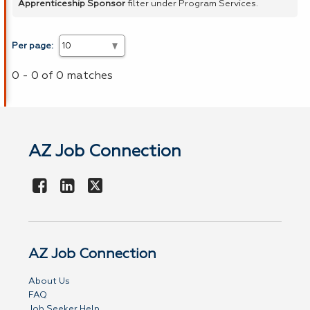
Apprenticeship Sponsor
filter under Program Services.
Per page:
0 - 0 of 0 matches
AZ Job Connection
AZ Job Connection
About Us
FAQ
Job Seeker Help