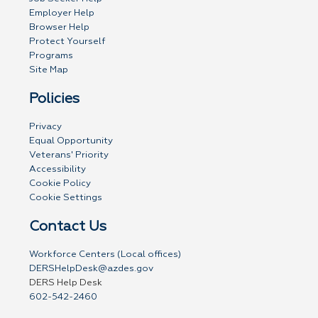
Employer Help
Browser Help
Protect Yourself
Programs
Site Map
Policies
Privacy
Equal Opportunity
Veterans' Priority
Accessibility
Cookie Policy
Cookie Settings
Contact Us
Workforce Centers (Local offices)
DERSHelpDesk@azdes.gov
DERS Help Desk
602-542-2460