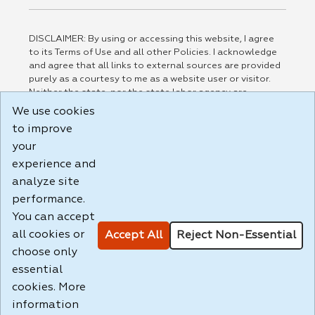
DISCLAIMER: By using or accessing this website, I agree
to its Terms of Use and all other Policies. I acknowledge
and agree that all links to external sources are provided
purely as a courtesy to me as a website user or visitor.
Neither the state, nor the state labor agency are
responsible for or endorse in any way any materials,
We use cookies
information, goods, or services available through third-
to improve
party linked sites, any privacy policies, or any other
your
practices of such sites. I acknowledge and agree that the
Terms of Use and all other Policies for this Website are
experience and
available to me, and I have read the
Full Disclaimer
.
analyze site
Build: 185cbd2bac10e1bc83ab283352c24c0a9f3fd098 ,
performance.
1.131
You can accept
all cookies or
Accept All
Reject Non-Essential
choose only
essential
cookies. More
information