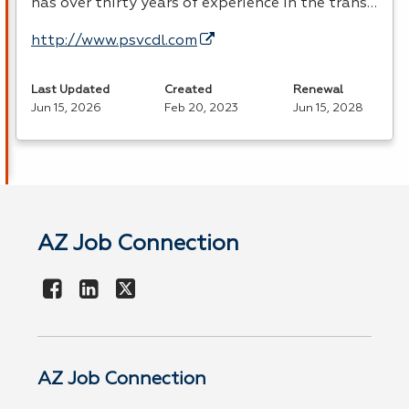
has over thirty years of experience in the trans…
http://www.psvcdl.com
Last Updated
Created
Renewal
Jun 15, 2026
Feb 20, 2023
Jun 15, 2028
AZ Job Connection
AZ Job Connection