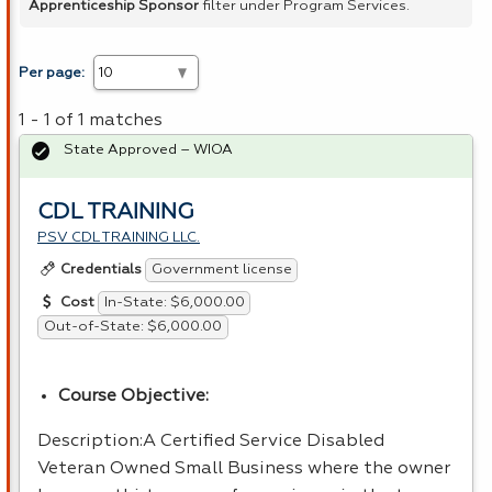
Apprenticeship Sponsor
filter under Program Services.
Per page:
1 - 1 of 1 matches
State Approved – WIOA
CDL TRAINING
PSV CDL TRAINING LLC.
Government license
Credentials
In-State: $6,000.00
Cost
Out-of-State: $6,000.00
Course Objective:
Description:A Certified Service Disabled
Veteran Owned Small Business where the owner