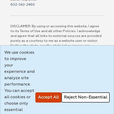
602-542-2460
DISCLAIMER: By using or accessing this website, I agree
to its Terms of Use and all other Policies. I acknowledge
and agree that all links to external sources are provided
purely as a courtesy to me as a website user or visitor.
Neither the state, nor the state labor agency are
responsible for or endorse in any way any materials,
We use cookies
information, goods, or services available through third-
to improve
party linked sites, any privacy policies, or any other
your
practices of such sites. I acknowledge and agree that the
Terms of Use and all other Policies for this Website are
experience and
available to me, and I have read the
Full Disclaimer
.
analyze site
Build: 185cbd2bac10e1bc83ab283352c24c0a9f3fd098 ,
performance.
1.131
You can accept
all cookies or
Accept All
Reject Non-Essential
choose only
essential