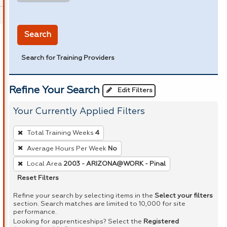
in miles
Search
Search for Training Providers
Refine Your Search
Edit Filters
Your Currently Applied Filters
To
Total Training Weeks
4
remove
Average Hours Per Week
No
a
Local Area
2003 - ARIZONA@WORK - Pinal
filter,
press
Reset Filters
Enter
Refine your search by selecting items in the
Select your filters
or
section. Search matches are limited to 10,000 for site
performance.
Spacebar.
Looking for apprenticeships? Select the
Registered