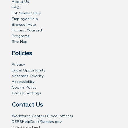
About Us
FAQ
Job Seeker Help
Employer Help
Browser Help
Protect Yourself
Programs
Site Map
Policies
Privacy
Equal Opportunity
Veterans' Priority
Accessibility
Cookie Policy
Cookie Settings
Contact Us
Workforce Centers (Local offices)
DERSHelpDesk@azdes.gov
DERS Help Desk