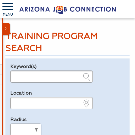
MENU
TRAINING PROGRAM
SEARCH
Keyword(s)
Legend
e.g., provider name, FEIN, provider ID, etc.
Location
e.g., ZIP or City and State
Radius