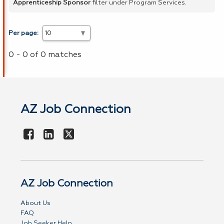
Apprenticeship Sponsor
filter under Program Services.
Per page:
0 - 0 of 0 matches
AZ Job Connection
AZ Job Connection
About Us
FAQ
Job Seeker Help