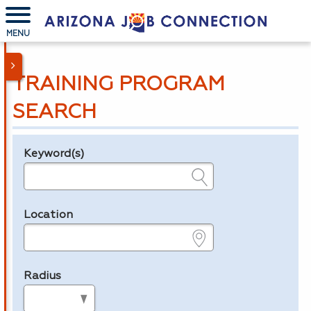
MENU
TRAINING PROGRAM
SEARCH
Keyword(s)
Legend
e.g., provider name, FEIN, provider ID, etc.
Location
e.g., ZIP or City and State
Radius