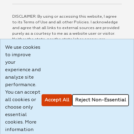
DISCLAIMER: By using or accessing this website, I agree
to its Terms of Use and all other Policies. I acknowledge
and agree that all links to external sources are provided
purely as a courtesy to me as a website user or visitor.
Neither the state, nor the state labor agency are
responsible for or endorse in any way any materials,
We use cookies
information, goods, or services available through third-
to improve
party linked sites, any privacy policies, or any other
your
practices of such sites. I acknowledge and agree that the
Terms of Use and all other Policies for this Website are
experience and
available to me, and I have read the
Full Disclaimer
.
analyze site
Build: 185cbd2bac10e1bc83ab283352c24c0a9f3fd098 ,
performance.
1.131
You can accept
all cookies or
Accept All
Reject Non-Essential
choose only
essential
cookies. More
information