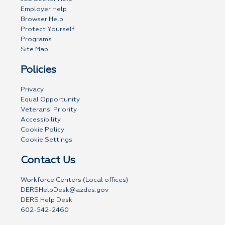
Employer Help
Browser Help
Protect Yourself
Programs
Site Map
Policies
Privacy
Equal Opportunity
Veterans' Priority
Accessibility
Cookie Policy
Cookie Settings
Contact Us
Workforce Centers (Local offices)
DERSHelpDesk@azdes.gov
DERS Help Desk
602-542-2460