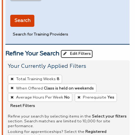
in miles
Search
Search for Training Providers
Refine Your Search
Edit Filters
Your Currently Applied Filters
To
Total Training Weeks
8
remove
When Offered
Class is held on weekends
a
Average Hours Per Week
No
Prerequisite
Yes
filter,
press
Reset Filters
Enter
Refine your search by selecting items in the
Select your filters
or
section. Search matches are limited to 10,000 for site
performance.
Spacebar.
Looking for apprenticeships? Select the
Registered