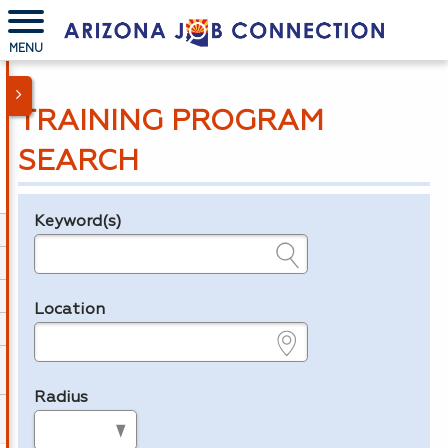
MENU
TRAINING PROGRAM
SEARCH
Keyword(s)
Legend
e.g., provider name, FEIN, provider ID, etc.
Location
e.g., ZIP or City and State
Radius