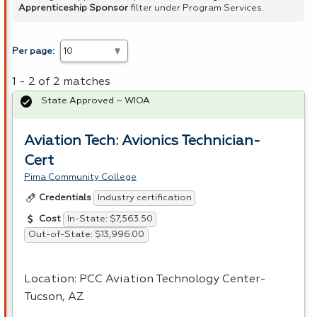
Apprenticeship Sponsor
filter under Program Services.
Per page:
1 - 2 of 2 matches
State Approved – WIOA
Aviation Tech: Avionics Technician-
Cert
Pima Community College
Industry certification
Credentials
In-State: $7,563.50
Cost
Out-of-State: $13,996.00
Location:
PCC
Aviation Technology Center-
Tucson, AZ