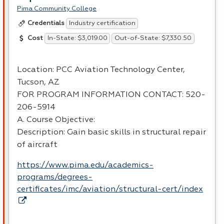
Pima Community College
Industry certification
Credentials
In-State: $3,019.00
Out-of-State: $7,330.50
Cost
Location:
PCC
Aviation Technology Center,
Tucson, AZ
FOR
PROGRAM
INFORMATION
CONTACT
: 520-
206-5914
A. Course Objective:
Description: Gain basic skills in structural repair
of aircraft
https://www.pima.edu/academics-
programs/degrees-
certificates/imc/aviation/structural-cert/index