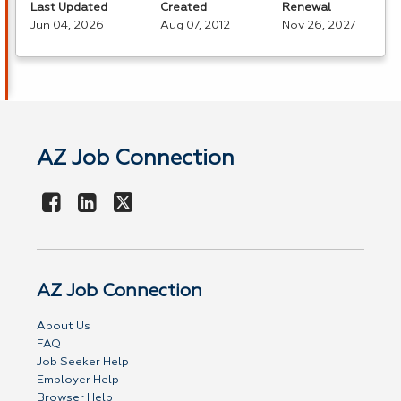
Last Updated
Created
Renewal
Jun 04, 2026
Aug 07, 2012
Nov 26, 2027
AZ Job Connection
AZ Job Connection
About Us
FAQ
Job Seeker Help
Employer Help
Browser Help