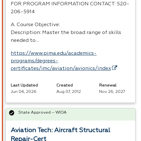
FOR
PROGRAM
INFORMATION
CONTACT
: 520-
206-5914
A. Course Objective:
Description: Master the broad range of skills
needed to…
https://www.pima.edu/academics-
programs/degrees-
certificates/imc/aviation/avionics/index
Last Updated
Created
Renewal
Jun 04, 2026
Aug 07, 2012
Nov 26, 2027
State Approved – WIOA
Aviation Tech: Aircraft Structural
Repair-Cert