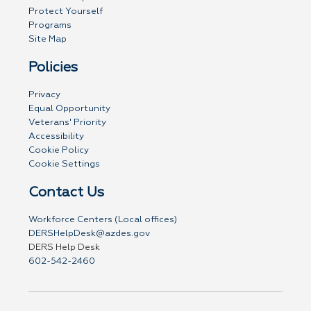
Protect Yourself
Programs
Site Map
Policies
Privacy
Equal Opportunity
Veterans' Priority
Accessibility
Cookie Policy
Cookie Settings
Contact Us
Workforce Centers (Local offices)
DERSHelpDesk@azdes.gov
DERS Help Desk
602-542-2460