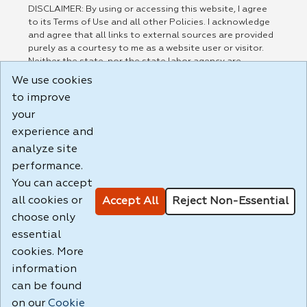
DISCLAIMER: By using or accessing this website, I agree
to its Terms of Use and all other Policies. I acknowledge
and agree that all links to external sources are provided
purely as a courtesy to me as a website user or visitor.
Neither the state, nor the state labor agency are
responsible for or endorse in any way any materials,
We use cookies
information, goods, or services available through third-
to improve
party linked sites, any privacy policies, or any other
practices of such sites. I acknowledge and agree that the
your
Terms of Use and all other Policies for this Website are
experience and
available to me, and I have read the
Full Disclaimer
.
analyze site
Build: 185cbd2bac10e1bc83ab283352c24c0a9f3fd098 ,
performance.
1.131
You can accept
all cookies or
Accept All
Reject Non-Essential
choose only
essential
cookies. More
information
can be found
on our
Cookie