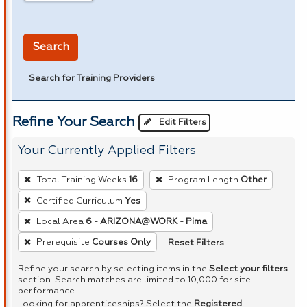
in miles
Search
Search for Training Providers
Refine Your Search
Edit Filters
Your Currently Applied Filters
To
Total Training Weeks
16
Program Length
Other
remove
Certified Curriculum
Yes
a
Local Area
6 - ARIZONA@WORK - Pima
filter,
press
Reset Filters
Prerequisite
Courses Only
Enter
Refine your search by selecting items in the
Select your filters
or
section. Search matches are limited to 10,000 for site
performance.
Spacebar.
Looking for apprenticeships? Select the
Registered