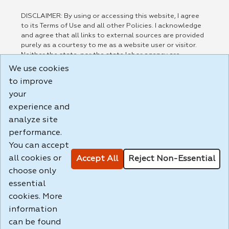
DISCLAIMER: By using or accessing this website, I agree
to its Terms of Use and all other Policies. I acknowledge
and agree that all links to external sources are provided
purely as a courtesy to me as a website user or visitor.
Neither the state, nor the state labor agency are
responsible for or endorse in any way any materials,
We use cookies
information, goods, or services available through third-
to improve
party linked sites, any privacy policies, or any other
your
practices of such sites. I acknowledge and agree that the
Terms of Use and all other Policies for this Website are
experience and
available to me, and I have read the
Full Disclaimer
.
analyze site
Build: 185cbd2bac10e1bc83ab283352c24c0a9f3fd098 ,
performance.
1.131
You can accept
all cookies or
Accept All
Reject Non-Essential
choose only
essential
cookies. More
information
can be found