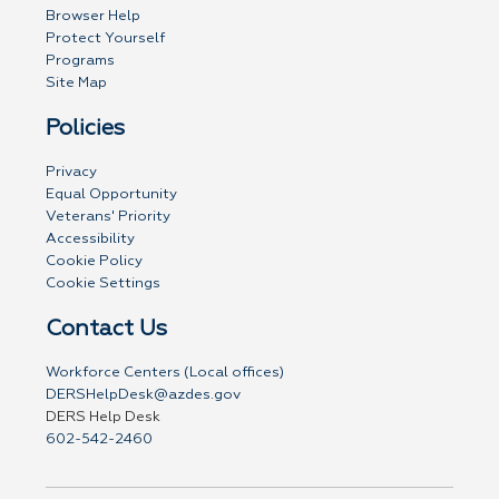
Browser Help
Protect Yourself
Programs
Site Map
Policies
Privacy
Equal Opportunity
Veterans' Priority
Accessibility
Cookie Policy
Cookie Settings
Contact Us
Workforce Centers (Local offices)
DERSHelpDesk@azdes.gov
DERS Help Desk
602-542-2460