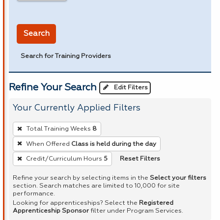
in miles
Search
Search for Training Providers
Refine Your Search
Edit Filters
Your Currently Applied Filters
To
Total Training Weeks
8
remove
When Offered
Class is held during the day
a
Reset Filters
Credit/Curriculum Hours
5
filter,
press
Refine your search by selecting items in the
Select your filters
Enter
section. Search matches are limited to 10,000 for site
performance.
or
Looking for apprenticeships? Select the
Registered
Spacebar.
Apprenticeship Sponsor
filter under Program Services.