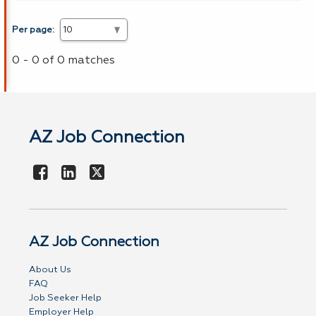
Per page:
0 - 0 of 0 matches
AZ Job Connection
AZ Job Connection
About Us
FAQ
Job Seeker Help
Employer Help