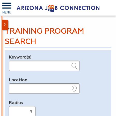
MENU
TRAINING PROGRAM
SEARCH
Keyword(s)
Legend
e.g., provider name, FEIN, provider ID, etc.
Location
e.g., ZIP or City and State
Radius