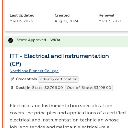
Last Updated
Created
Renewal
Mar 03, 2026
Aug 23, 2024
Mar 03, 2027
State Approved – WIOA
ITT - Electrical and Instrumentation
(CP)
Northland Pioneer College
Industry certification
Credentials
In-State: $2,766.00
Out-of-State: $3,198.00
Cost
Electrical and Instrumentation specialization
covers the principles and applications of a certified
electrical and instrumentation technician whose
job is to service and maintain electrical-rela…