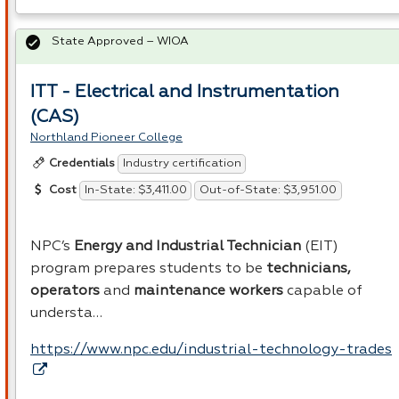
State Approved – WIOA
ITT - Electrical and Instrumentation
(CAS)
Northland Pioneer College
Industry certification
Credentials
In-State: $3,411.00
Out-of-State: $3,951.00
Cost
NPC’s
Energy and Industrial Technician
(
EIT
)
program prepares students to be
technicians,
operators
and
maintenance workers
capable of
understa…
https://www.npc.edu/industrial-technology-trades