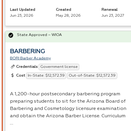
Last Updated
Created
Renewal
Jun 23, 2026
May 28, 2026
Jun 23, 2027
State Approved – WIOA
BARBERING
BORI Barber Academy
Government license
Credentials
In-State: $12,572.39
Out-of-State: $12,572.39
Cost
A 1,200-hour postsecondary barbering program
preparing students to sit for the Arizona Board of
Barbering and Cosmetology licensure examination
and obtain the Arizona Barber License. Curriculum
…