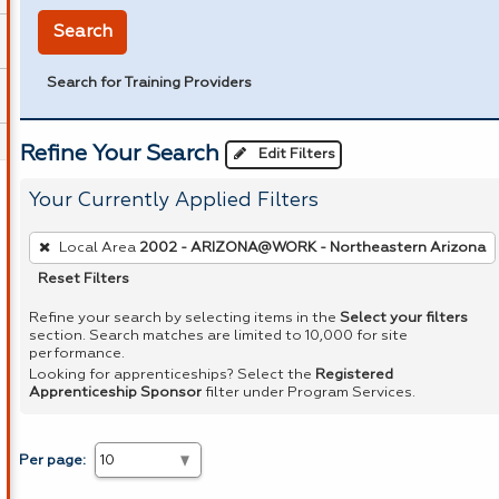
Search
Search for Training Providers
Refine Your Search
Edit Filters
Your Currently Applied Filters
To
Local Area
2002 - ARIZONA@WORK - Northeastern Arizona
remove
Reset Filters
a
filter,
Refine your search by selecting items in the
Select your filters
section. Search matches are limited to 10,000 for site
press
performance.
Enter
Looking for apprenticeships? Select the
Registered
Apprenticeship Sponsor
filter under Program Services.
or
Spacebar.
Per page: