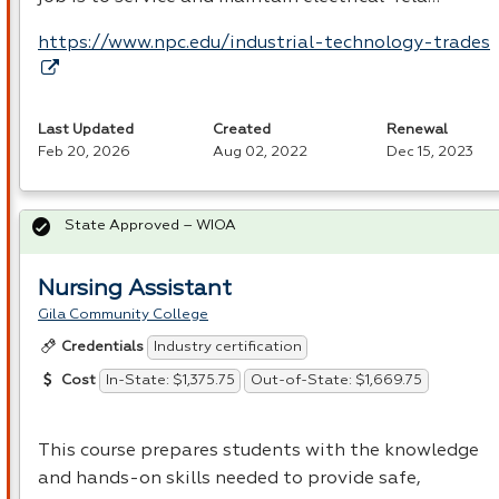
https://www.npc.edu/industrial-technology-trades
Last Updated
Created
Renewal
Feb 20, 2026
Aug 02, 2022
Dec 15, 2023
State Approved – WIOA
Nursing Assistant
Gila Community College
Industry certification
Credentials
In-State: $1,375.75
Out-of-State: $1,669.75
Cost
This course prepares students with the knowledge
and hands-on skills needed to provide safe,