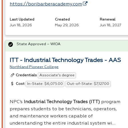
https://boribarberacademy.com
Last Updated
Created
Renewal
Jun 18, 2026
May 29, 2026
Jun 18, 2027
State Approved – WIOA
ITT - Industrial Technology Trades - AAS
Northland Pioneer College
Associate's degree
Credentials
In-State: $6,075.00
Out-of-State: $7,127.00
Cost
NPC’s
Industrial Technology Trades (
ITT
)
program
prepares students to be technicians, operators,
and maintenance workers capable of
understanding the entire industrial system wi…