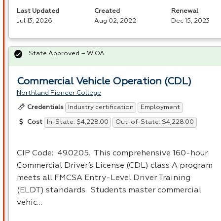
Last Updated
Created
Renewal
Jul 13, 2026
Aug 02, 2022
Dec 15, 2023
State Approved – WIOA
Commercial Vehicle Operation (CDL)
Northland Pioneer College
Industry certification
Employment
Credentials
In-State: $4,228.00
Out-of-State: $4,228.00
Cost
CIP
Code: 49.0205. This comprehensive 160-hour
Commercial Driver’s License (
CDL
) class A program
meets all
FMCSA
Entry-Level Driver Training
(
ELDT
) standards. Students master commercial
vehic…