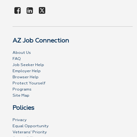
AZ Job Connection
About Us
FAQ
Job Seeker Help
Employer Help
Browser Help
Protect Yourself
Programs
Site Map
Policies
Privacy
Equal Opportunity
Veterans' Priority