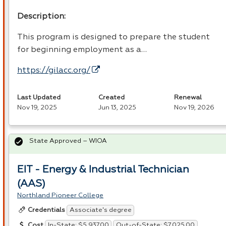
Description:
This program is designed to prepare the student
for beginning employment as a…
https://gilacc.org/
Last Updated
Created
Renewal
Nov 19, 2025
Jun 13, 2025
Nov 19, 2026
State Approved – WIOA
EIT - Energy & Industrial Technician
(AAS)
Northland Pioneer College
Associate's degree
Credentials
In-State: $5,937.00
Out-of-State: $7,025.00
Cost