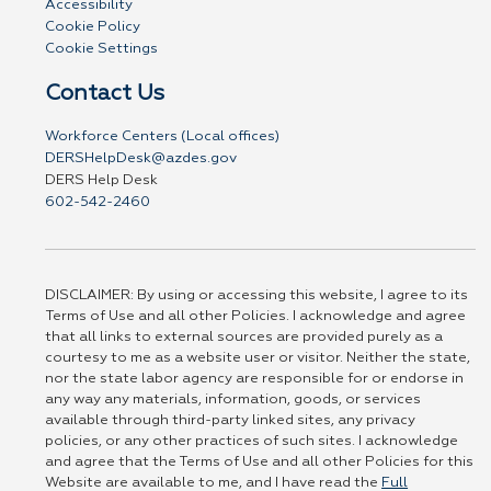
Accessibility
Cookie Policy
Cookie Settings
Contact Us
Workforce Centers (Local offices)
DERSHelpDesk@azdes.gov
DERS Help Desk
602-542-2460
DISCLAIMER: By using or accessing this website, I agree to its
Terms of Use and all other Policies. I acknowledge and agree
that all links to external sources are provided purely as a
courtesy to me as a website user or visitor. Neither the state,
nor the state labor agency are responsible for or endorse in
any way any materials, information, goods, or services
available through third-party linked sites, any privacy
policies, or any other practices of such sites. I acknowledge
and agree that the Terms of Use and all other Policies for this
Website are available to me, and I have read the
Full