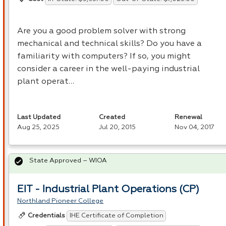
Are you a good problem solver with strong
mechanical and technical skills? Do you have a
familiarity with computers? If so, you might
consider a career in the well-paying industrial
plant operat…
Last Updated
Created
Renewal
Aug 25, 2025
Jul 20, 2015
Nov 04, 2017
State Approved – WIOA
EIT - Industrial Plant Operations (CP)
Northland Pioneer College
IHE Certificate of Completion
Credentials