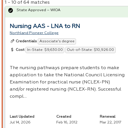
1 - 10 of 64 matches
State Approved – WIOA
Nursing AAS - LNA to RN
Northland Pioneer College
Associate's degree
Credentials
In-State: $9,630.00
Out-of-State: $10,926.00
Cost
The nursing pathways prepare students to make
application to take the National Council Licensing
Examination for practical nurse (
NCLEX
-PN)
and/or registered nursing (
NCLEX
-RN). Successful
compl…
Last Updated
Created
Renewal
Jul 14, 2026
Feb 16, 2012
Mar 22, 2017