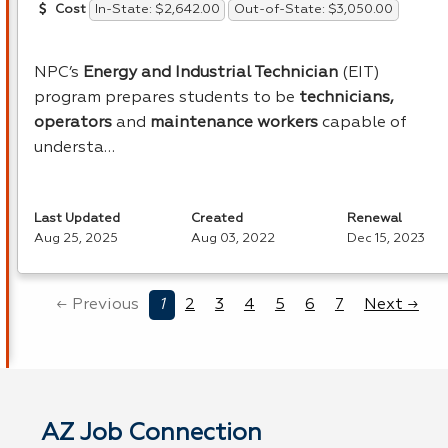
In-State: $2,642.00
Out-of-State: $3,050.00
Cost
NPC’s
Energy and Industrial Technician
(
EIT
)
program prepares students to be
technicians,
operators
and
maintenance workers
capable of
understa…
Last Updated
Created
Renewal
Aug 25, 2025
Aug 03, 2022
Dec 15, 2023
← Previous
1
2
3
4
5
6
7
Next →
AZ Job Connection