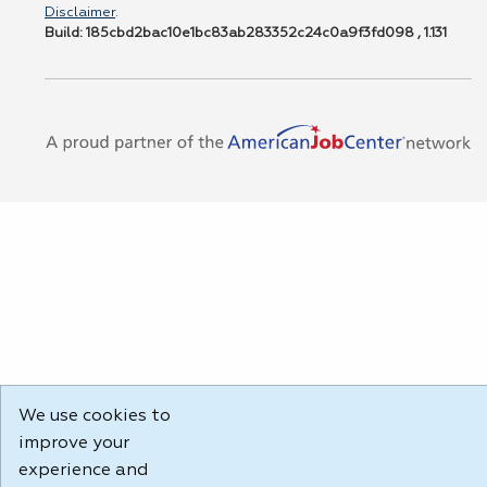
Disclaimer
.
Build: 185cbd2bac10e1bc83ab283352c24c0a9f3fd098 , 1.131
We use cookies to
improve your
experience and