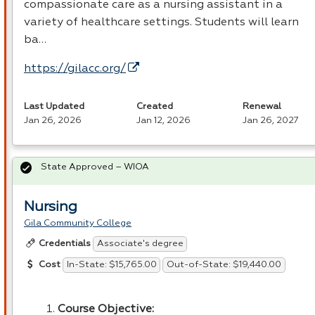
compassionate care as a nursing assistant in a
variety of healthcare settings. Students will learn
ba…
https://gilacc.org/
Last Updated
Created
Renewal
Jan 26, 2026
Jan 12, 2026
Jan 26, 2027
State Approved – WIOA
Nursing
Gila Community College
Associate's degree
Credentials
In-State: $15,765.00
Out-of-State: $19,440.00
Cost
Course Objective: