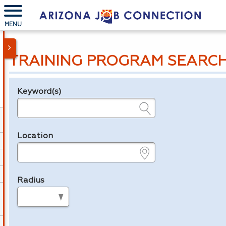
MENU
TRAINING PROGRAM SEARC
Keyword(s)
Legend
e.g., provider name, FEIN, provider ID, etc.
Location
e.g., ZIP or City and State
Radius
in miles