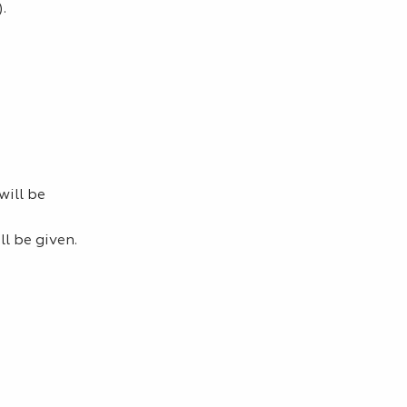
.
ill be
l be given.