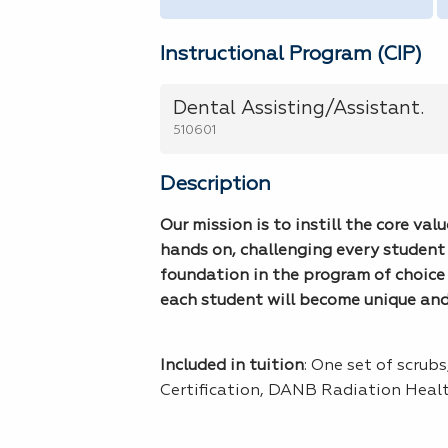
Instructional Program (CIP)
Dental Assisting/Assistant.
510601
Description
Our mission is to instill the core va
hands on, challenging every student 
foundation in the program of choice 
each student will become unique and s
Included in tuition
: One set of scrub
Certification, DANB Radiation Heal