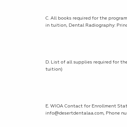
C. All books required for the progr
in tuition, Dental Radiography: Prin
D. List of all supplies required for 
tuition)
E. WIOA Contact for Enrollment Statu
info@desertdentalaa.com, Phone nu