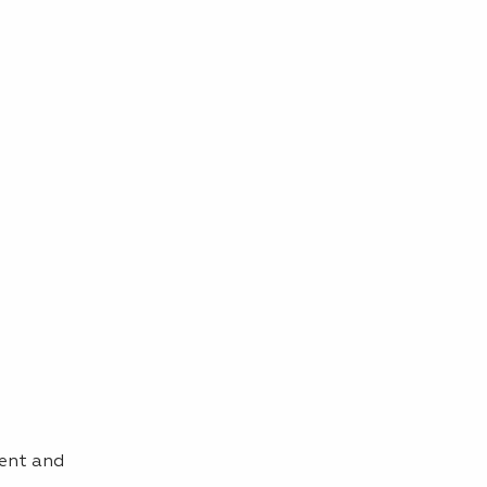
sent and