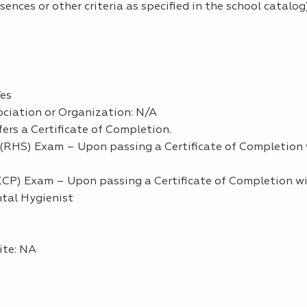
nces or other criteria as specified in the school catalog)
Yes
ciation or Organization: N/A
ers a Certificate of Completion.
RHS) Exam – Upon passing a Certificate of Completion w
P) Exam – Upon passing a Certificate of Completion wil
ntal Hygienist
ite: NA