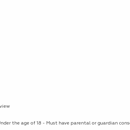
rview
(Under the age of 18 - Must have parental or guardian con