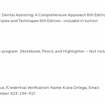
am: Dental Assisting: A Comprehensive Approach 6th Editi
ciples and Techniques 6th Edition -included in tuition
the program: (Notebook, Pencil, and Highlighter – Not incl
s /Credential Verification: Name: Kiara Ortega, Email:
mber: 623-234-1121