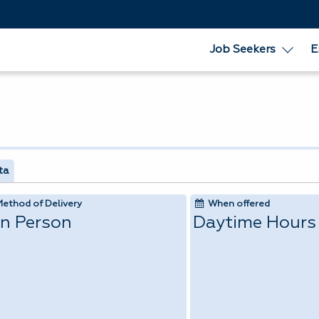
Job Seekers
E
ta
Method of Delivery
When offered
In Person
Daytime Hours