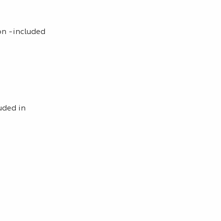
on -included
uded in