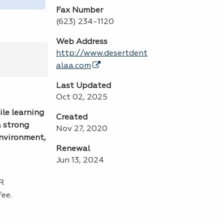
Fax Number
(623) 234-1120
Web Address
http://www.desertdent
alaa.com
Last Updated
Oct 02, 2025
ile learning
Created
a strong
Nov 27, 2020
environment,
Renewal
Jun 13, 2024
PR
ee.