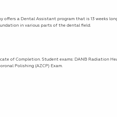
 offers a Dental Assistant program that is 13 weeks long
undation in various parts of the dental field.
ficate of Completion. Student exams: DANB Radiation He
oronal Polishing (AZCP) Exam.