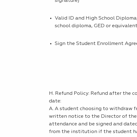
signature)
Valid ID and High School Diploma,
school diploma, GED or equivalen
Sign the Student Enrollment Agr
H. Refund Policy: Refund after the 
date:
A. A student choosing to withdraw 
written notice to the Director of th
attendance and be signed and dated 
from the institution if the student h