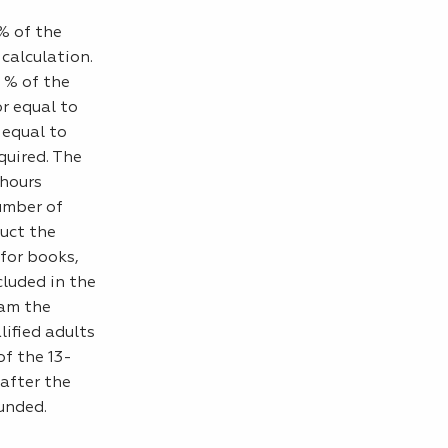
0% of the
 calculation.
 % of the
r equal to
 equal to
uired. The
 hours
umber of
duct the
 for books,
cluded in the
ram the
lified adults
of the 13-
after the
unded.