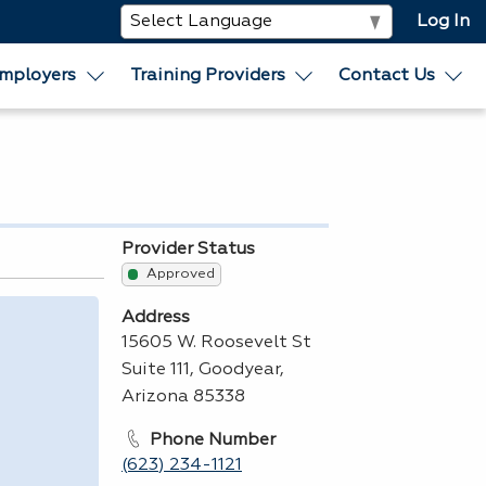
Log In
mployers
Training Providers
Contact Us
Provider Status
Approved
Address
15605 W. Roosevelt St
Suite 111, Goodyear,
Arizona 85338
Phone Number
(623) 234-1121