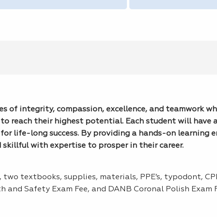
lues of integrity, compassion, excellence, and teamwork wh
to reach their highest potential. Each student will have 
for life-long success. By providing a hands-on learning 
killful with expertise to prosper in their career.
s, two textbooks, supplies, materials, PPE’s, typodont, C
th and Safety Exam Fee, and DANB Coronal Polish Exam F