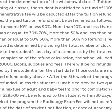
ys of the determination of the withdrawal date. 2. Tuition
ing of classes, the student is entitled to a refund of 10
inistrative fee will be deducted after the tuition refund
, the paid tuition refund shall be determined as follows:
d amount: 10% or less 90%, More than 10% and less than o
an or equal to 30% 70%, More than 30% and less than or
an or equal to 50% 50%, More than 50% No Refund is req
pted is determined by dividing the total number of clock
e to the student’s last day of attendance, by the total n
 completion of the refund calculation, the school will de
00.00. Books, supplies and fees: There will be no refunds
d by the student after the start date. Those costs are in
ted refund policy above. • After the 5th week of the prog
refunded, unless the student is unable to provide two qua
r a mixture of adult and baby teeth) prior to completion 
$295.00 will be refunded to the student within 30 days 
ek of the program the Radiology Exam Fee will not be ref
s of the date of student notification, or date of Academy