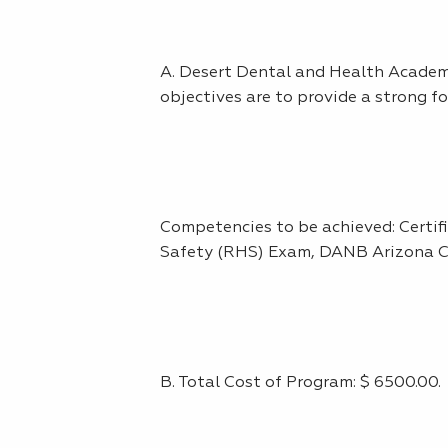
A. Desert Dental and Health Academy
objectives are to provide a strong fo
Competencies to be achieved: Certi
Safety (RHS) Exam, DANB Arizona C
B. Total Cost of Program: $ 6500.00.