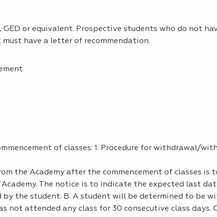
 GED or equivalent. Prospective students who do not hav
t must have a letter of recommendation.
eement
commencement of classes: 1. Procedure for withdrawal/wit
from the Academy after the commencement of classes is t
e Academy. The notice is to indicate the expected last dat
by the student. B. A student will be determined to be w
as not attended any class for 30 consecutive class days. C