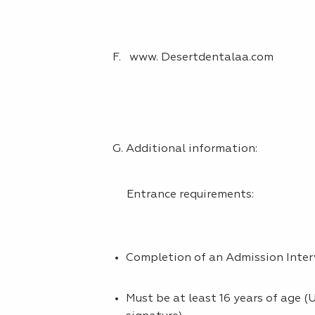
F. www. Desertdentalaa.com
G. Additional information:
Entrance requirements:
Completion of an Admission Inte
Must be at least 16 years of age 