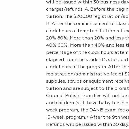
will be issued within 30 business da
charges/refunds: A. Before the beginn
tuition. The $200.00 registration/adm
B. After the commencement of classes
clock hours attempted: Tuition refun
20% 80%, More than 20% and less th
40% 60%, More than 40% and less th
percentage of the clock hours attem
elapsed from the student’s start dat
clock hours in the program. After the
registration/administrative fee of $2
supplies, scrubs or equipment receive
tuition and are subject to the prora
Coronal Polish Exam Fee will not be 
and children (still have baby teeth o
week program, the DANB exam fee of 
13-week program. • After the 9th we
Refunds will be issued within 30 day