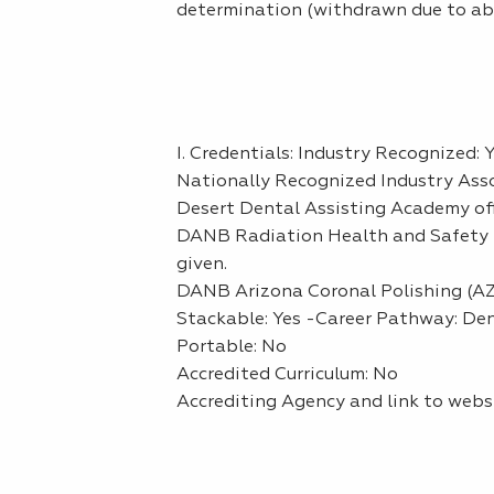
determination (withdrawn due to abse
I. Credentials: Industry Recognized: 
Nationally Recognized Industry Asso
Desert Dental Assisting Academy off
DANB Radiation Health and Safety (
given.
DANB Arizona Coronal Polishing (AZC
Stackable: Yes -Career Pathway: De
Portable: No
Accredited Curriculum: No
Accrediting Agency and link to webs