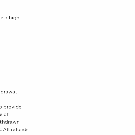
e a high
hdrawal
o provide
e of
ithdrawn
. All refunds