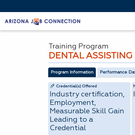
Training Program
DENTAL ASSISTING
Program Information
Performance Da
Credential(s) Offered
Industry certification,
Employment,
Measurable Skill Gain
Leading to a
Credential