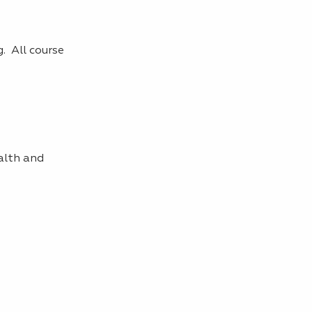
. All course
alth and