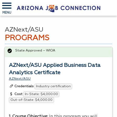
MENU
AZNext/ASU
PROGRAMS
State Approved – WIOA
AZNext/ASU Applied Business Data
Analytics Certificate
AZNext/ASU
Industry certification
Credentials
In-State: $4,000.00
Cost
Out-of-State: $4,000.00
1. Course Objective:
In this program you will