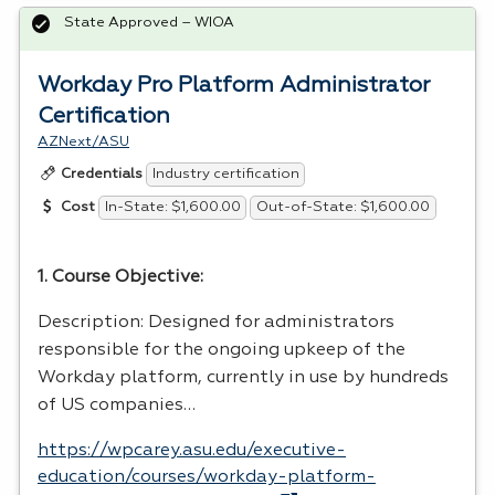
State Approved – WIOA
Workday Pro Platform Administrator
Certification
AZNext/ASU
Industry certification
Credentials
In-State: $1,600.00
Out-of-State: $1,600.00
Cost
1. Course Objective:
Description: Designed for administrators
responsible for the ongoing upkeep of the
Workday platform, currently in use by hundreds
of US companies…
https://wpcarey.asu.edu/executive-
education/courses/workday-platform-