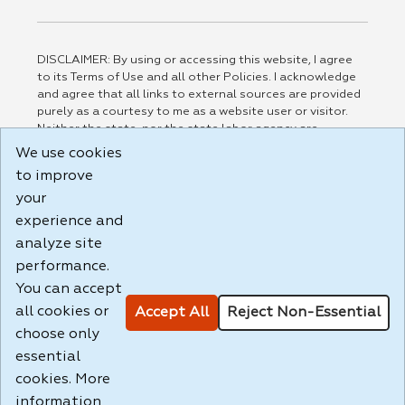
DISCLAIMER: By using or accessing this website, I agree
to its Terms of Use and all other Policies. I acknowledge
and agree that all links to external sources are provided
purely as a courtesy to me as a website user or visitor.
Neither the state, nor the state labor agency are
responsible for or endorse in any way any materials,
We use cookies
information, goods, or services available through third-
to improve
party linked sites, any privacy policies, or any other
your
practices of such sites. I acknowledge and agree that the
Terms of Use and all other Policies for this Website are
experience and
available to me, and I have read the
Full Disclaimer
.
analyze site
Build: 185cbd2bac10e1bc83ab283352c24c0a9f3fd098 ,
performance.
1.131
You can accept
all cookies or
Accept All
Reject Non-Essential
choose only
essential
cookies. More
information