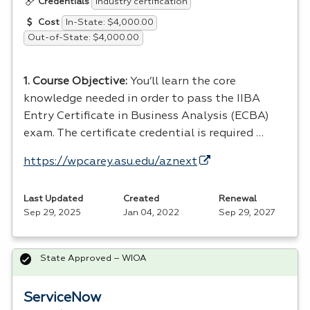
Industry certification
Credentials
In-State: $4,000.00
Cost
Out-of-State: $4,000.00
1. Course Objective:
You’ll learn the core
knowledge needed in order to pass the
IIBA
Entry Certificate in Business Analysis (
ECBA
)
exam. The certificate credential is required …
https://wpcarey.asu.edu/aznext
Last Updated
Created
Renewal
Sep 29, 2025
Jan 04, 2022
Sep 29, 2027
State Approved – WIOA
ServiceNow