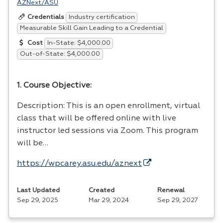
AZNext/ASU
Industry certification
Credentials
Measurable Skill Gain Leading to a Credential
In-State: $4,000.00
Cost
Out-of-State: $4,000.00
1. Course Objective:
Description: This is an open enrollment, virtual
class that will be offered online with live
instructor led sessions via Zoom. This program
will be…
https://wpcarey.asu.edu/aznext
Last Updated
Created
Renewal
Sep 29, 2025
Mar 29, 2024
Sep 29, 2027