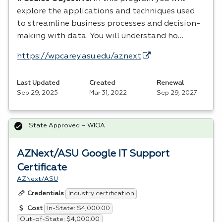
explore the applications and techniques used
to streamline business processes and decision-
making with data. You will understand ho…
https://wpcarey.asu.edu/aznext
Last Updated
Created
Renewal
Sep 29, 2025
Mar 31, 2022
Sep 29, 2027
State Approved – WIOA
AZNext/ASU Google IT Support
Certificate
AZNext/ASU
Industry certification
Credentials
In-State: $4,000.00
Cost
Out-of-State: $4,000.00