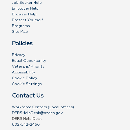
Job Seeker Help
Employer Help
Browser Help
Protect Yourself
Programs
Site Map
Policies
Privacy
Equal Opportunity
Veterans' Priority
Accessibility
Cookie Policy
Cookie Settings
Contact Us
Workforce Centers (Local offices)
DERSHelpDesk@azdes.gov
DERS Help Desk
602-542-2460