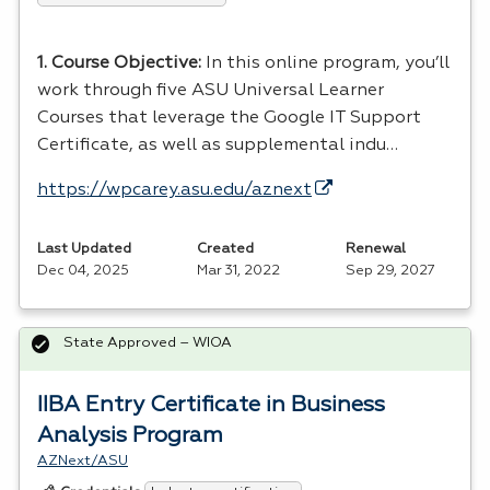
1. Course Objective:
In this online program, you’ll
work through five
ASU
Universal Learner
Courses that leverage the Google IT Support
Certificate, as well as supplemental indu…
https://wpcarey.asu.edu/aznext
Last Updated
Created
Renewal
Dec 04, 2025
Mar 31, 2022
Sep 29, 2027
State Approved – WIOA
IIBA Entry Certificate in Business
Analysis Program
AZNext/ASU