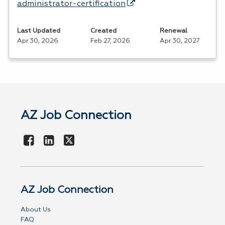
administrator-certification
Last Updated
Created
Renewal
Apr 30, 2026
Feb 27, 2026
Apr 30, 2027
AZ Job Connection
AZ Job Connection
About Us
FAQ