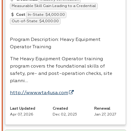
Measurable Skill Gain Leading to a Credential
In-State: $4,000.00
Cost
Out-of-State: $4,000.00
Program Description: Heavy Equipment
Operator Training
The Heavy Equipment Operator training
program covers the foundational skills of
safety, pre- and post-operation checks, site
planni…
http://www.wta4usa.com
Last Updated
Created
Renewal
Apr 07, 2026
Dec 02, 2023
Jan 27, 2027