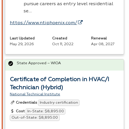
pursue careers as entry level residential
se…
https://www.ntiphoenix.com/
Last Updated
Created
Renewal
May 29, 2026
Oct 11, 2022
Apr 08, 2027
State Approved – WIOA
Certificate of Completion in HVAC/I
Technician (Hybrid)
National Technical Institute
Industry certification
Credentials
In-State: $8,895.00
Cost
Out-of-State: $8,895.00