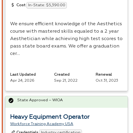
In-State: $5,390.00
Cost
We ensure efficient knowledge of the Aesthetics
course with mastered skills equaled to a 2 year
Aesthetician while achieving high test scores to
pass state board exams. We offer a graduation
cer…
Last Updated
Created
Renewal
Apr 24, 2026
Sep 21, 2022
Oct 31, 2023
State Approved – WIOA
Heavy Equipment Operator
Workforce Training Academy USA
Industry certification
Credentials