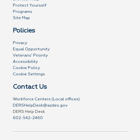
Protect Yourself
Programs
Site Map
Policies
Privacy
Equal Opportunity
Veterans' Priority
Accessibility
Cookie Policy
Cookie Settings
Contact Us
Workforce Centers (Local offices)
DERSHelpDesk@azdes.gov
DERS Help Desk
602-542-2460