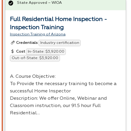
State Approved – WIOA
Full Residential Home Inspection -
Inspection Training
Inspection Training of Arizona
Industry certification
Credentials
In-State: $3,920.00
Cost
Out-of-State: $3,920.00
A. Course Objective:
To Provide the necessary training to become a
successful Home Inspector
Description: We offer Online, Webinar and
Classroom instruction, our 91.5 hour Full
Residential…