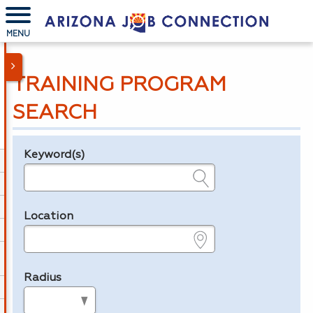
MENU
TRAINING PROGRAM
SEARCH
Keyword(s)
Legend
e.g., provider name, FEIN, provider ID, etc.
Location
e.g., ZIP or City and State
Radius