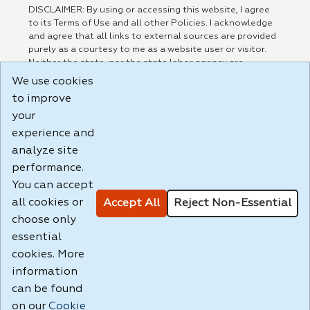
DISCLAIMER: By using or accessing this website, I agree
to its Terms of Use and all other Policies. I acknowledge
and agree that all links to external sources are provided
purely as a courtesy to me as a website user or visitor.
Neither the state, nor the state labor agency are
responsible for or endorse in any way any materials,
We use cookies
information, goods, or services available through third-
to improve
party linked sites, any privacy policies, or any other
your
practices of such sites. I acknowledge and agree that the
Terms of Use and all other Policies for this Website are
experience and
available to me, and I have read the
Full Disclaimer
.
analyze site
Build: 185cbd2bac10e1bc83ab283352c24c0a9f3fd098 ,
performance.
1.131
You can accept
all cookies or
Accept All
Reject Non-Essential
choose only
essential
cookies. More
information
can be found
on our
Cookie