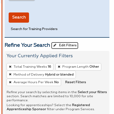
in miles
Search
Search for Training Providers
Refine Your Search
Edit Filters
Your Currently Applied Filters
To
Total Training Weeks
16
Program Length
Other
remove
Method of Delivery
Hybrid or blended
a
Reset Filters
Average Hours Per Week
No
filter,
press
Refine your search by selecting items in the
Select your filters
Enter
section. Search matches are limited to 10,000 for site
performance.
or
Looking for apprenticeships? Select the
Registered
Spacebar.
Apprenticeship Sponsor
filter under Program Services.