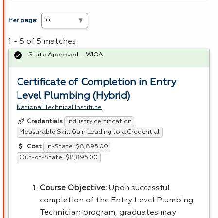
Per page:
1 - 5 of 5 matches
State Approved – WIOA
Certificate of Completion in Entry
Level Plumbing (Hybrid)
National Technical Institute
Industry certification
Credentials
Measurable Skill Gain Leading to a Credential
In-State: $8,895.00
Cost
Out-of-State: $8,895.00
Course Objective:
Upon successful
completion of the Entry Level Plumbing
Technician program, graduates may