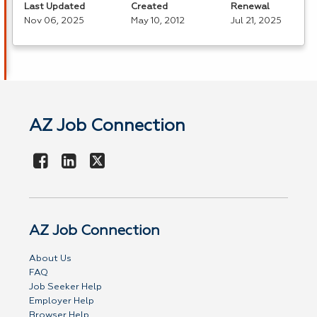
Last Updated
Created
Renewal
Nov 06, 2025
May 10, 2012
Jul 21, 2025
AZ Job Connection
AZ Job Connection
About Us
FAQ
Job Seeker Help
Employer Help
Browser Help