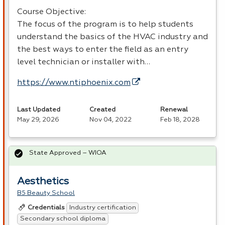
Course Objective:
The focus of the program is to help students
understand the basics of the
HVAC
industry and
the best ways to enter the field as an entry
level technician or installer with…
https://www.ntiphoenix.com
Last Updated
Created
Renewal
May 29, 2026
Nov 04, 2022
Feb 18, 2028
State Approved – WIOA
Aesthetics
B5 Beauty School
Industry certification
Credentials
Secondary school diploma