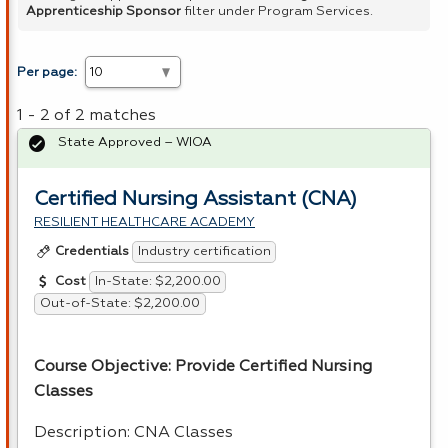
Apprenticeship Sponsor
filter under Program Services.
Per page:
1 - 2 of 2 matches
State Approved – WIOA
Certified Nursing Assistant (CNA)
RESILIENT HEALTHCARE ACADEMY
Industry certification
Credentials
In-State: $2,200.00
Cost
Out-of-State: $2,200.00
Course Objective: Provide Certified Nursing
Classes
Description:
CNA
Classes