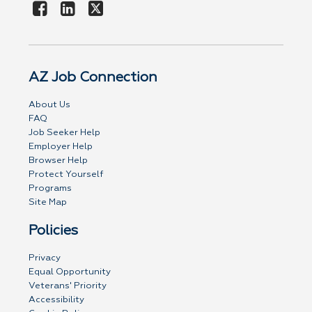
AZ Job Connection
About Us
FAQ
Job Seeker Help
Employer Help
Browser Help
Protect Yourself
Programs
Site Map
Policies
Privacy
Equal Opportunity
Veterans' Priority
Accessibility