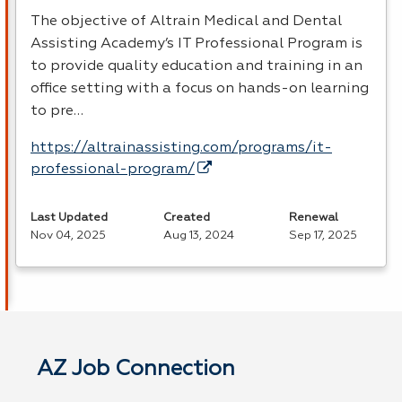
The objective of Altrain Medical and Dental
Assisting Academy’s IT Professional Program is
to provide quality education and training in an
office setting with a focus on hands-on learning
to pre…
https://altrainassisting.com/programs/it-
professional-program/
Last Updated
Created
Renewal
Nov 04, 2025
Aug 13, 2024
Sep 17, 2025
AZ Job Connection