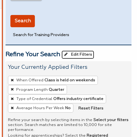
in miles
Search
Search for Training Providers
Refine Your Search
Edit Filters
Your Currently Applied Filters
To
When Offered
Class is held on weekends
remove
Program Length
Quarter
a
Type of Credential
Offers industry certificate
filter,
press
Reset Filters
Average Hours Per Week
No
Enter
Refine your search by selecting items in the
Select your filters
or
section. Search matches are limited to 10,000 for site
performance.
Spacebar.
Looking for apprenticeships? Select the
Registered