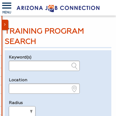
MENU
TRAINING PROGRAM
SEARCH
Keyword(s)
Legend
e.g., provider name, FEIN, provider ID, etc.
Location
e.g., ZIP or City and State
Radius