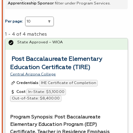
Apprenticeship Sponsor
filter under Program Services.
Per page:
1 - 4 of 4 matches
State Approved – WIOA
Post Baccalaureate Elementary
Education Certificate (TIRE)
Central Arizona College
IHE Certificate of Completion
Credentials
In-State: $5,100.00
Cost
Out-of-State: $8,400.00
Program Synopsis: Post Baccalaureate
Elementary Education Program (
EEP
)
Certificate, Teacher in Residence Emphasis