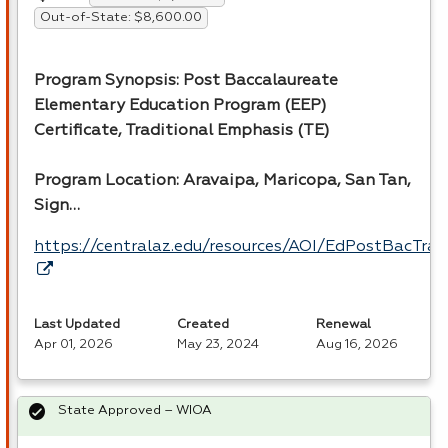
Out-of-State: $8,600.00
Program Synopsis: Post Baccalaureate
Elementary Education Program (
EEP
)
Certificate, Traditional Emphasis (TE)
Program Location: Aravaipa, Maricopa, San Tan,
Sign…
https://centralaz.edu/resources/AOI/EdPostBacTrad
Last Updated
Created
Renewal
Apr 01, 2026
May 23, 2024
Aug 16, 2026
State Approved – WIOA