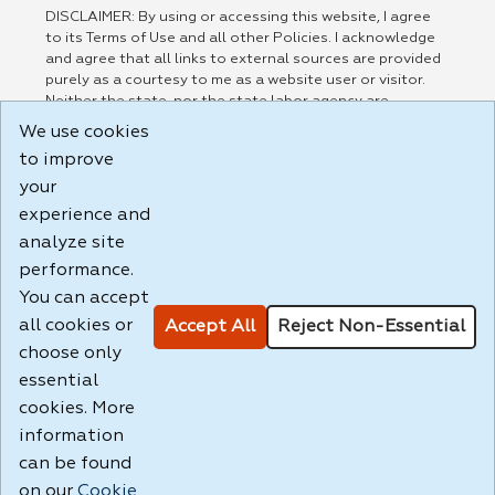
DISCLAIMER: By using or accessing this website, I agree
to its Terms of Use and all other Policies. I acknowledge
and agree that all links to external sources are provided
purely as a courtesy to me as a website user or visitor.
Neither the state, nor the state labor agency are
responsible for or endorse in any way any materials,
We use cookies
information, goods, or services available through third-
to improve
party linked sites, any privacy policies, or any other
practices of such sites. I acknowledge and agree that the
your
Terms of Use and all other Policies for this Website are
experience and
available to me, and I have read the
Full Disclaimer
.
analyze site
Build: 185cbd2bac10e1bc83ab283352c24c0a9f3fd098 ,
performance.
1.131
You can accept
all cookies or
Accept All
Reject Non-Essential
choose only
essential
cookies. More
information
can be found
on our
Cookie