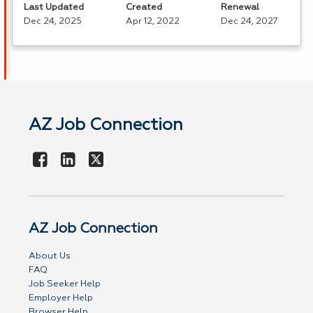
Last Updated
Created
Renewal
Dec 24, 2025
Apr 12, 2022
Dec 24, 2027
AZ Job Connection
AZ Job Connection
About Us
FAQ
Job Seeker Help
Employer Help
Browser Help