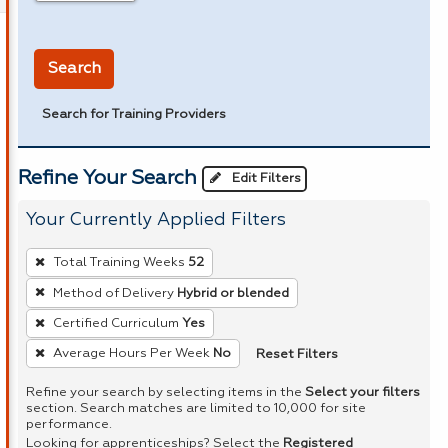
in miles
Search
Search for Training Providers
Refine Your Search
Edit Filters
Your Currently Applied Filters
To
Total Training Weeks
52
remove
Method of Delivery
Hybrid or blended
a
Certified Curriculum
Yes
filter,
press
Reset Filters
Average Hours Per Week
No
Enter
Refine your search by selecting items in the
Select your filters
or
section. Search matches are limited to 10,000 for site
performance.
Spacebar.
Looking for apprenticeships? Select the
Registered