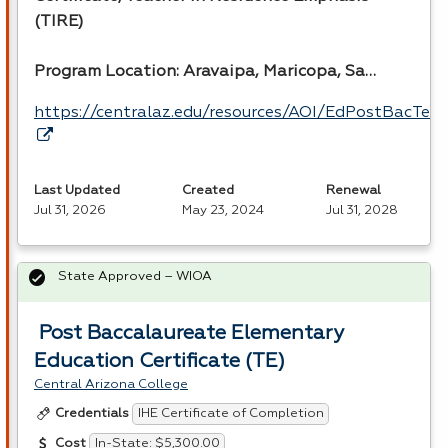
(
TIRE
)
Program Location: Aravaipa, Maricopa, Sa…
https://centralaz.edu/resources/AOI/EdPostBacTea
Last Updated
Created
Renewal
Jul 31, 2026
May 23, 2024
Jul 31, 2028
State Approved – WIOA
Post Baccalaureate Elementary
Education Certificate (TE)
Central Arizona College
IHE Certificate of Completion
Credentials
In-State: $5,300.00
Cost