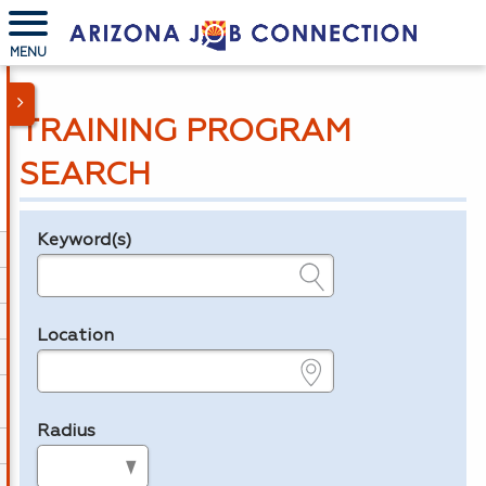
MENU
TRAINING PROGRAM
SEARCH
Keyword(s)
Legend
e.g., provider name, FEIN, provider ID, etc.
Location
e.g., ZIP or City and State
Radius