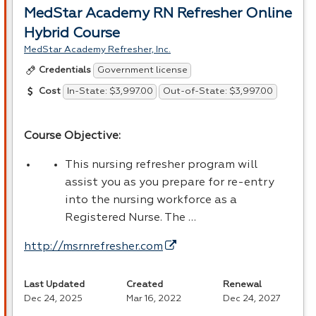
MedStar Academy RN Refresher Online
Hybrid Course
MedStar Academy Refresher, Inc.
Government license
Credentials
In-State: $3,997.00
Out-of-State: $3,997.00
Cost
Course Objective:
This nursing refresher program will
assist you as you prepare for re-entry
into the nursing workforce as a
Registered Nurse. The …
http://msrnrefresher.com
Last Updated
Created
Renewal
Dec 24, 2025
Mar 16, 2022
Dec 24, 2027