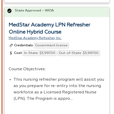
State Approved – WIOA
MedStar Academy LPN Refresher
Online Hybrid Course
MedStar Academy Refresher, Inc.
Government license
Credentials
In-State: $3,997.00
Out-of-State: $3,997.00
Cost
Course Objectives:
This nursing refresher program will assist you
as you prepare for re-entry into the nursing
workforce as a Licensed Registered Nurse
(
LPN
). The Program is appro…