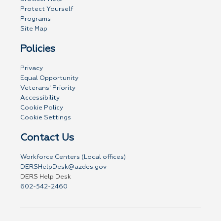
Protect Yourself
Programs
Site Map
Policies
Privacy
Equal Opportunity
Veterans' Priority
Accessibility
Cookie Policy
Cookie Settings
Contact Us
Workforce Centers (Local offices)
DERSHelpDesk@azdes.gov
DERS Help Desk
602-542-2460