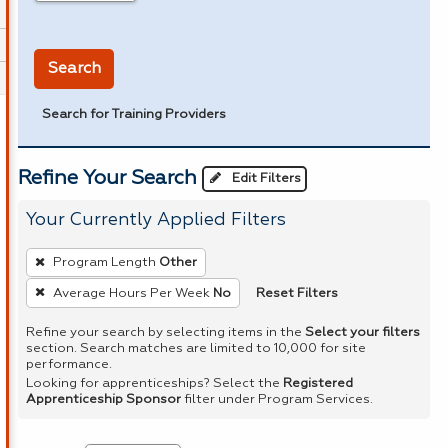
in miles
Search
Search for Training Providers
Refine Your Search
Edit Filters
Your Currently Applied Filters
To
Program Length
Other
remove
Reset Filters
Average Hours Per Week
No
a
filter,
Refine your search by selecting items in the
Select your filters
section. Search matches are limited to 10,000 for site
press
performance.
Enter
Looking for apprenticeships? Select the
Registered
Apprenticeship Sponsor
filter under Program Services.
or
Spacebar.