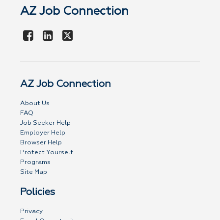
AZ Job Connection
AZ Job Connection
About Us
FAQ
Job Seeker Help
Employer Help
Browser Help
Protect Yourself
Programs
Site Map
Policies
Privacy