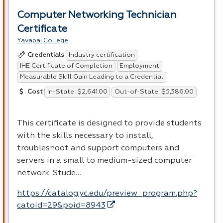
Computer Networking Technician
Certificate
Yavapai College
Industry certification
Credentials
IHE Certificate of Completion
Employment
Measurable Skill Gain Leading to a Credential
In-State: $2,641.00
Out-of-State: $5,386.00
Cost
This certificate is designed to provide students
with the skills necessary to install,
troubleshoot and support computers and
servers in a small to medium-sized computer
network. Stude…
https://catalog.yc.edu/preview_program.php?
catoid=29&poid=8943