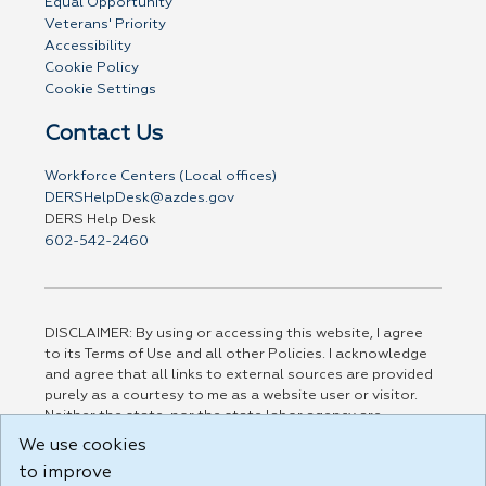
Equal Opportunity
Veterans' Priority
Accessibility
Cookie Policy
Cookie Settings
Contact Us
Workforce Centers (Local offices)
DERSHelpDesk@azdes.gov
DERS Help Desk
602-542-2460
DISCLAIMER: By using or accessing this website, I agree
to its Terms of Use and all other Policies. I acknowledge
and agree that all links to external sources are provided
purely as a courtesy to me as a website user or visitor.
Neither the state, nor the state labor agency are
responsible for or endorse in any way any materials,
We use cookies
information, goods, or services available through third-
to improve
party linked sites, any privacy policies, or any other