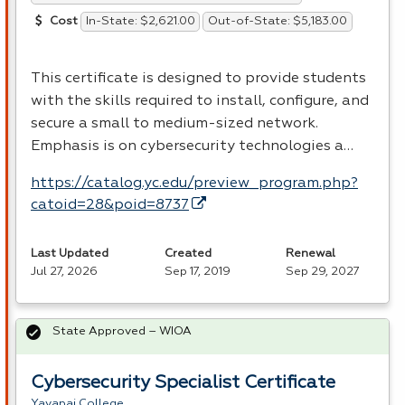
In-State: $2,621.00
Out-of-State: $5,183.00
Cost
This certificate is designed to provide students
with the skills required to install, configure, and
secure a small to medium-sized network.
Emphasis is on cybersecurity technologies a…
https://catalog.yc.edu/preview_program.php?
catoid=28&poid=8737
Last Updated
Created
Renewal
Jul 27, 2026
Sep 17, 2019
Sep 29, 2027
State Approved – WIOA
Cybersecurity Specialist Certificate
Yavapai College