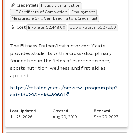
Industry certification
Credentials
IHE Certificate of Completion
Employment
Measurable Skill Gain Leading to a Credential
In-State: $2,448.00
Out-of-State: $5,376.00
Cost
The Fitness Trainer/Instructor certificate
provides students with a cross-disciplinary
foundation in the fields of exercise science,
sports nutrition, wellness and first aid as
applied…
https://catalog.yc.edu/preview_program.php?
catoid=29&poid=8960
Last Updated
Created
Renewal
Jul 23, 2026
Aug 20, 2019
Sep 29, 2027