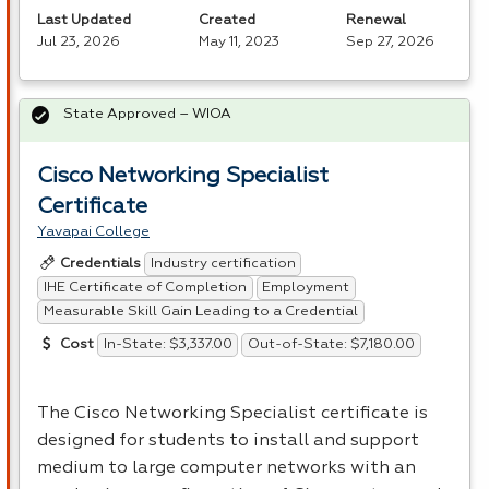
Last Updated
Created
Renewal
Jul 23, 2026
May 11, 2023
Sep 27, 2026
State Approved – WIOA
Cisco Networking Specialist
Certificate
Yavapai College
Industry certification
Credentials
IHE Certificate of Completion
Employment
Measurable Skill Gain Leading to a Credential
In-State: $3,337.00
Out-of-State: $7,180.00
Cost
The Cisco Networking Specialist certificate is
designed for students to install and support
medium to large computer networks with an