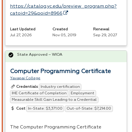
https://catalog.yc.edu/preview_program.php?
catoid=29&poid=8966
Last Updated
Created
Renewal
Jul 27, 2026
Nov 05, 2019
Sep 29, 2027
State Approved – WIOA
Computer Programming Certificate
Yavapai College
Industry certification
Credentials
IHE Certificate of Completion
Employment
Measurable Skill Gain Leading to a Credential
In-State: $3,371.00
Out-of-State: $7,214.00
Cost
The Computer Programming Certificate