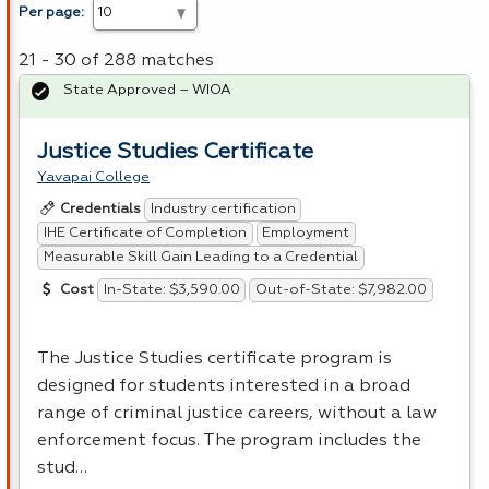
Per page:
21 - 30 of 288 matches
State Approved – WIOA
Justice Studies Certificate
Yavapai College
Industry certification
Credentials
IHE Certificate of Completion
Employment
Measurable Skill Gain Leading to a Credential
In-State: $3,590.00
Out-of-State: $7,982.00
Cost
The Justice Studies certificate program is
designed for students interested in a broad
range of criminal justice careers, without a law
enforcement focus. The program includes the
stud…