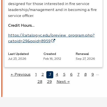
designed for those interested in fire service
leadership/management and in becoming a fire
service officer.
Credit Hours…
https://catalog.yc.edu/preview_program.php?
catoid=29&poid=8959
Last Updated
Created
Renewal
Jul 23, 2026
Feb 16, 2012
Sep 27, 2026
…
← Previous
1
2
3
4
5
6
7
8
9
28
29
Next →