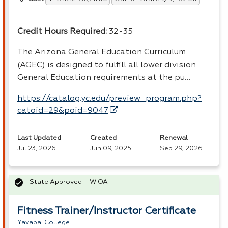
Credit Hours Required:
32-35
The Arizona General Education Curriculum
(
AGEC
) is designed to fulfill all lower division
General Education requirements at the pu…
https://catalog.yc.edu/preview_program.php?
catoid=29&poid=9047
Last Updated
Created
Renewal
Jul 23, 2026
Jun 09, 2025
Sep 29, 2026
State Approved – WIOA
Fitness Trainer/Instructor Certificate
Yavapai College