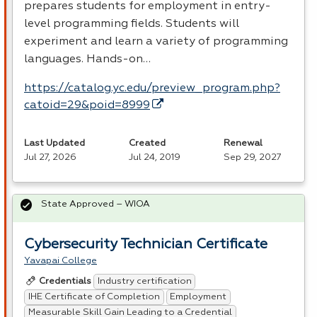
prepares students for employment in entry-
level programming fields. Students will
experiment and learn a variety of programming
languages. Hands-on…
https://catalog.yc.edu/preview_program.php?
catoid=29&poid=8999
Last Updated
Created
Renewal
Jul 27, 2026
Jul 24, 2019
Sep 29, 2027
State Approved – WIOA
Cybersecurity Technician Certificate
Yavapai College
Industry certification
Credentials
IHE Certificate of Completion
Employment
Measurable Skill Gain Leading to a Credential