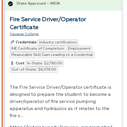
State Approved – WIOA
Fire Service Driver/Operator
Certificate
Yavapai College
Industry certification
Credentials
IHE Certificate of Completion
Employment
Measurable Skill Gain Leading to a Credential
In-State: $2,780.00
Cost
Out-of-State: $6,074.00
The Fire Service Driver/Operator certificate is
designed to prepare the student to become a
driver/operator of fire service pumping
apparatus and hydraulics as it relates to the
fire s…