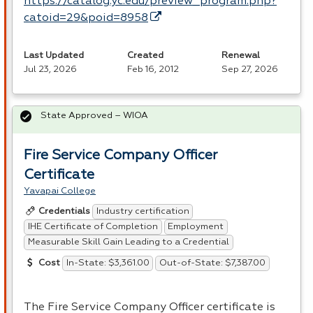
https://catalog.yc.edu/preview_program.php?
catoid=29&poid=8958
Last Updated
Created
Renewal
Jul 23, 2026
Feb 16, 2012
Sep 27, 2026
State Approved – WIOA
Fire Service Company Officer
Certificate
Yavapai College
Industry certification
Credentials
IHE Certificate of Completion
Employment
Measurable Skill Gain Leading to a Credential
In-State: $3,361.00
Out-of-State: $7,387.00
Cost
The Fire Service Company Officer certificate is