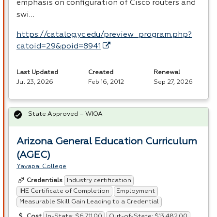
emphasis on configuration of Cisco routers and
swi…
https://catalog.yc.edu/preview_program.php?
catoid=29&poid=8941
Last Updated
Created
Renewal
Jul 23, 2026
Feb 16, 2012
Sep 27, 2026
State Approved – WIOA
Arizona General Education Curriculum
(AGEC)
Yavapai College
Industry certification
Credentials
IHE Certificate of Completion
Employment
Measurable Skill Gain Leading to a Credential
In-State: $6,711.00
Out-of-State: $13,482.00
Cost