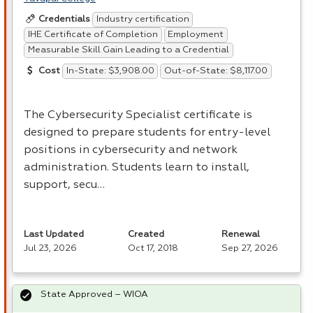
Industry certification
Credentials
IHE Certificate of Completion
Employment
Measurable Skill Gain Leading to a Credential
In-State: $3,908.00
Out-of-State: $8,117.00
Cost
The Cybersecurity Specialist certificate is
designed to prepare students for entry-level
positions in cybersecurity and network
administration. Students learn to install,
support, secu…
Last Updated
Created
Renewal
Jul 23, 2026
Oct 17, 2018
Sep 27, 2026
State Approved – WIOA