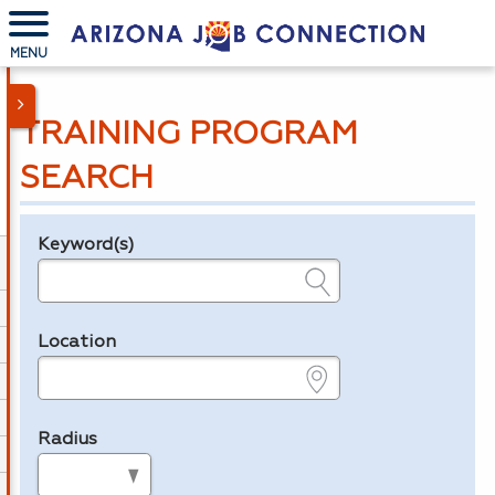
MENU
TRAINING PROGRAM
SEARCH
Keyword(s)
Legend
e.g., provider name, FEIN, provider ID, etc.
Location
e.g., ZIP or City and State
Radius