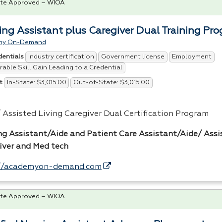
te Approved – WIOA
ing Assistant plus Caregiver Dual Training Pr
my On-Demand
Industry certification
Government license
Employment
dentials
able Skill Gain Leading to a Credential
In-State: $3,015.00
Out-of-State: $3,015.00
t
 Assisted Living Caregiver Dual Certification Program
ng Assistant/Aide and Patient Care Assistant/Aide/ Assi
iver and Med tech
//academyon-demand.com
te Approved – WIOA