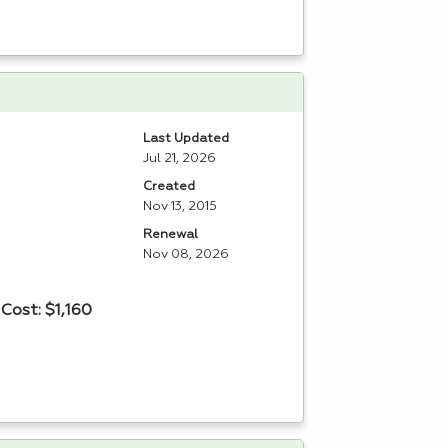
Last Updated
Jul 21, 2026
Created
Nov 13, 2015
Renewal
Nov 08, 2026
Cost: $1,160