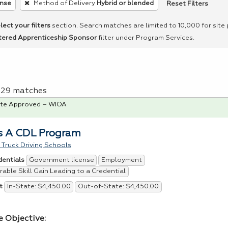
Reset Filters
ense
Method of Delivery
Hybrid or blended
lect your filters
section. Search matches are limited to 10,000 for site
tered Apprenticeship Sponsor
filter under Program Services.
f 29 matches
te Approved – WIOA
s A CDL Program
Truck Driving Schools
Government license
Employment
dentials
able Skill Gain Leading to a Credential
In-State: $4,450.00
Out-of-State: $4,450.00
t
e Objective: