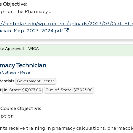
e Objective:
iption:The Pharmacy …
://centralaz.edu/wp-content/uploads/2023/03/Cert-Ph
ician-Map-2023-2024.pdf
te Approved – WIOA
macy Technician
a College - Mesa
Government license
dentials
In-State: $17,023.00
Out-of-State: $17,023.00
t
Course Objective:
iption:
nts receive training in pharmacy calculations, pharmacol