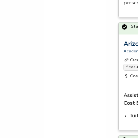
presc
Sta
Ariz
Acade
Cre
Measur
Cos
Assis
Cost 
Tui