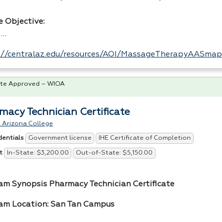
e Objective:
i…
://centralaz.edu/resources/AOI/MassageTherapyAASmap
te Approved – WIOA
macy Technician Certificate
 Arizona College
Government license
IHE Certificate of Completion
dentials
In-State: $3,200.00
Out-of-State: $5,150.00
t
am Synopsis Pharmacy Technician Certificate
am Location: San Tan Campus