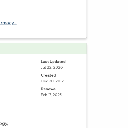
armacy-
Last Updated
Jul 22, 2026
Created
Dec 20, 2012
Renewal
Feb 17, 2023
ogy,