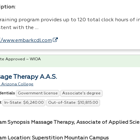
iption:
raining program provides up to 120 total clock hours of i
stent with the …
//www.embarkcdl.com
te Approved – WIOA
age Therapy A.A.S.
 Arizona College
Government license
Associate's degree
dentials
In-State: $6,240.00
Out-of-State: $10,815.00
t
am Synopsis Massage Therapy, Associate of Applied Scien
am Location: Superstition Mountain Campus