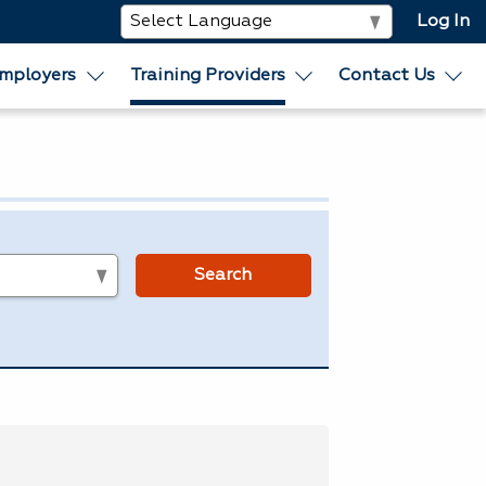
Log In
mployers
Training Providers
Contact Us
s
Search