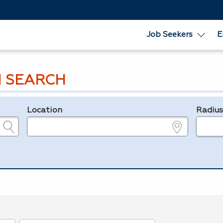
Job Seekers
E
 SEARCH
Location
Radiu
e.g., ZIP or City and State
in miles