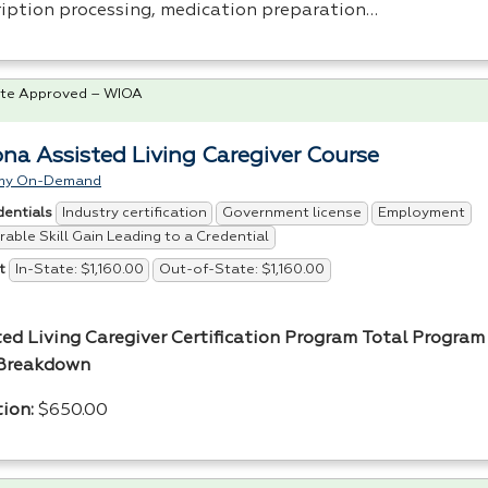
ription processing, medication preparation…
te Approved – WIOA
ona Assisted Living Caregiver Course
my On-Demand
Industry certification
Government license
Employment
dentials
able Skill Gain Leading to a Credential
In-State: $1,160.00
Out-of-State: $1,160.00
t
ted Living Caregiver Certification Program
Total Program 
Breakdown
tion:
$650.00