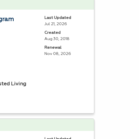
Last Updated
ogram
Jul 21, 2026
Created
Aug 30, 2018
Renewal
Nov 08, 2026
sted Living