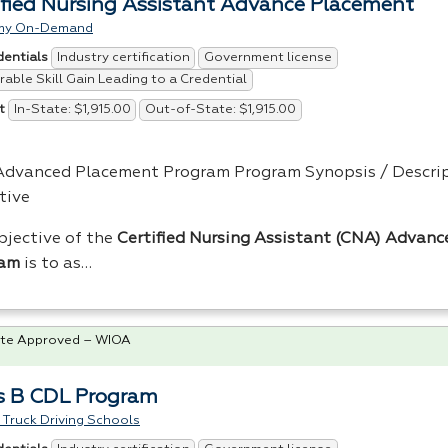
ified Nursing Assistant Advance Placement
my On-Demand
Industry certification
Government license
dentials
able Skill Gain Leading to a Credential
In-State: $1,915.00
Out-of-State: $1,915.00
t
dvanced Placement Program Program Synopsis / Descrip
tive
bjective of the
Certified Nursing Assistant (
CNA
) Advanc
ram
is to as…
te Approved – WIOA
s B CDL Program
Truck Driving Schools