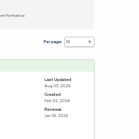
 performance.
Per page:
Last Updated
Aug 03, 2026
Created
Feb 05, 2024
Renewal
Jan 14, 2026