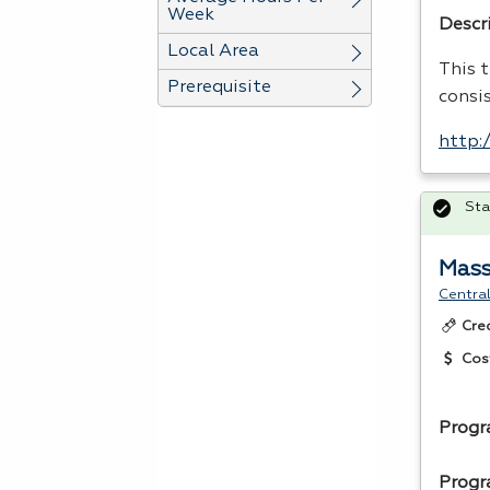
Week
Descr
Local Area
This t
Prerequisite
consi
http:
Sta
Mass
Central
Cre
Cos
Progr
Progr