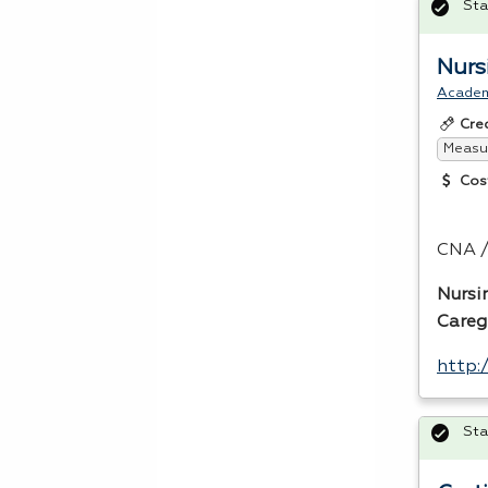
Sta
Nurs
Acade
Cre
Measur
Cos
CNA
/
Nursi
Careg
http:
Sta