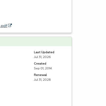
.pdf
Last Updated
Jul 31, 2026
Created
Sep 01, 2014
Renewal
Jul 31, 2028