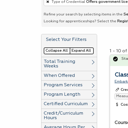
Type of Credential
Offers government lic
remove
a
Refine your search by selecting items in the
Se
filter,
Looking for apprenticeships? Select the
Regis
press
Enter
Select Your Filters
or
Spacebar.
Collapse All
Expand All
1 - 10 o
Sta
Total Training
Weeks
Clas
When Offered
Embark 
Program Services
Cre
Program Length
Measur
Certified Curriculum
Cos
Credit/Curriculum
Hours
Cours
Average Hours Per