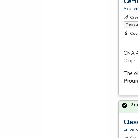
Cert
Acade
Cre
Measur
Cos
CNA
A
Objec
The o
Prog
Sta
Clas
Embark 