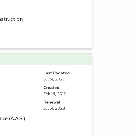
nstruction
Last Updated
Jul 31, 2026
Created
Feb 16, 2012
Renewal
Jul 31, 2028
ce (A.A.S.)