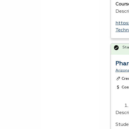
Cours
Descr
https
Techn
Sta
Phar
Arizon
Cre
Cos
Descr
Stude