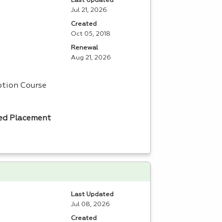
Last Updated
Jul 21, 2026
Created
Oct 05, 2018
Renewal
Aug 21, 2026
tion Course
ed Placement
Last Updated
Jul 08, 2026
Created