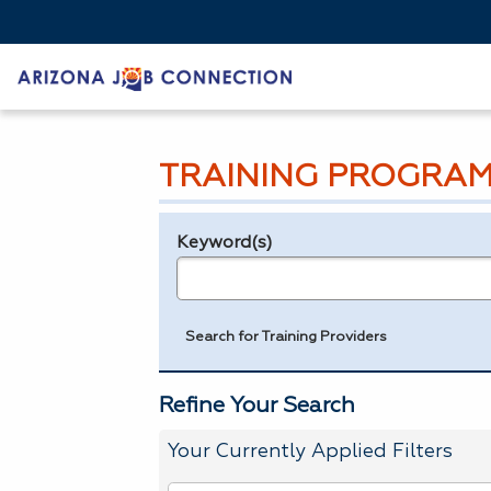
TRAINING PROGRAM
Keyword(s)
Legend
e.g., provider name, FEIN, provider ID, etc.
Search for Training Providers
Refine Your Search
Your Currently Applied Filters
To