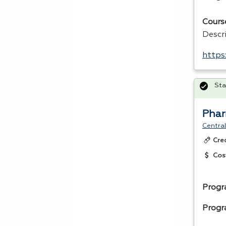
Cours
Descr
https
Sta
Phar
Central
Cre
Cos
Progr
Progr